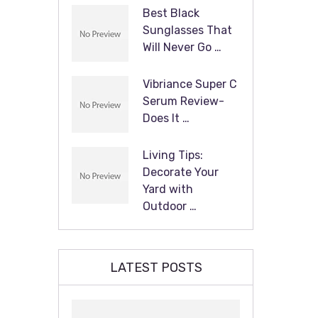
Best Black
Sunglasses That
Will Never Go …
Vibriance Super C
Serum Review-
Does It …
Living Tips:
Decorate Your
Yard with
Outdoor …
LATEST POSTS