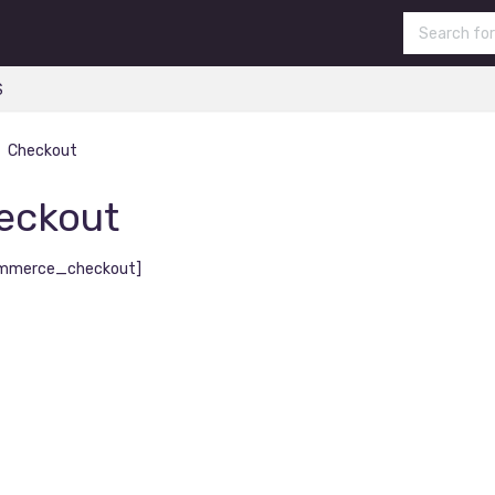
S
Checkout
eckout
mmerce_checkout]