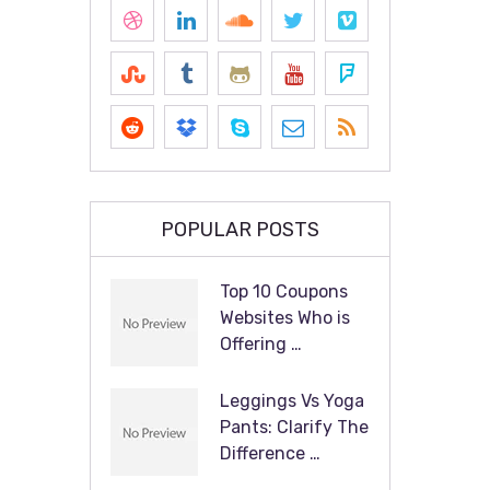
POPULAR POSTS
Top 10 Coupons
Websites Who is
Offering …
Leggings Vs Yoga
Pants: Clarify The
Difference …