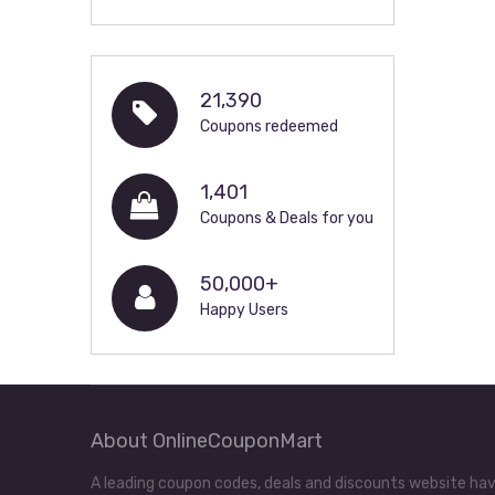
21,390
Coupons redeemed
1,401
Coupons & Deals for you
50,000+
Happy Users
About OnlineCouponMart
A leading coupon codes, deals and discounts website hav