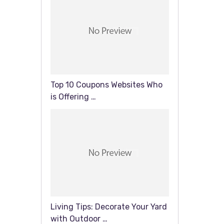
Top 10 Coupons Websites Who
is Offering …
Living Tips: Decorate Your Yard
with Outdoor …