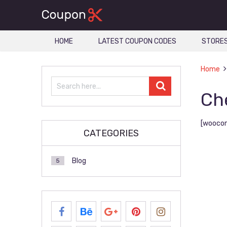
HOME
LATEST COUPON CODES
STORE
Home
Ch
[wooco
CATEGORIES
Blog
5