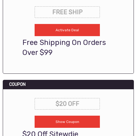
FREE SHIP
Activate Deal
Free Shipping On Orders
Over $99
COUPON
$20 OFF
Show Coupon
$20 Off Sitewdie