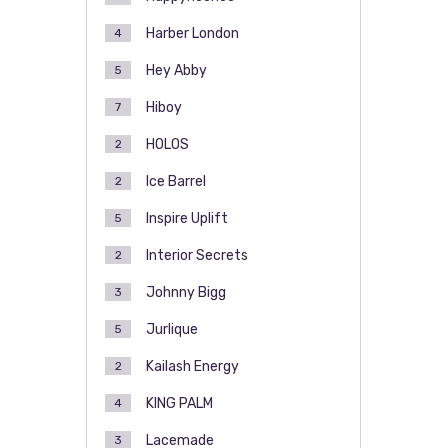
Harber London
4
Hey Abby
5
Hiboy
7
HOLOS
2
Ice Barrel
2
Inspire Uplift
5
Interior Secrets
2
Johnny Bigg
3
Jurlique
5
Kailash Energy
2
KING PALM
4
Lacemade
3