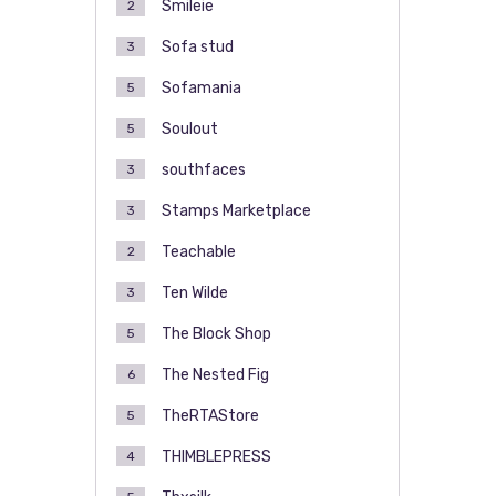
Smileie
2
Sofa stud
3
Sofamania
5
Soulout
5
southfaces
3
Stamps Marketplace
3
Teachable
2
Ten Wilde
3
The Block Shop
5
The Nested Fig
6
TheRTAStore
5
THIMBLEPRESS
4