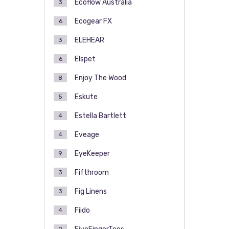
Ecoflow Australia
3
Ecogear FX
6
ELEHEAR
3
Elspet
6
Enjoy The Wood
8
Eskute
5
Estella Bartlett
4
Eveage
4
EyeKeeper
9
Fifthroom
3
Fig Linens
3
Fiido
4