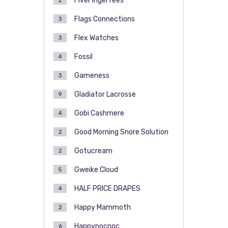
FiveFingerTees
2
Flags Connections
3
Flex Watches
3
Fossil
4
Gameness
3
Gladiator Lacrosse
9
Gobi Cashmere
4
Good Morning Snore Solution
2
Gotucream
2
Gweike Cloud
5
HALF PRICE DRAPES
4
Happy Mammoth
2
Happynocnoc
6