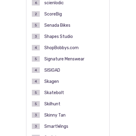
scienlodic
6
ScoreBig
2
Senada Bikes
5
Shapes Studio
3
ShopBobbys.com
4
Signature Menswear
5
SISIGAD
4
Skagen
4
Skatebolt
5
Skilhunt
5
Skinny Tan
3
SmartWings
3