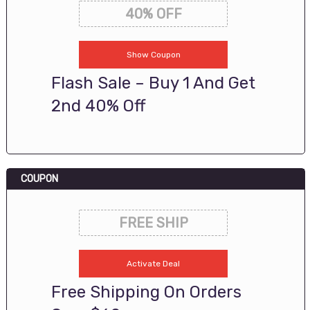
40% OFF
Show Coupon
Flash Sale – Buy 1 And Get
2nd 40% Off
COUPON
FREE SHIP
Activate Deal
Free Shipping On Orders