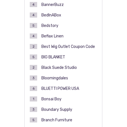
BannerBuzz
4
BedInABox
4
Bedstory
5
Beflax Linen
4
Best Wig Outlet Coupon Code
2
BIG BLANKET
5
Black Suede Studio
2
Bloomingdales
3
BLUETTI POWER USA
6
Bonsai Boy
1
Boundary Supply
3
Branch Furniture
5