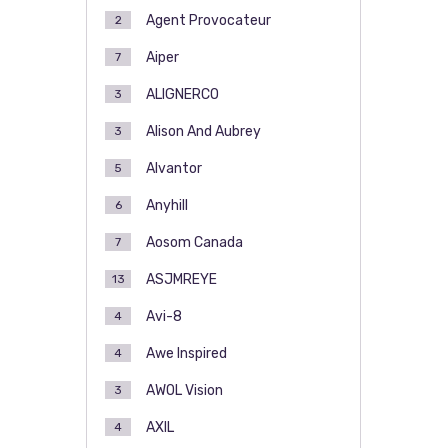
Agent Provocateur
2
Aiper
7
ALIGNERCO
3
Alison And Aubrey
3
Alvantor
5
Anyhill
6
Aosom Canada
7
ASJMREYE
13
Avi-8
4
Awe Inspired
4
AWOL Vision
3
AXIL
4