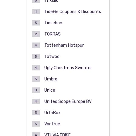
Thxsilk
5
TideWe Coupons & Discounts
1
Tiosebon
5
TORRAS
2
Tottenham Hotspur
4
Totwoo
5
Ugly Christmas Sweater
4
Umbro
5
Unice
8
United Scope Europe BV
4
UrthBox
3
Vantrue
5
VTUVIA EBIKE
4