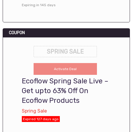
Expiring in 145 days
COUPON
SPRING SALE
Activate Deal
Ecoflow Spring Sale Live –
Get upto 63% Off On
Ecoflow Products
Spring Sale
Expired 127 days ago