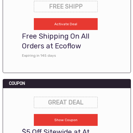
FREE SHIPP
Activate Deal
Free Shipping On All
Orders at Ecoflow
Expiring in 145 days
COUPON
GREAT DEAL
Show Coupon
$5 Off Sitewide at At