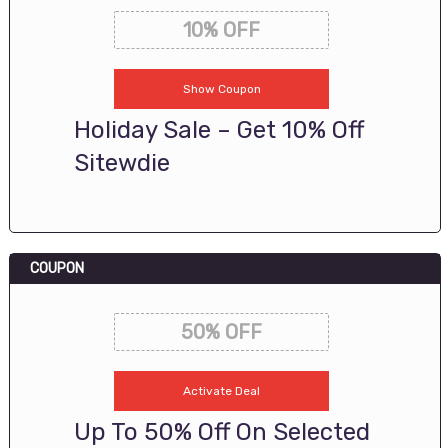
10% OFF
Show Coupon
Holiday Sale – Get 10% Off
Sitewdie
COUPON
50% OFF
Activate Deal
Up To 50% Off On Selected