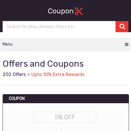
Menu
Offers and Coupons
202 Offers
+ Upto 10% Extra Rewards
COUPON
5% OFF