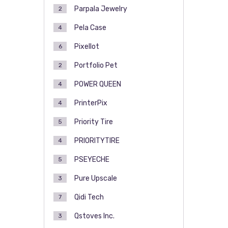
Parpala Jewelry
2
Pela Case
4
Pixellot
6
Portfolio Pet
2
POWER QUEEN
4
PrinterPix
4
Priority Tire
5
PRIORITYTIRE
4
PSEYECHE
5
Pure Upscale
3
Qidi Tech
7
Qstoves Inc.
3