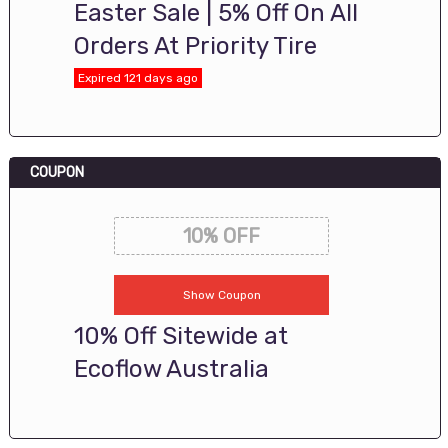
Easter Sale | 5% Off On All
Orders At Priority Tire
Expired 121 days ago
COUPON
10% OFF
Show Coupon
10% Off Sitewide at
Ecoflow Australia