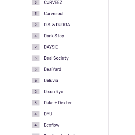
CURVEEZ
5
Curvesoul
3
D.S. & DURGA
2
Dank Stop
4
DAYSIE
2
Deal Society
3
DealYard
5
Deluvia
6
Dixon Rye
2
Duke + Dexter
3
DYU
4
Ecoflow
4