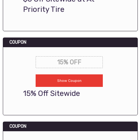
Priority Tire
COUPON
15% OFF
Show Coupon
15% Off Sitewide
COUPON