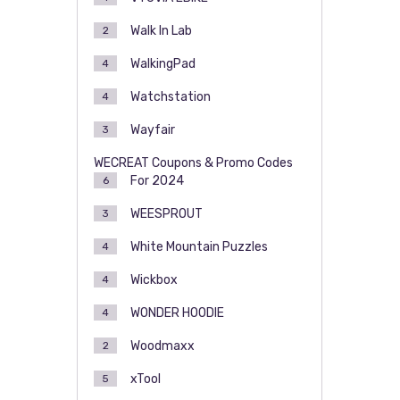
Walk In Lab
2
WalkingPad
4
Watchstation
4
Wayfair
3
WECREAT Coupons & Promo Codes
For 2024
6
WEESPROUT
3
White Mountain Puzzles
4
Wickbox
4
WONDER HOODIE
4
Woodmaxx
2
xTool
5