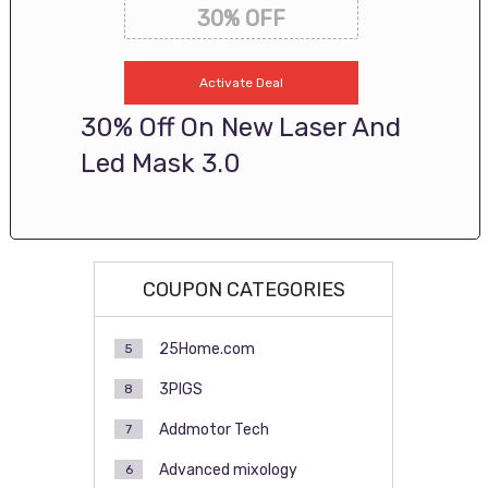
30% OFF
Activate Deal
30% Off On New Laser And
Led Mask 3.0
COUPON CATEGORIES
25Home.com
5
3PIGS
8
Addmotor Tech
7
Advanced mixology
6