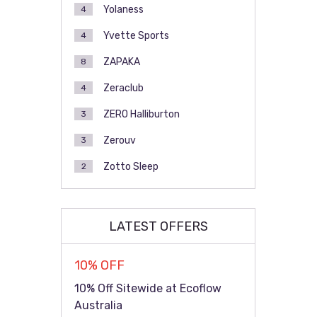
Yolaness
4
Yvette Sports
4
ZAPAKA
8
Zeraclub
4
ZERO Halliburton
3
Zerouv
3
Zotto Sleep
2
LATEST OFFERS
10% OFF
10% Off Sitewide at Ecoflow
Australia