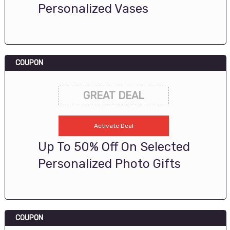
Personalized Vases
COUPON
GREAT DEAL
Activate Deal
Up To 50% Off On Selected
Personalized Photo Gifts
COUPON