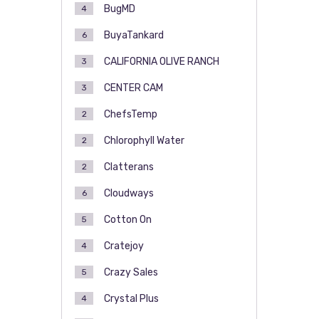
BugMD
4
BuyaTankard
6
CALIFORNIA OLIVE RANCH
3
CENTER CAM
3
ChefsTemp
2
Chlorophyll Water
2
Clatterans
2
Cloudways
6
Cotton On
5
Cratejoy
4
Crazy Sales
5
Crystal Plus
4