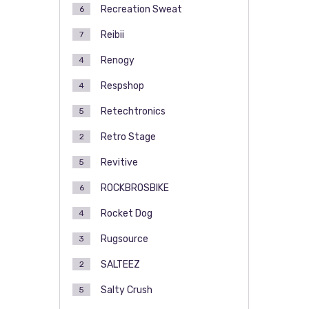
Recreation Sweat
6
Reibii
7
Renogy
4
Respshop
4
Retechtronics
5
Retro Stage
2
Revitive
5
ROCKBROSBIKE
6
Rocket Dog
4
Rugsource
3
SALTEEZ
2
Salty Crush
5