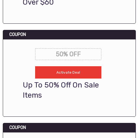
Over $60
COUPON
50% OFF
Activate Deal
Up To 50% Off On Sale
Items
COUPON