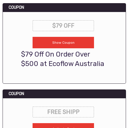
COUPON
$79 OFF
Show Coupon
$79 Off On Order Over
$500 at Ecoflow Australia
COUPON
FREE SHIPP