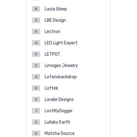
Layla Sleep
8
LBE Design
2
Lectron
5
LED Light Expert
6
LETPOT
5
Limoges Jewelry
2
Lofarisbackdrop
6
Loftek
4
Loralie Designs
4
LostMyDoggie
1
Lullaby Earth
2
Matcha Source
2