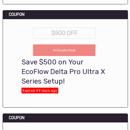
COUPON
$500 OFF
Activate Deal
Save $500 on Your
EcoFlow Delta Pro Ultra X
Series Setup!
Expired 99 days ago
COUPON