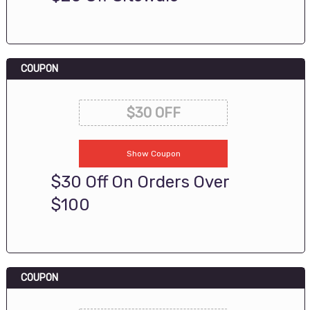
COUPON
$30 OFF
Show Coupon
$30 Off On Orders Over
$100
COUPON