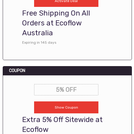
Activate Deal
Free Shipping On All
Orders at Ecoflow
Australia
Expiring in 145 days
COUPON
5% OFF
Show Coupon
Extra 5% Off Sitewide at
Ecoflow