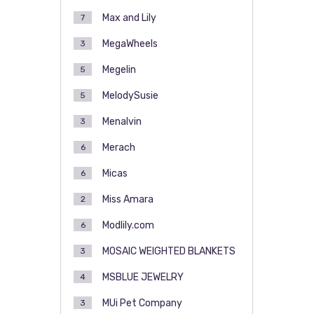
Max and Lily
7
MegaWheels
3
Megelin
5
MelodySusie
5
Menalvin
3
Merach
6
Micas
6
Miss Amara
2
Modlily.com
6
MOSAIC WEIGHTED BLANKETS
3
MSBLUE JEWELRY
4
MUi Pet Company
3