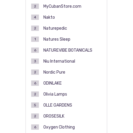
MyCubanStore.com
2
Nakto
4
Naturepedic
2
Natures Sleep
1
NATUREVIBE BOTANICALS
6
Niu International
3
Nordic Pure
2
ODINLAKE
6
Olivia Lamps
2
OLLE GARDENS
5
OROSESILK
2
Oxygen Clothing
6