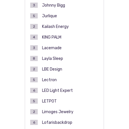
Johnny Bigg
3
Jurlique
5
Kailash Energy
2
KING PALM
4
Lacemade
3
Layla Sleep
8
LBE Design
2
Lectron
5
LED Light Expert
6
LETPOT
5
Limoges Jewelry
2
Lofarisbackdrop
6