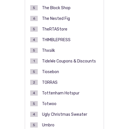
The Block Shop
5
The Nested Fig
6
TheRTAStore
5
THIMBLEPRESS
4
Thxsilk
5
TideWe Coupons & Discounts
1
Tiosebon
5
TORRAS
2
Tottenham Hotspur
4
Totwoo
5
Ugly Christmas Sweater
4
Umbro
5