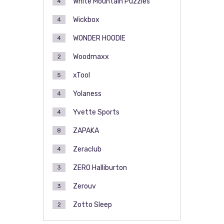
White Mountain Puzzles
4
Wickbox
4
WONDER HOODIE
4
Woodmaxx
2
xTool
5
Yolaness
4
Yvette Sports
4
ZAPAKA
8
Zeraclub
4
ZERO Halliburton
3
Zerouv
3
Zotto Sleep
2