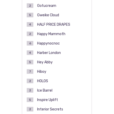
Gotucream
2
Gweike Cloud
5
HALF PRICE DRAPES
4
Happy Mammoth
2
Happynocnoc
6
Harber London
4
Hey Abby
5
Hiboy
7
HOLOS
2
Ice Barrel
2
Inspire Uplift
5
Interior Secrets
2