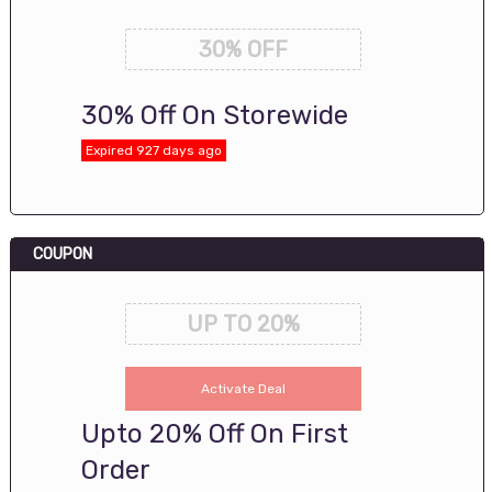
30% OFF
30% Off On Storewide
Expired 927 days ago
COUPON
UP TO 20%
Activate Deal
Upto 20% Off On First
Order