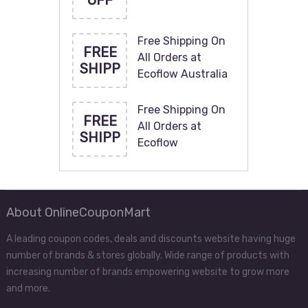
OFF
Free Shipping On
FREE
All Orders at
SHIPP
Ecoflow Australia
Free Shipping On
FREE
All Orders at
SHIPP
Ecoflow
About OnlineCouponMart
A leading coupon codes, deals and discounts website having huge
number of brands & stores globally. Wide range of products with
increasing number of brands empowering website to grow more
and more.