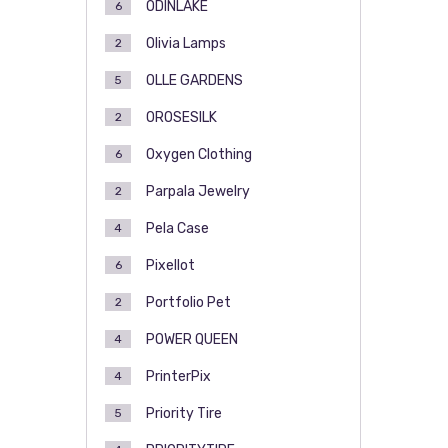
ODINLAKE
6
Olivia Lamps
2
OLLE GARDENS
5
OROSESILK
2
Oxygen Clothing
6
Parpala Jewelry
2
Pela Case
4
Pixellot
6
Portfolio Pet
2
POWER QUEEN
4
PrinterPix
4
Priority Tire
5