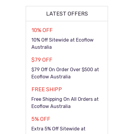
LATEST OFFERS
10% OFF
10% Off Sitewide at Ecoflow
Australia
$79 OFF
$79 Off On Order Over $500 at
Ecoflow Australia
FREE SHIPP
Free Shipping On All Orders at
Ecoflow Australia
5% OFF
Extra 5% Off Sitewide at