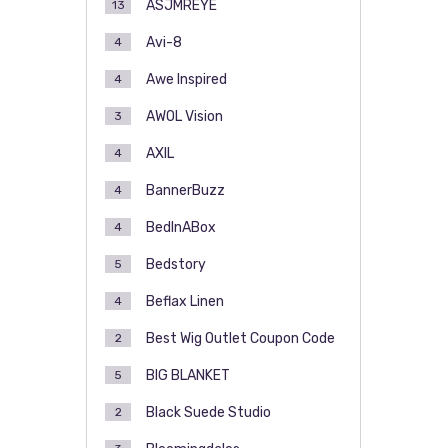
ASJMREYE
13
Avi-8
4
Awe Inspired
4
AWOL Vision
3
AXIL
4
BannerBuzz
4
BedInABox
4
Bedstory
5
Beflax Linen
4
Best Wig Outlet Coupon Code
2
BIG BLANKET
5
Black Suede Studio
2