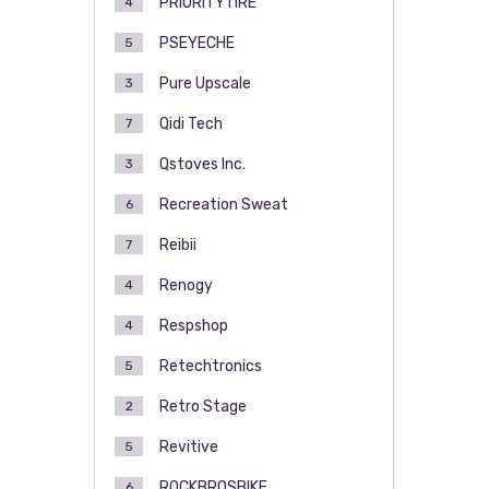
PRIORITYTIRE
4
PSEYECHE
5
Pure Upscale
3
Qidi Tech
7
Qstoves Inc.
3
Recreation Sweat
6
Reibii
7
Renogy
4
Respshop
4
Retechtronics
5
Retro Stage
2
Revitive
5
ROCKBROSBIKE
6