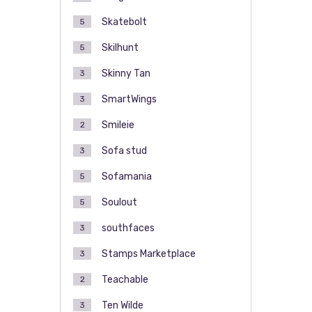
Skatebolt
5
Skilhunt
5
Skinny Tan
3
SmartWings
3
Smileie
2
Sofa stud
3
Sofamania
5
Soulout
5
southfaces
3
Stamps Marketplace
3
Teachable
2
Ten Wilde
3