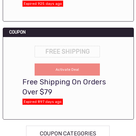
Expired 925 days ago
COUPON
FREE SHIPPING
Activate Deal
Free Shipping On Orders
Over $79
Expired 897 days ago
COUPON CATEGORIES