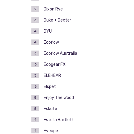
Dixon Rye
2
Duke + Dexter
3
DYU
4
Ecoflow
4
Ecoflow Australia
3
Ecogear FX
6
ELEHEAR
3
Elspet
6
Enjoy The Wood
8
Eskute
5
Estella Bartlett
4
Eveage
4