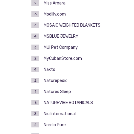
Miss Amara
2
Modlily.com
6
MOSAIC WEIGHTED BLANKETS
3
MSBLUE JEWELRY
4
MUi Pet Company
3
MyCubanStore.com
2
Nakto
4
Naturepedic
2
Natures Sleep
1
NATUREVIBE BOTANICALS
6
Niu International
3
Nordic Pure
2