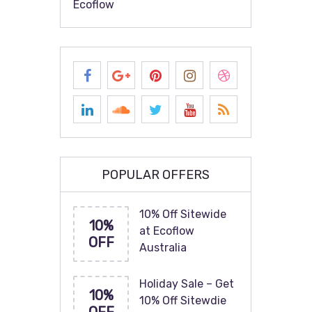
Ecoflow
POPULAR OFFERS
10% Off Sitewide
10%
at Ecoflow
OFF
Australia
Holiday Sale – Get
10%
10% Off Sitewdie