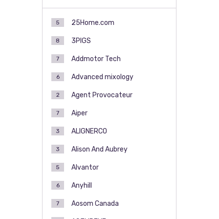
25Home.com
5
3PIGS
8
Addmotor Tech
7
Advanced mixology
6
Agent Provocateur
2
Aiper
7
ALIGNERCO
3
Alison And Aubrey
3
Alvantor
5
Anyhill
6
Aosom Canada
7