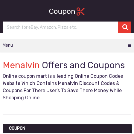
Menu
Menalvin
Offers and Coupons
Online coupon mart is a leading Online Coupon Codes
Website Which Contains Menalvin Discount Codes &
Coupons For There User’s To Save There Money While
Shopping Online.
COUPON