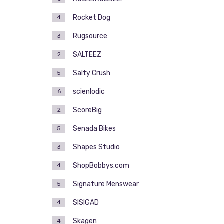
Rocket Dog
4
Rugsource
3
SALTEEZ
2
Salty Crush
5
scienlodic
6
ScoreBig
2
Senada Bikes
5
Shapes Studio
3
ShopBobbys.com
4
Signature Menswear
5
SISIGAD
4
Skagen
4