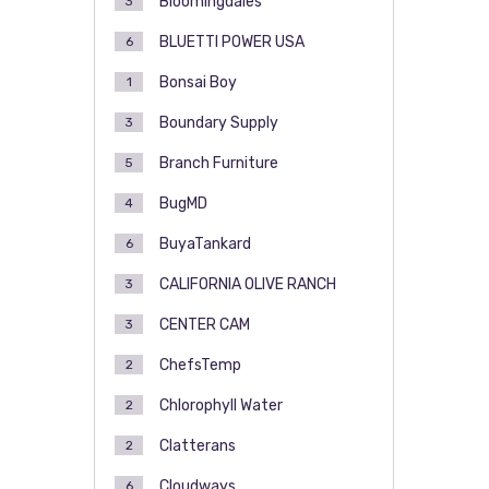
Bloomingdales
3
BLUETTI POWER USA
6
Bonsai Boy
1
Boundary Supply
3
Branch Furniture
5
BugMD
4
BuyaTankard
6
CALIFORNIA OLIVE RANCH
3
CENTER CAM
3
ChefsTemp
2
Chlorophyll Water
2
Clatterans
2
Cloudways
6