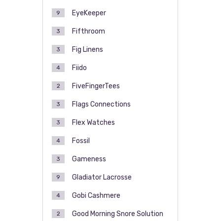
EyeKeeper
9
Fifthroom
3
Fig Linens
3
Fiido
4
FiveFingerTees
2
Flags Connections
3
Flex Watches
3
Fossil
4
Gameness
3
Gladiator Lacrosse
9
Gobi Cashmere
4
Good Morning Snore Solution
2