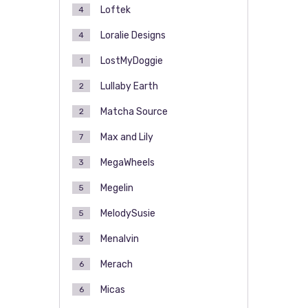
Loftek
4
Loralie Designs
4
LostMyDoggie
1
Lullaby Earth
2
Matcha Source
2
Max and Lily
7
MegaWheels
3
Megelin
5
MelodySusie
5
Menalvin
3
Merach
6
Micas
6