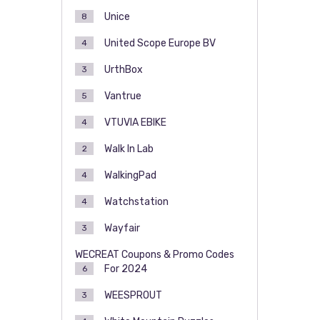
Unice
8
United Scope Europe BV
4
UrthBox
3
Vantrue
5
VTUVIA EBIKE
4
Walk In Lab
2
WalkingPad
4
Watchstation
4
Wayfair
3
WECREAT Coupons & Promo Codes
For 2024
6
WEESPROUT
3