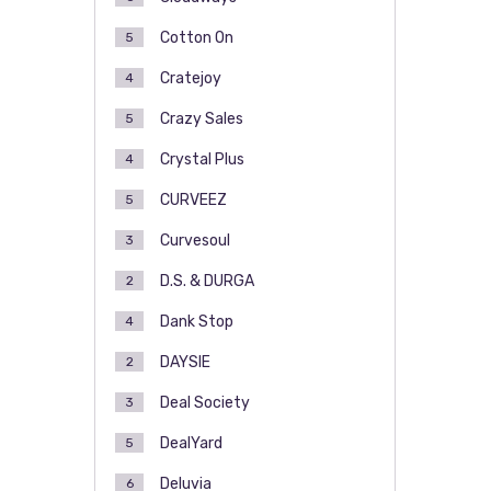
Cotton On
5
Cratejoy
4
Crazy Sales
5
Crystal Plus
4
CURVEEZ
5
Curvesoul
3
D.S. & DURGA
2
Dank Stop
4
DAYSIE
2
Deal Society
3
DealYard
5
Deluvia
6