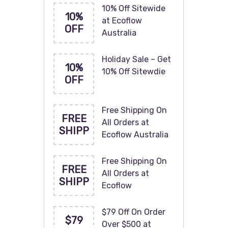
10% Off Sitewide
10%
at Ecoflow
OFF
Australia
Holiday Sale – Get
10%
10% Off Sitewdie
OFF
Free Shipping On
FREE
All Orders at
SHIPP
Ecoflow Australia
Free Shipping On
FREE
All Orders at
SHIPP
Ecoflow
$79 Off On Order
$79
Over $500 at