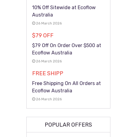
10% Off Sitewide at Ecoflow
Australia
26 March 2026
$79 OFF
$79 Off On Order Over $500 at
Ecoflow Australia
26 March 2026
FREE SHIPP
Free Shipping On All Orders at
Ecoflow Australia
26 March 2026
POPULAR OFFERS