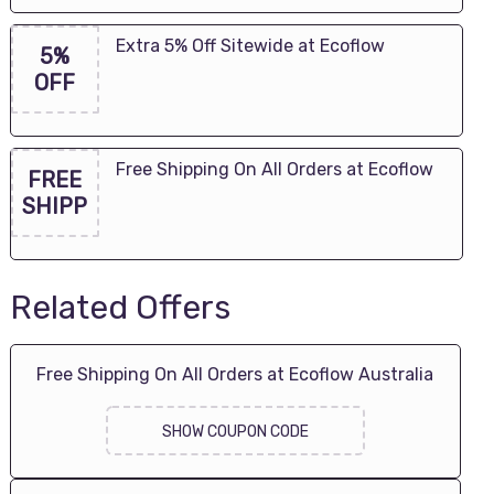
Extra 5% Off Sitewide at Ecoflow
5%
OFF
Free Shipping On All Orders at Ecoflow
FREE
SHIPP
Related Offers
Free Shipping On All Orders at Ecoflow Australia
SHOW COUPON CODE