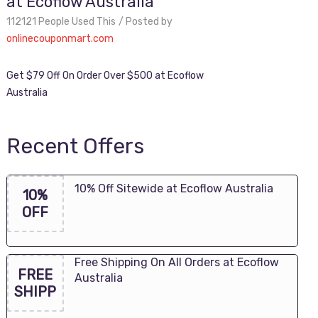
at Ecoflow Australia
112121 People Used This
Posted by
onlinecouponmart.com
Get $79 Off On Order Over $500 at Ecoflow
Australia
Recent Offers
10% Off Sitewide at Ecoflow Australia
10%
OFF
Free Shipping On All Orders at Ecoflow
FREE
Australia
SHIPP