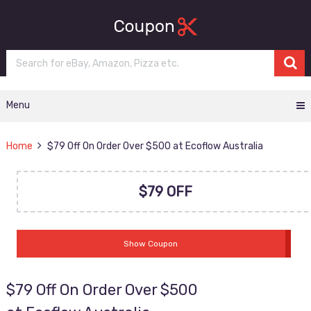
Menu
Home
$79 Off On Order Over $500 at Ecoflow Australia
$79 OFF
Show Coupon
$79 Off On Order Over $500