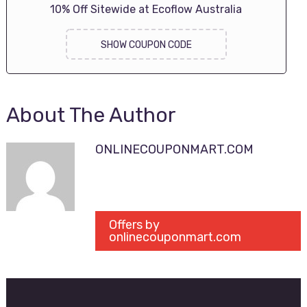
10% Off Sitewide at Ecoflow Australia
SHOW COUPON CODE
About The Author
ONLINECOUPONMART.COM
Offers by
onlinecouponmart.com