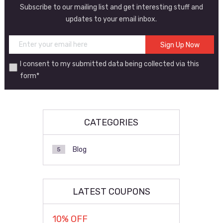
Subscribe to our mailing list and get interesting stuff and
updates to your email inbox.
I consent to my submitted data being collected via this
form*
CATEGORIES
Blog
5
LATEST COUPONS
10% OFF