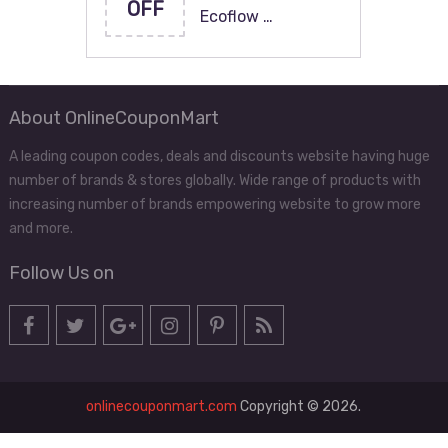
OFF
Ecoflow …
About OnlineCouponMart
A leading coupon codes, deals and discounts website having huge
number of brands & stores globally. Wide range of products with
increasing number of brands empowering website to grow more
and more.
Follow Us on
onlinecouponmart.com
Copyright © 2026.