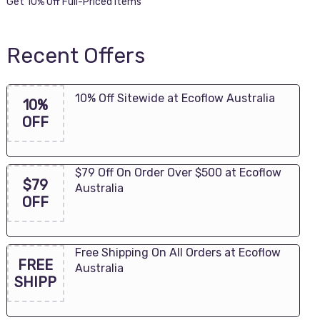
Get 10% Off Full-Priced Items
Recent Offers
10% Off Sitewide at Ecoflow Australia
10%
OFF
$79 Off On Order Over $500 at Ecoflow
$79
Australia
OFF
Free Shipping On All Orders at Ecoflow
FREE
Australia
SHIPP