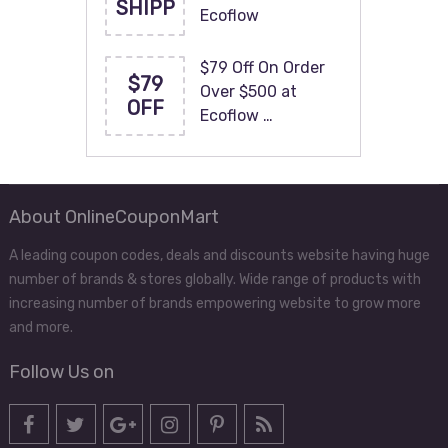
SHIPP
Ecoflow
$79 Off On Order
$79
Over $500 at
OFF
Ecoflow …
About OnlineCouponMart
A leading coupon codes, deals and discounts website having huge
number of brands & stores globally. Wide range of products with
increasing number of brands empowering website to grow more
and more.
Follow Us on