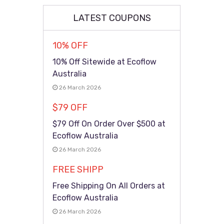
LATEST COUPONS
10% OFF
10% Off Sitewide at Ecoflow
Australia
26 March 2026
$79 OFF
$79 Off On Order Over $500 at
Ecoflow Australia
26 March 2026
FREE SHIPP
Free Shipping On All Orders at
Ecoflow Australia
26 March 2026