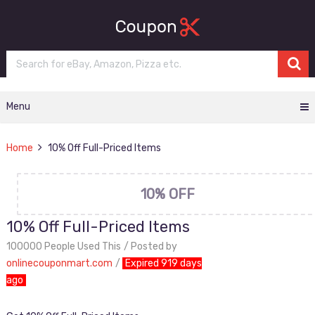
Menu
Home
10% Off Full-Priced Items
10% OFF
10% Off Full-Priced Items
100000 People Used This
Posted by
onlinecouponmart.com
Expired 919 days
ago