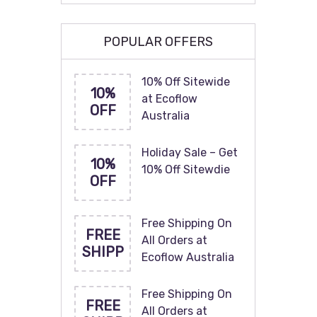
POPULAR OFFERS
10% Off Sitewide
10%
at Ecoflow
OFF
Australia
Holiday Sale – Get
10%
10% Off Sitewdie
OFF
Free Shipping On
FREE
All Orders at
SHIPP
Ecoflow Australia
Free Shipping On
FREE
All Orders at