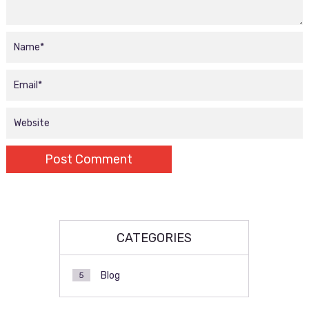
CATEGORIES
Blog
5