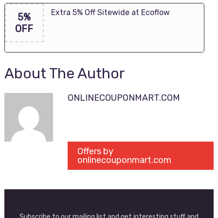
Extra 5% Off Sitewide at Ecoflow
5%
OFF
About The Author
ONLINECOUPONMART.COM
Offers by
onlinecouponmart.com
Subscribe to our mailing list and get interesting stuff and