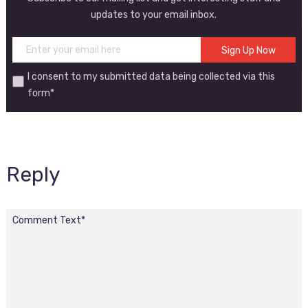
updates to your email inbox.
I consent to my submitted data being collected via this
form*
Reply