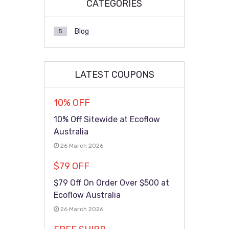
CATEGORIES
Blog
5
LATEST COUPONS
10% OFF
10% Off Sitewide at Ecoflow
Australia
26 March 2026
$79 OFF
$79 Off On Order Over $500 at
Ecoflow Australia
26 March 2026