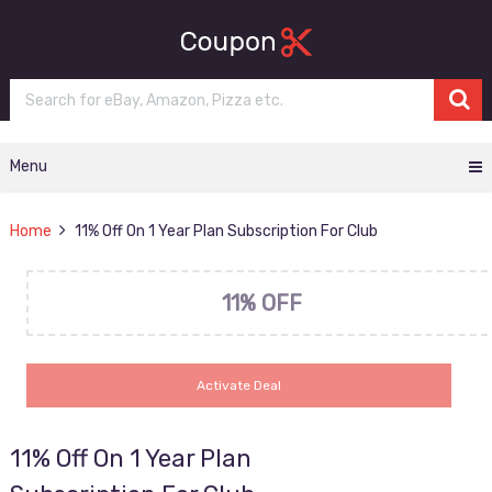
Menu
Home
11% Off On 1 Year Plan Subscription For Club
11% OFF
Activate Deal
11% Off On 1 Year Plan