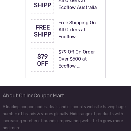
All Orders at
SHIPP
Ecoflow Australia
Free Shipping On
FREE
All Orders at
SHIPP
Ecoflow
$79 Off On Order
$79
Over $500 at
OFF
Ecoflow …
About OnlineCouponMart
A leading coupon codes, deals and discounts website having huge
number of brands & stores globally. Wide range of products with
increasing number of brands empowering website to grow more
and more.