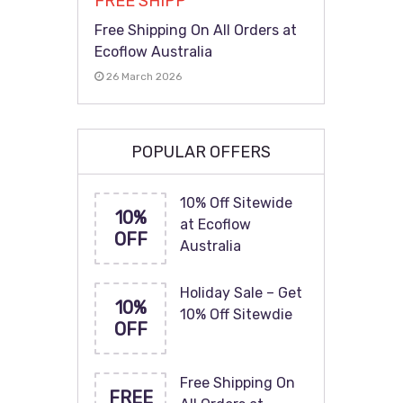
FREE SHIPP
Free Shipping On All Orders at
Ecoflow Australia
26 March 2026
POPULAR OFFERS
10% Off Sitewide
10%
at Ecoflow
OFF
Australia
Holiday Sale – Get
10%
10% Off Sitewdie
OFF
Free Shipping On
FREE