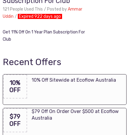
Subscription For Club
121 People Used This
Posted by
Ammar
Uddin
Expired 922 days ago
Get 11% Off On 1 Year Plan Subscription For
Club
Recent Offers
10% Off Sitewide at Ecoflow Australia
10%
OFF
$79 Off On Order Over $500 at Ecoflow
$79
Australia
OFF