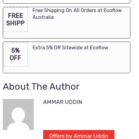
Free Shipping On All Orders at Ecoflow
FREE
Australia
SHIPP
Extra 5% Off Sitewide at Ecoflow
5%
OFF
About The Author
AMMAR UDDIN
Offers by Ammar Uddin