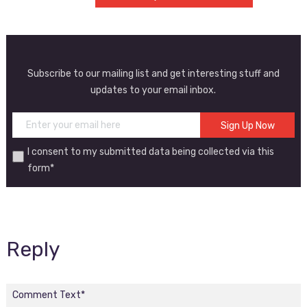
Subscribe to our mailing list and get interesting stuff and
updates to your email inbox.
I consent to my submitted data being collected via this
form*
Reply