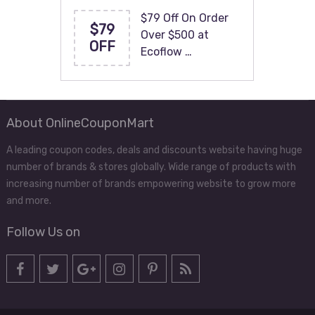
$79 Off On Order
$79
Over $500 at
OFF
Ecoflow …
About OnlineCouponMart
A leading coupon codes, deals and discounts website having huge
number of brands & stores globally. Wide range of products with
increasing number of brands empowering website to grow more
and more.
Follow Us on