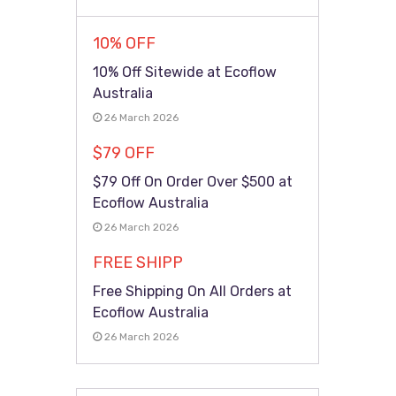
10% OFF
10% Off Sitewide at Ecoflow
Australia
26 March 2026
$79 OFF
$79 Off On Order Over $500 at
Ecoflow Australia
26 March 2026
FREE SHIPP
Free Shipping On All Orders at
Ecoflow Australia
26 March 2026