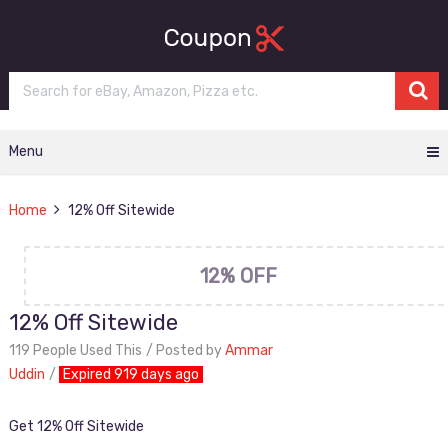
Menu
Home
12% Off Sitewide
12% OFF
12% Off Sitewide
119 People Used This
Posted by
Ammar
Uddin
Expired 919 days ago
Get 12% Off Sitewide