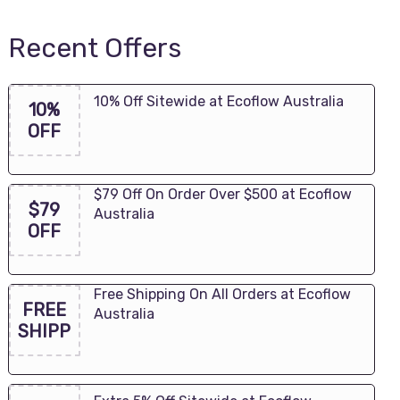
Recent Offers
10% Off Sitewide at Ecoflow Australia
10%
OFF
$79 Off On Order Over $500 at Ecoflow
$79
Australia
OFF
Free Shipping On All Orders at Ecoflow
FREE
Australia
SHIPP