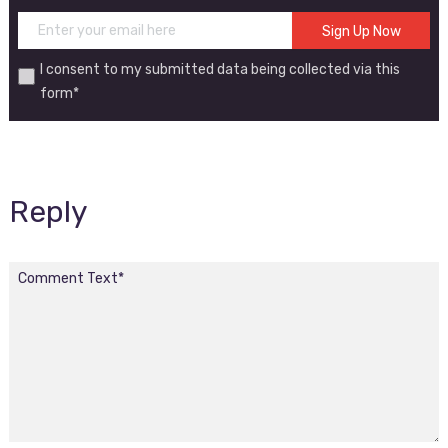
I consent to my submitted data being collected via this
form*
Reply