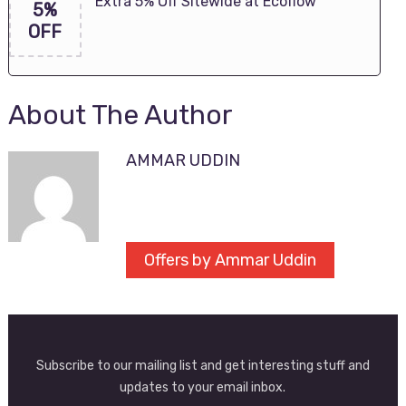
Extra 5% Off Sitewide at Ecoflow
5%
OFF
About The Author
AMMAR UDDIN
Offers by Ammar Uddin
Subscribe to our mailing list and get interesting stuff and
updates to your email inbox.