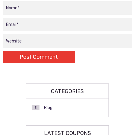
CATEGORIES
Blog
5
LATEST COUPONS