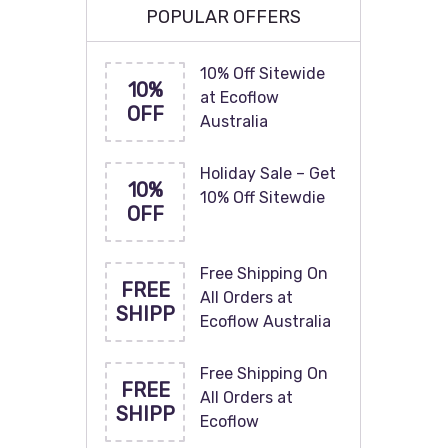
POPULAR OFFERS
10% Off Sitewide
10%
at Ecoflow
OFF
Australia
Holiday Sale – Get
10%
10% Off Sitewdie
OFF
Free Shipping On
FREE
All Orders at
SHIPP
Ecoflow Australia
Free Shipping On
FREE
All Orders at
SHIPP
Ecoflow