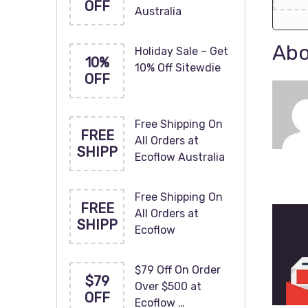
OFF
Australia
Abo
Holiday Sale – Get
10%
10% Off Sitewdie
OFF
Free Shipping On
FREE
All Orders at
SHIPP
Ecoflow Australia
Free Shipping On
FREE
All Orders at
SHIPP
Ecoflow
$79 Off On Order
$79
Over $500 at
OFF
Ecoflow …