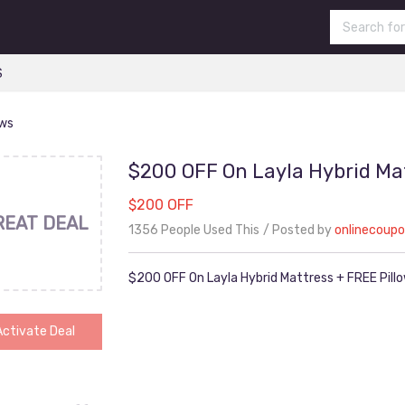
S
ows
$200 OFF On Layla Hybrid Mat
$200 OFF
REAT DEAL
1356 People Used This
Posted by
onlinecoup
$200 OFF On Layla Hybrid Mattress + FREE Pill
Activate Deal