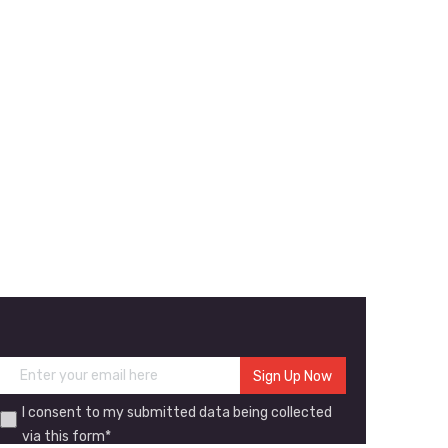
I consent to my submitted data being collected
via this form*