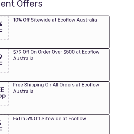
ent Offers
10% Off Sitewide at Ecoflow Australia
%
F
$79 Off On Order Over $500 at Ecoflow
9
Australia
F
Free Shipping On All Orders at Ecoflow
EE
Australia
PP
Extra 5% Off Sitewide at Ecoflow
%
F