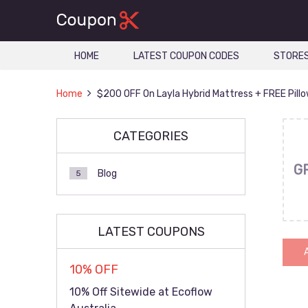
HOME
LATEST COUPON CODES
STORE
Home
$200 OFF On Layla Hybrid Mattress + FREE Pill
CATEGORIES
G
Blog
5
LATEST COUPONS
10% OFF
10% Off Sitewide at Ecoflow