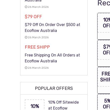
Australia
Rec
26 March 2026
$79 OFF
10
$79 Off On Order Over $500 at
OF
Ecoflow Australia
26 March 2026
$7
FREE SHIPP
OF
Free Shipping On All Orders at
Ecoflow Australia
26 March 2026
FR
SHI
POPULAR OFFERS
5
10% Off Sitewide
10%
OF
at Ecoflow