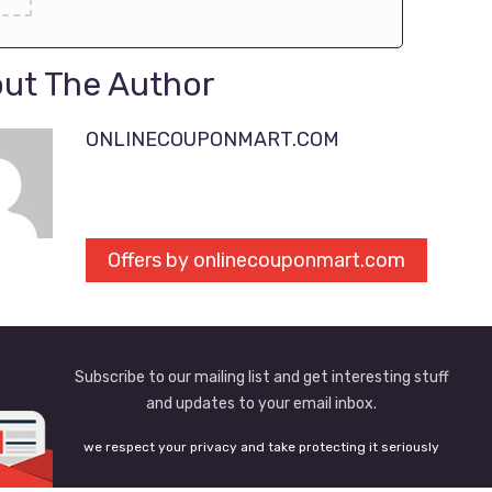
ut The Author
ONLINECOUPONMART.COM
Offers by onlinecouponmart.com
Subscribe to our mailing list and get interesting stuff
and updates to your email inbox.
we respect your privacy and take protecting it seriously