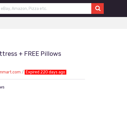
tress + FREE Pillows
onmart.com
Expired 220 days ago
ows