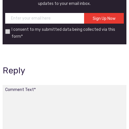
updates to your email inbox.
I consent to my submitted data being collected via this
form*
Reply