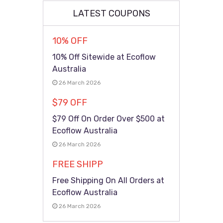
LATEST COUPONS
10% OFF
10% Off Sitewide at Ecoflow
Australia
26 March 2026
$79 OFF
$79 Off On Order Over $500 at
Ecoflow Australia
26 March 2026
FREE SHIPP
Free Shipping On All Orders at
Ecoflow Australia
26 March 2026