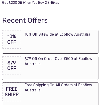
Get $200 Off When You Buy 2 E-Bikes
Recent Offers
10% Off Sitewide at Ecoflow Australia
10%
OFF
$79 Off On Order Over $500 at Ecoflow
$79
Australia
OFF
Free Shipping On All Orders at Ecoflow
FREE
Australia
SHIPP