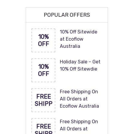
POPULAR OFFERS
10% Off Sitewide
10%
at Ecoflow
OFF
Australia
Holiday Sale – Get
10%
10% Off Sitewdie
OFF
Free Shipping On
FREE
All Orders at
SHIPP
Ecoflow Australia
Free Shipping On
FREE
All Orders at
SHIPP