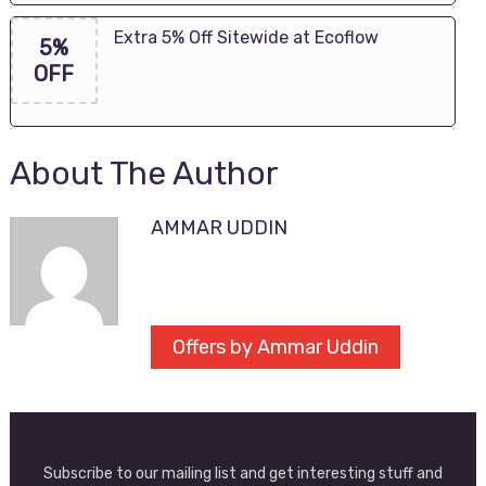
Extra 5% Off Sitewide at Ecoflow
5%
OFF
About The Author
AMMAR UDDIN
Offers by Ammar Uddin
Subscribe to our mailing list and get interesting stuff and