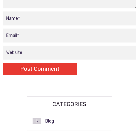
CATEGORIES
Blog
5