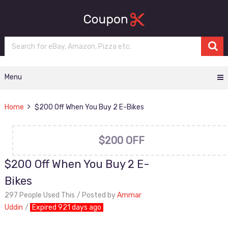
Menu
Home
$200 Off When You Buy 2 E-Bikes
$200 OFF
$200 Off When You Buy 2 E-
Bikes
297 People Used This
Posted by
Ammar
Uddin
Expired 921 days ago