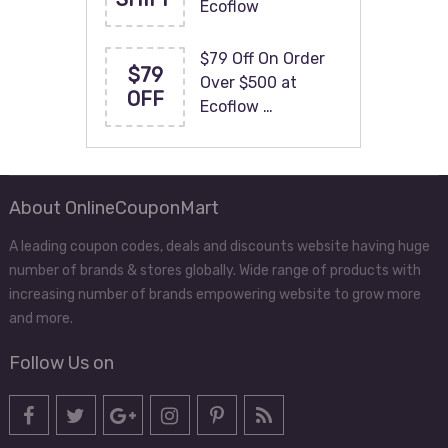
Ecoflow
$79 Off On Order
$79
Over $500 at
OFF
Ecoflow …
About OnlineCouponMart
A leading coupon codes, deals and discounts website having huge
number of brands & stores globally. Wide range of products with
increasing number of brands empowering website to grow more
and more.
Follow Us on