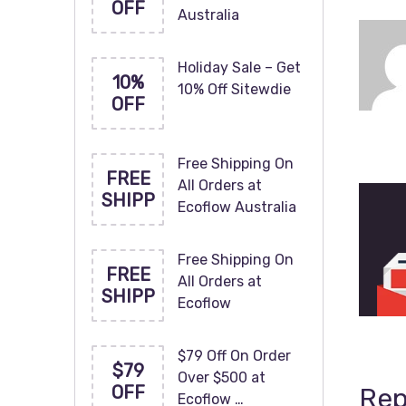
OFF
Australia
Holiday Sale – Get
10%
10% Off Sitewdie
OFF
Free Shipping On
FREE
All Orders at
SHIPP
Ecoflow Australia
Free Shipping On
FREE
All Orders at
SHIPP
Ecoflow
$79 Off On Order
$79
Over $500 at
OFF
Rep
Ecoflow …