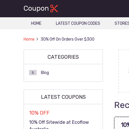
HOME
LATEST COUPON CODES
STORE
Home
30% Off On Orders Over $300
CATEGORIES
Blog
5
LATEST COUPONS
Rec
10% OFF
10% Off Sitewide at Ecoflow
10