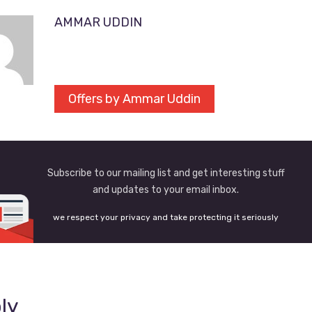
AMMAR UDDIN
Offers by Ammar Uddin
Subscribe to our mailing list and get interesting stuff
and updates to your email inbox.
we respect your privacy and take protecting it seriously
ly