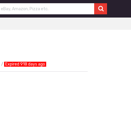
Expired 918 days ago