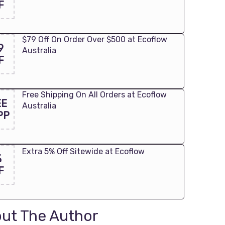
F
$79 Off On Order Over $500 at Ecoflow
9
Australia
F
Free Shipping On All Orders at Ecoflow
EE
Australia
PP
Extra 5% Off Sitewide at Ecoflow
%
F
ut The Author