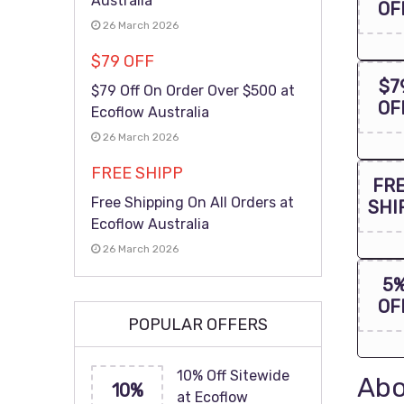
Australia
OF
26 March 2026
$79 OFF
$7
$79 Off On Order Over $500 at
OF
Ecoflow Australia
26 March 2026
FREE SHIPP
FR
Free Shipping On All Orders at
SHI
Ecoflow Australia
26 March 2026
5
OF
POPULAR OFFERS
10% Off Sitewide
Abo
10%
at Ecoflow