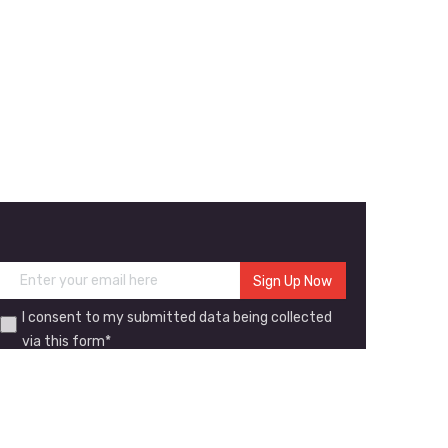
I consent to my submitted data being collected
via this form*