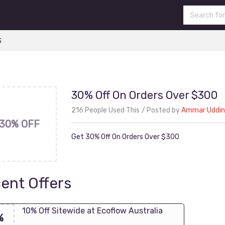
S
30% Off On Orders Over $300
216 People Used This
Posted by
Ammar Uddin
30% OFF
Get 30% Off On Orders Over $300
ent Offers
10% Off Sitewide at Ecoflow Australia
%