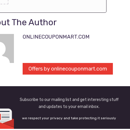
ut The Author
ONLINECOUPONMART.COM
Offers by onlinecouponmart.com
Subscribe to our mailing list and get interesting stuff
and updates to your email inbox.
we respect your privacy and take protecting it seriously