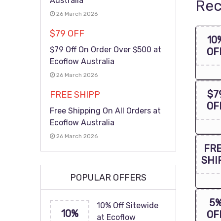
Australia
Rec
26 March 2026
$79 OFF
10
$79 Off On Order Over $500 at
OF
Ecoflow Australia
26 March 2026
$7
FREE SHIPP
OF
Free Shipping On All Orders at
Ecoflow Australia
26 March 2026
FR
SHI
POPULAR OFFERS
5
10% Off Sitewide
10%
OF
at Ecoflow