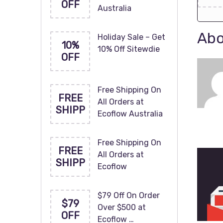
OFF
Australia
Abo
Holiday Sale – Get
10%
10% Off Sitewdie
OFF
Free Shipping On
FREE
All Orders at
SHIPP
Ecoflow Australia
Free Shipping On
FREE
All Orders at
SHIPP
Ecoflow
$79 Off On Order
$79
Over $500 at
OFF
Ecoflow …