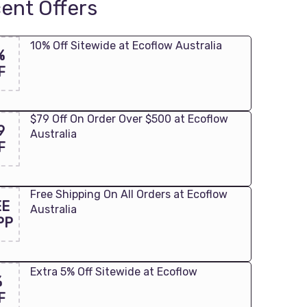
ent Offers
10% Off Sitewide at Ecoflow Australia
%
F
$79 Off On Order Over $500 at Ecoflow
9
Australia
F
Free Shipping On All Orders at Ecoflow
EE
Australia
PP
Extra 5% Off Sitewide at Ecoflow
%
F