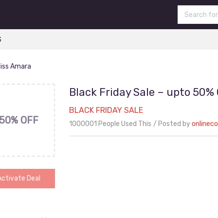
S
Miss Amara
Black Friday Sale – upto 50%
BLACK FRIDAY SALE
50% OFF
1000001 People Used This
Posted by
onlinec
Activate Deal