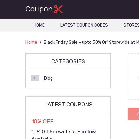
HOME
LATEST COUPON CODES
STORE
Home
Black Friday Sale – upto 50% Off Storewide at 
CATEGORIES
Blog
5
LATEST COUPONS
10% OFF
10% Off Sitewide at Ecoflow