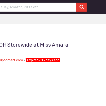
 Off Storewide at Miss Amara
ouponmart.com
Expired 613 days ago