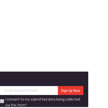
I consent to my submitted data being collected
via this form*