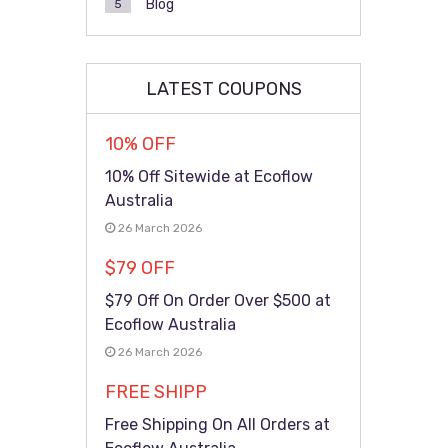
Blog
5
LATEST COUPONS
10% OFF
10% Off Sitewide at Ecoflow
Australia
26 March 2026
$79 OFF
$79 Off On Order Over $500 at
Ecoflow Australia
26 March 2026
FREE SHIPP
Free Shipping On All Orders at