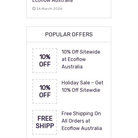
Ecoflow Australia
26 March 2026
POPULAR OFFERS
10% Off Sitewide
10%
at Ecoflow
OFF
Australia
Holiday Sale – Get
10%
10% Off Sitewdie
OFF
Free Shipping On
FREE
All Orders at
SHIPP
Ecoflow Australia