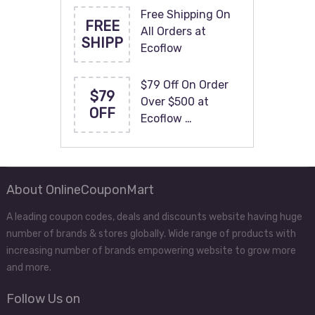
Free Shipping On
FREE
All Orders at
SHIPP
Ecoflow
$79 Off On Order
$79
Over $500 at
OFF
Ecoflow …
About OnlineCouponMart
A leading coupon codes, deals and discounts website having huge
number of brands & stores globally. Wide range of products with
increasing number of brands empowering website to grow more
and more.
Follow Us on