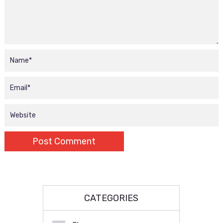
CATEGORIES