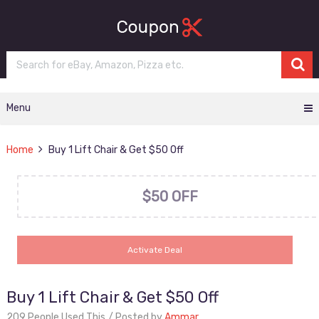
Menu
Home
Buy 1 Lift Chair & Get $50 Off
$50 OFF
Activate Deal
Buy 1 Lift Chair & Get $50 Off
209 People Used This
Posted by
Ammar