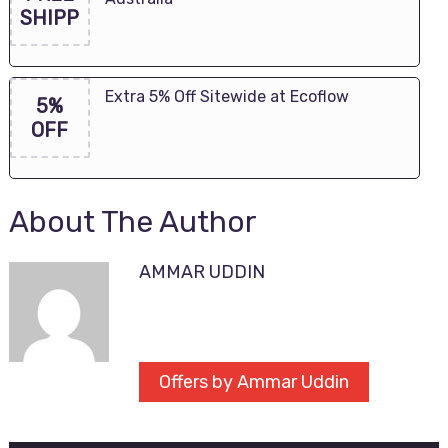
SHIPP
Extra 5% Off Sitewide at Ecoflow
5%
OFF
About The Author
AMMAR UDDIN
Offers by Ammar Uddin