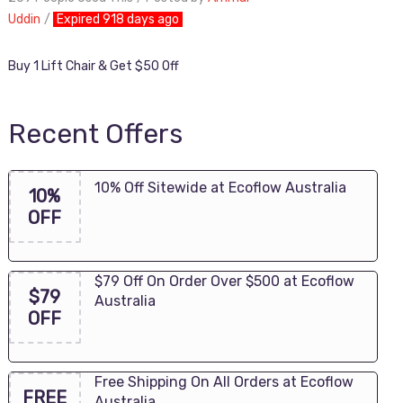
Uddin
Expired 918 days ago
Buy 1 Lift Chair & Get $50 Off
Recent Offers
10% Off Sitewide at Ecoflow Australia
10%
OFF
$79 Off On Order Over $500 at Ecoflow
$79
Australia
OFF
Free Shipping On All Orders at Ecoflow
FREE
Australia