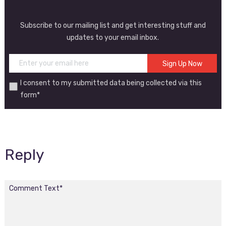
Subscribe to our mailing list and get interesting stuff and
updates to your email inbox.
I consent to my submitted data being collected via this
form*
Reply