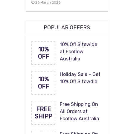
26 March 2026
POPULAR OFFERS
10% Off Sitewide
10%
at Ecoflow
OFF
Australia
Holiday Sale – Get
10%
10% Off Sitewdie
OFF
Free Shipping On
FREE
All Orders at
SHIPP
Ecoflow Australia