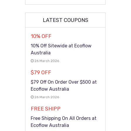
LATEST COUPONS
10% OFF
10% Off Sitewide at Ecoflow
Australia
26 March 2026
$79 OFF
$79 Off On Order Over $500 at
Ecoflow Australia
26 March 2026
FREE SHIPP
Free Shipping On All Orders at
Ecoflow Australia