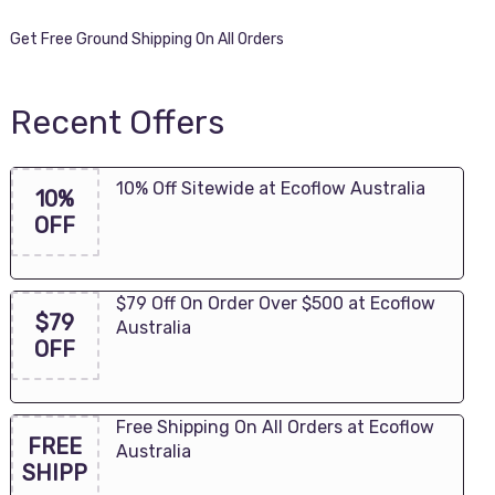
Get Free Ground Shipping On All Orders
Recent Offers
10% Off Sitewide at Ecoflow Australia
10%
OFF
$79 Off On Order Over $500 at Ecoflow
$79
Australia
OFF
Free Shipping On All Orders at Ecoflow
FREE
Australia
SHIPP