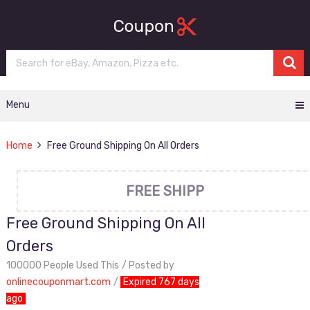
Menu
Home
Free Ground Shipping On All Orders
FREE SHIPP
Free Ground Shipping On All
Orders
100000 People Used This
Posted by
onlinecouponmart.com
Expired 767 days
ago