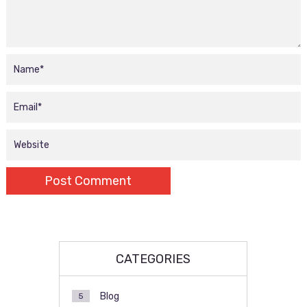
CATEGORIES
Blog
5