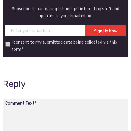
Subscribe to our mailing list and get interesting stuff and
updates to your email inbox.
I consent to my submitted data being collected via this
form*
Reply