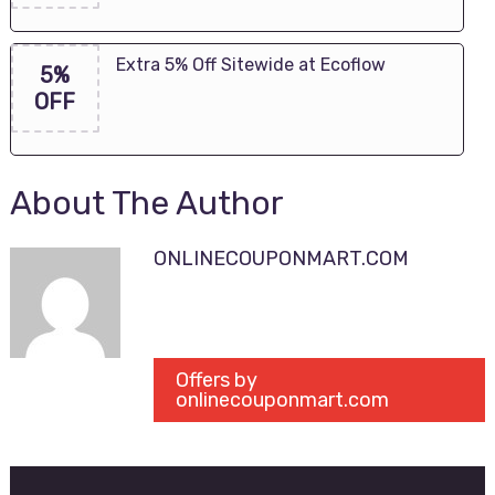
Extra 5% Off Sitewide at Ecoflow
5%
OFF
About The Author
ONLINECOUPONMART.COM
Offers by
onlinecouponmart.com