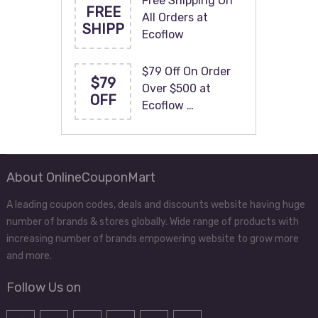
Free Shipping On
FREE
All Orders at
SHIPP
Ecoflow
$79 Off On Order
$79
Over $500 at
OFF
Ecoflow …
About OnlineCouponMart
A leading coupon codes, deals and discounts website having huge
number of brands & stores globally. Wide range of products with
increasing number of brands empowering website to grow more
and more.
Follow Us on