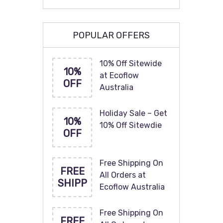
POPULAR OFFERS
10% Off Sitewide
10%
at Ecoflow
OFF
Australia
Holiday Sale – Get
10%
10% Off Sitewdie
OFF
Free Shipping On
FREE
All Orders at
SHIPP
Ecoflow Australia
Free Shipping On
FREE