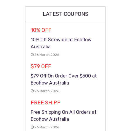
LATEST COUPONS
10% OFF
10% Off Sitewide at Ecoflow
Australia
26 March 2026
$79 OFF
$79 Off On Order Over $500 at
Ecoflow Australia
26 March 2026
FREE SHIPP
Free Shipping On All Orders at
Ecoflow Australia
26 March 2026