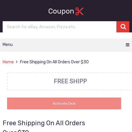
Menu
Home
Free Shipping On All Orders Over $30
FREE SHIPP
Activate Deal
Free Shipping On All Orders