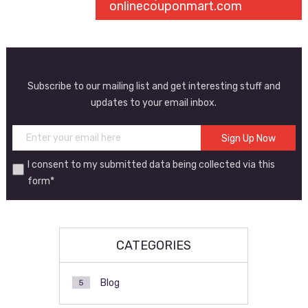
onlinecouponmart.com
Subscribe to our mailing list and get interesting stuff and
updates to your email inbox.
I consent to my submitted data being collected via this
form*
CATEGORIES
Blog
5