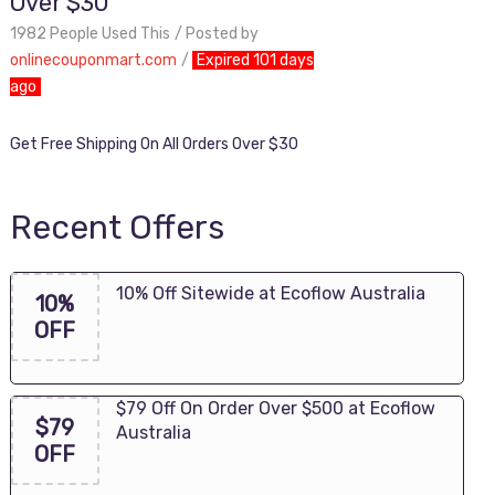
Over $30
1982 People Used This
Posted by
onlinecouponmart.com
Expired 101 days
ago
Get Free Shipping On All Orders Over $30
Recent Offers
10% Off Sitewide at Ecoflow Australia
10%
OFF
$79 Off On Order Over $500 at Ecoflow
$79
Australia
OFF