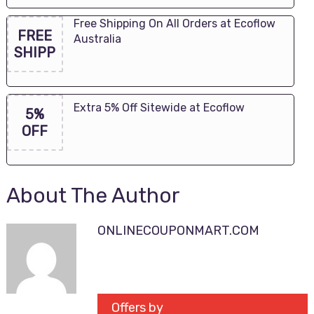
Free Shipping On All Orders at Ecoflow
FREE
Australia
SHIPP
Extra 5% Off Sitewide at Ecoflow
5%
OFF
About The Author
ONLINECOUPONMART.COM
Offers by