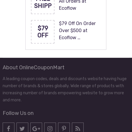
All Orders at
SHIPP
Ecoflow
$79 Off On Order
$79
Over $500 at
OFF
Ecoflow …
About OnlineCouponMart
A leading coupon codes, deals and discounts website having huge
number of brands & stores globally. Wide range of products with
increasing number of brands empowering website to grow more
and more.
Follow Us on