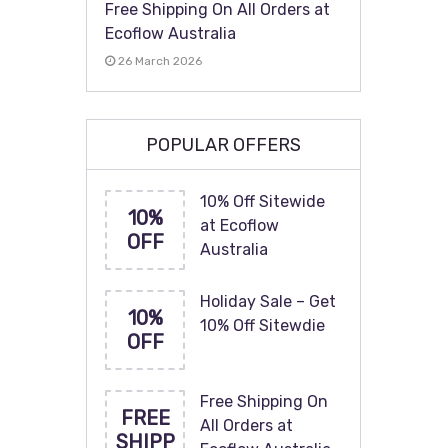
Free Shipping On All Orders at
Ecoflow Australia
26 March 2026
POPULAR OFFERS
10% Off Sitewide
10%
at Ecoflow
OFF
Australia
Holiday Sale – Get
10%
10% Off Sitewdie
OFF
Free Shipping On
FREE
All Orders at
SHIPP