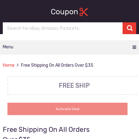
Menu
Home
Free Shipping On All Orders Over $35
FREE SHIP
Activate Deal
Free Shipping On All Orders