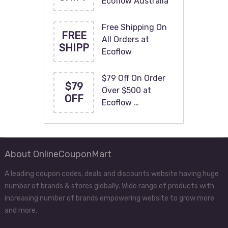
Ecoflow Australia
Free Shipping On
FREE
All Orders at
SHIPP
Ecoflow
$79 Off On Order
$79
Over $500 at
OFF
Ecoflow …
About OnlineCouponMart
A leading coupon codes, deals and discounts website having huge
number of brands & stores globally. Wide range of products with
increasing number of brands empowering website to grow more
and more.