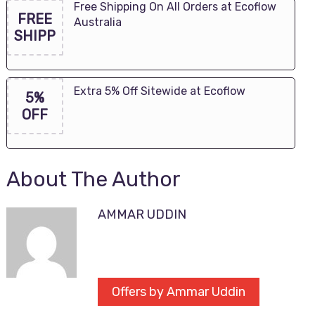
Free Shipping On All Orders at Ecoflow
FREE
Australia
SHIPP
Extra 5% Off Sitewide at Ecoflow
5%
OFF
About The Author
AMMAR UDDIN
Offers by Ammar Uddin