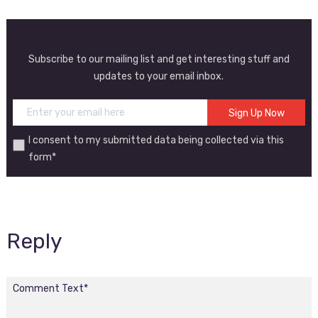
Subscribe to our mailing list and get interesting stuff and
updates to your email inbox.
I consent to my submitted data being collected via this
form*
Reply