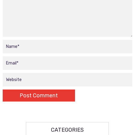
CATEGORIES