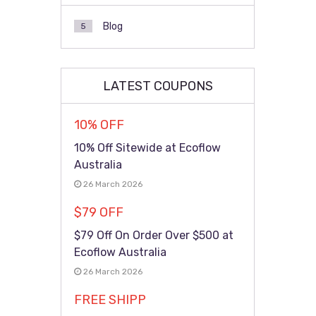
Blog
5
LATEST COUPONS
10% OFF
10% Off Sitewide at Ecoflow
Australia
26 March 2026
$79 OFF
$79 Off On Order Over $500 at
Ecoflow Australia
26 March 2026
FREE SHIPP