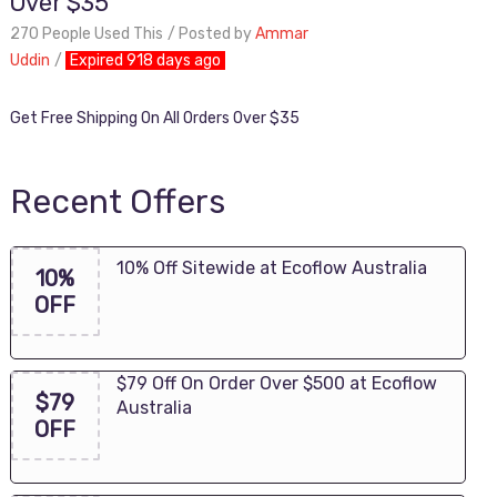
Over $35
270 People Used This
Posted by
Ammar
Uddin
Expired 918 days ago
Get Free Shipping On All Orders Over $35
Recent Offers
10% Off Sitewide at Ecoflow Australia
10%
OFF
$79 Off On Order Over $500 at Ecoflow
$79
Australia
OFF