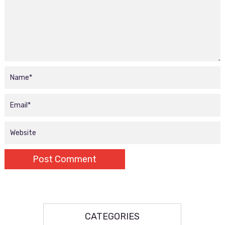
CATEGORIES