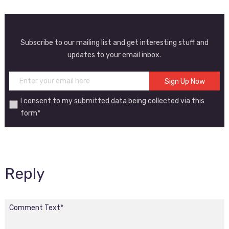
Subscribe to our mailing list and get interesting stuff and
updates to your email inbox.
I consent to my submitted data being collected via this
form*
Reply