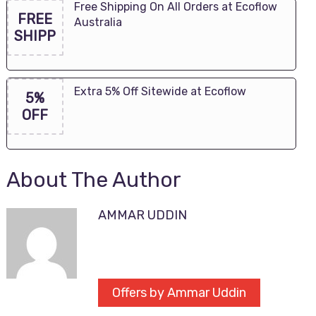
Free Shipping On All Orders at Ecoflow
FREE
Australia
SHIPP
Extra 5% Off Sitewide at Ecoflow
5%
OFF
About The Author
AMMAR UDDIN
Offers by Ammar Uddin