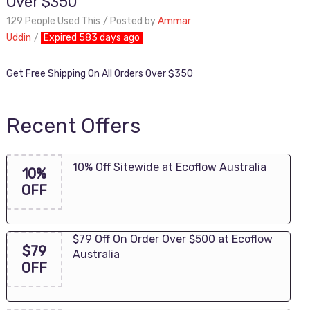
Over $350
129 People Used This
Posted by
Ammar
Uddin
Expired 583 days ago
Get Free Shipping On All Orders Over $350
Recent Offers
10% Off Sitewide at Ecoflow Australia
10%
OFF
$79 Off On Order Over $500 at Ecoflow
$79
Australia
OFF