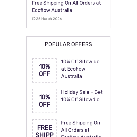
Free Shipping On All Orders at
Ecoflow Australia
26 March 2026
POPULAR OFFERS
10% Off Sitewide
10%
at Ecoflow
OFF
Australia
Holiday Sale – Get
10%
10% Off Sitewdie
OFF
Free Shipping On
FREE
All Orders at
SHIPP