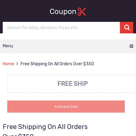
Menu
Home
Free Shipping On All Orders Over $350
FREE SHIP
Activate Deal
Free Shipping On All Orders