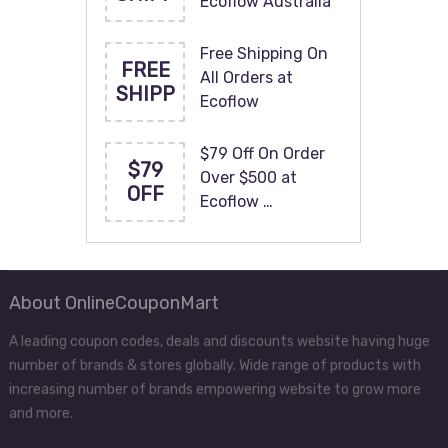
Ecoflow Australia
Free Shipping On
FREE
All Orders at
SHIPP
Ecoflow
$79 Off On Order
$79
Over $500 at
OFF
Ecoflow …
About OnlineCouponMart
A leading coupon codes, deals and discounts website having huge
number of brands & stores globally. Wide range of products with
increasing number of brands empowering website to grow more
and more.