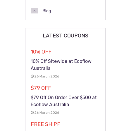
Blog
5
LATEST COUPONS
10% OFF
10% Off Sitewide at Ecoflow
Australia
26 March 2026
$79 OFF
$79 Off On Order Over $500 at
Ecoflow Australia
26 March 2026
FREE SHIPP