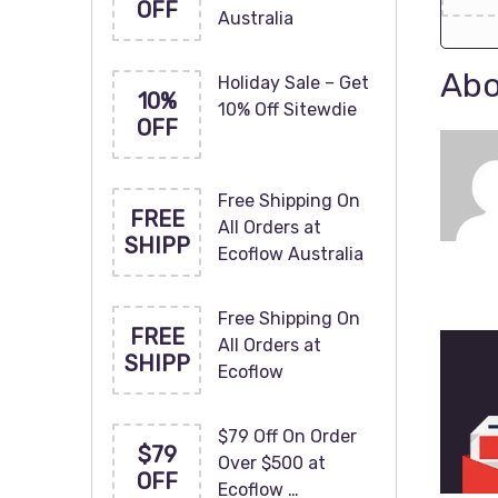
OFF
Australia
Abo
Holiday Sale – Get
10%
10% Off Sitewdie
OFF
Free Shipping On
FREE
All Orders at
SHIPP
Ecoflow Australia
Free Shipping On
FREE
All Orders at
SHIPP
Ecoflow
$79 Off On Order
$79
Over $500 at
OFF
Ecoflow …