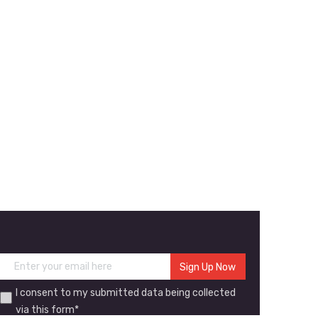
I consent to my submitted data being collected
via this form*