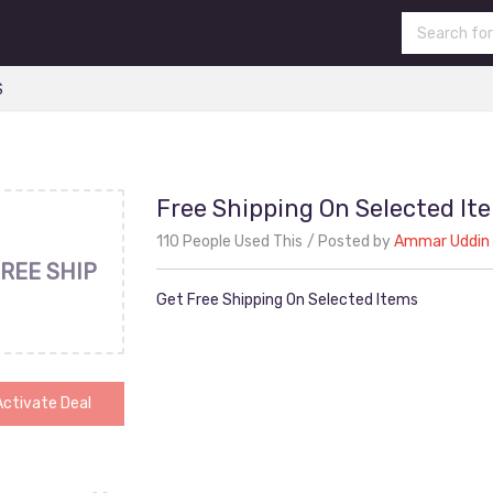
S
Free Shipping On Selected It
110 People Used This
Posted by
Ammar Uddin
REE SHIP
Get Free Shipping On Selected Items
Activate Deal