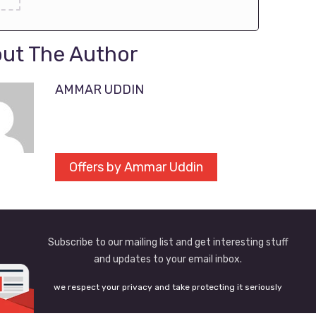
ut The Author
AMMAR UDDIN
Offers by Ammar Uddin
Subscribe to our mailing list and get interesting stuff
and updates to your email inbox.
we respect your privacy and take protecting it seriously