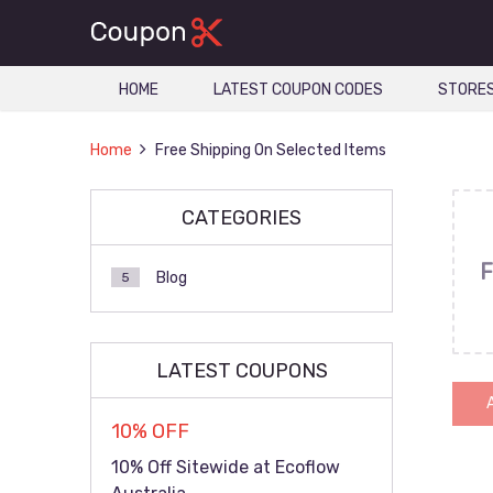
HOME
LATEST COUPON CODES
STORE
Home
Free Shipping On Selected Items
CATEGORIES
F
Blog
5
LATEST COUPONS
10% OFF
10% Off Sitewide at Ecoflow