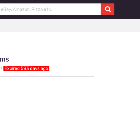
ems
Expired 583 days ago