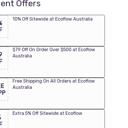
ent Offers
10% Off Sitewide at Ecoflow Australia
%
F
$79 Off On Order Over $500 at Ecoflow
9
Australia
F
Free Shipping On All Orders at Ecoflow
EE
Australia
PP
Extra 5% Off Sitewide at Ecoflow
%
F