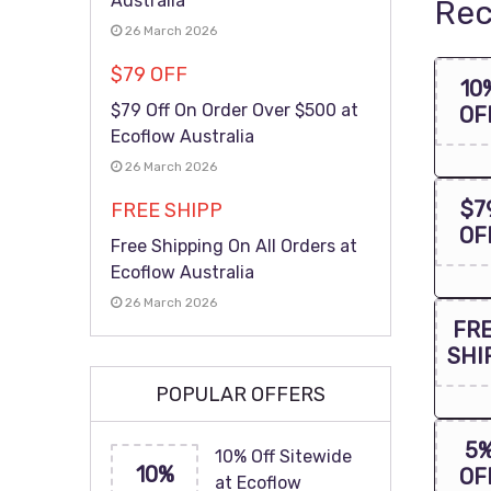
Australia
Rec
26 March 2026
$79 OFF
10
$79 Off On Order Over $500 at
OF
Ecoflow Australia
26 March 2026
$7
FREE SHIPP
OF
Free Shipping On All Orders at
Ecoflow Australia
26 March 2026
FR
SHI
POPULAR OFFERS
5
10% Off Sitewide
10%
OF
at Ecoflow