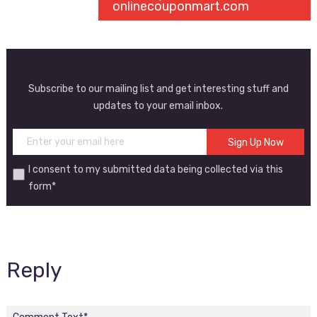
onlinecouponmart.com
Subscribe to our mailing list and get interesting stuff and
updates to your email inbox.
I consent to my submitted data being collected via this
form*
Reply