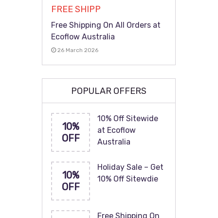
FREE SHIPP
Free Shipping On All Orders at
Ecoflow Australia
26 March 2026
POPULAR OFFERS
10% Off Sitewide
10%
at Ecoflow
OFF
Australia
Holiday Sale – Get
10%
10% Off Sitewdie
OFF
Free Shipping On