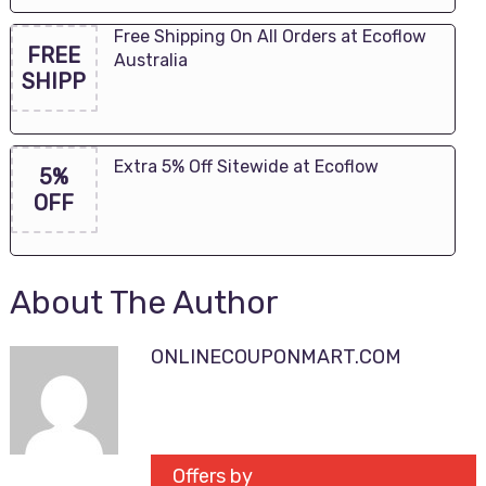
Free Shipping On All Orders at Ecoflow
FREE
Australia
SHIPP
Extra 5% Off Sitewide at Ecoflow
5%
OFF
About The Author
ONLINECOUPONMART.COM
Offers by