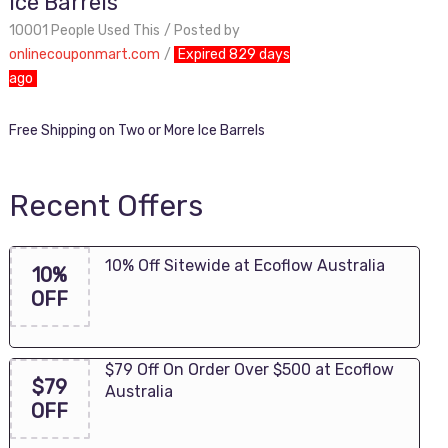
Ice Barrels
10001 People Used This
Posted by
onlinecouponmart.com
Expired 829 days
ago
Free Shipping on Two or More Ice Barrels
Recent Offers
10% Off Sitewide at Ecoflow Australia
10%
OFF
$79 Off On Order Over $500 at Ecoflow
$79
Australia
OFF