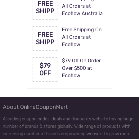
FREE
All Orders at
SHIPP
Ecoflow Australia
Free Shipping On
FREE
All Orders at
SHIPP
Ecoflow
$79 Off On Order
$79
Over $500 at
OFF
Ecoflow …
About OnlineCouponMart
A leading coupon codes, deals and discounts website having huge
number of brands & stores globally. Wide range of products with
increasing number of brands empowering website to grow more