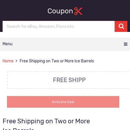
Menu
Home
Free Shipping on Two or More Ice Barrels
FREE SHIPP
Activate Deal
Free Shipping on Two or More