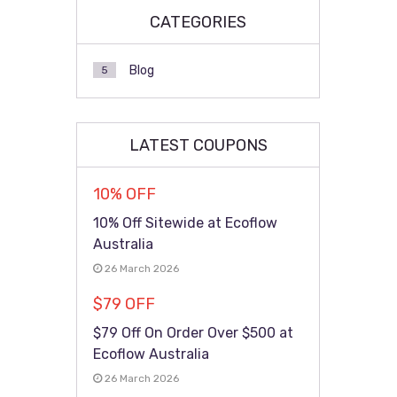
CATEGORIES
Blog
5
LATEST COUPONS
10% OFF
10% Off Sitewide at Ecoflow
Australia
26 March 2026
$79 OFF
$79 Off On Order Over $500 at
Ecoflow Australia
26 March 2026