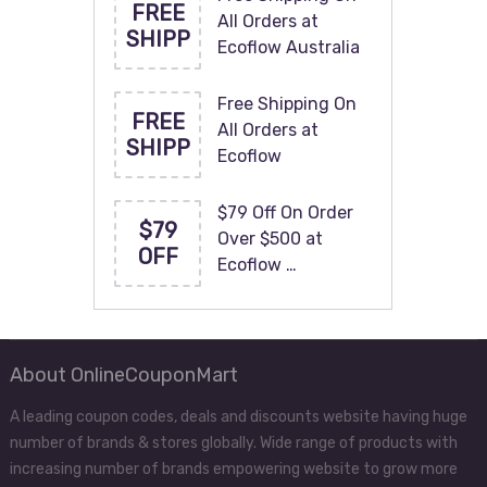
FREE
All Orders at
SHIPP
Ecoflow Australia
Free Shipping On
FREE
All Orders at
SHIPP
Ecoflow
$79 Off On Order
$79
Over $500 at
OFF
Ecoflow …
About OnlineCouponMart
A leading coupon codes, deals and discounts website having huge
number of brands & stores globally. Wide range of products with
increasing number of brands empowering website to grow more