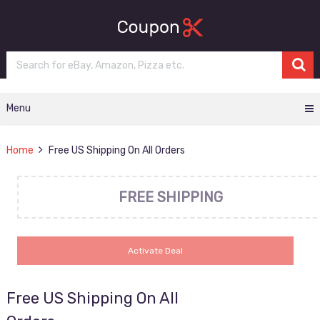
Menu
Home
Free US Shipping On All Orders
FREE SHIPPING
Activate Deal
Free US Shipping On All