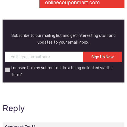
onlinecouponmart.com
Subscribe to our mailing list and get interesting stuff and
updates to your email inbox.
I consent to my submitted data being collected via this
form*
Reply