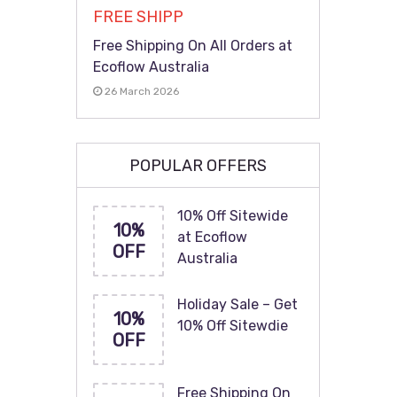
FREE SHIPP
Free Shipping On All Orders at
Ecoflow Australia
26 March 2026
POPULAR OFFERS
10% Off Sitewide
10%
at Ecoflow
OFF
Australia
Holiday Sale – Get
10%
10% Off Sitewdie
OFF
Free Shipping On