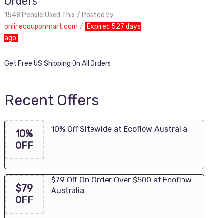
Orders
1548 People Used This
Posted by
onlinecouponmart.com
Expired 527 days
ago
Get Free US Shipping On All Orders
Recent Offers
10% Off Sitewide at Ecoflow Australia
10%
OFF
$79 Off On Order Over $500 at Ecoflow
$79
Australia
OFF