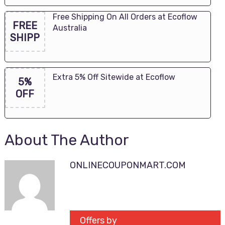
Free Shipping On All Orders at Ecoflow
FREE
Australia
SHIPP
Extra 5% Off Sitewide at Ecoflow
5%
OFF
About The Author
ONLINECOUPONMART.COM
Offers by