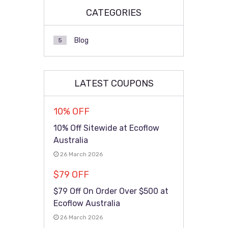
CATEGORIES
Blog
5
LATEST COUPONS
10% OFF
10% Off Sitewide at Ecoflow
Australia
26 March 2026
$79 OFF
$79 Off On Order Over $500 at
Ecoflow Australia
26 March 2026