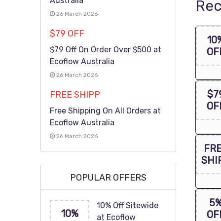
Australia
Rec
26 March 2026
$79 OFF
10
$79 Off On Order Over $500 at
OF
Ecoflow Australia
26 March 2026
$7
FREE SHIPP
OF
Free Shipping On All Orders at
Ecoflow Australia
26 March 2026
FR
SHI
POPULAR OFFERS
5
10% Off Sitewide
10%
OF
at Ecoflow