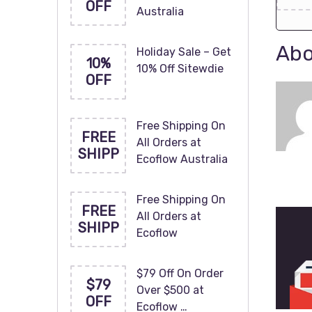
OFF
Australia
Abo
Holiday Sale – Get
10%
10% Off Sitewdie
OFF
Free Shipping On
FREE
All Orders at
SHIPP
Ecoflow Australia
Free Shipping On
FREE
All Orders at
SHIPP
Ecoflow
$79 Off On Order
$79
Over $500 at
OFF
Ecoflow …