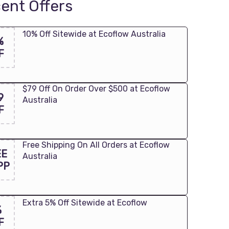
ent Offers
10% Off Sitewide at Ecoflow Australia
%
F
$79 Off On Order Over $500 at Ecoflow
9
Australia
F
Free Shipping On All Orders at Ecoflow
EE
Australia
PP
Extra 5% Off Sitewide at Ecoflow
%
F