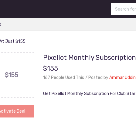
S
 At Just $155
Pixellot Monthly Subscription
$155
$155
167 People Used This
Posted by
Ammar Uddin
Get Pixellot Monthly Subscription For Club Sta
Activate Deal