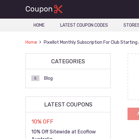
HOME
LATEST COUPON CODES
STORE
Home
Pixellot Monthly Subscription For Club Starting
CATEGORIES
Blog
5
LATEST COUPONS
10% OFF
10% Off Sitewide at Ecoflow