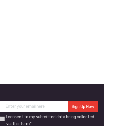
I consent to my submitted data being collected
via this form*