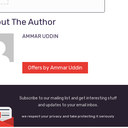
ut The Author
AMMAR UDDIN
Offers by Ammar Uddin
Subscribe to our mailing list and get interesting stuff
and updates to your email inbox.
we respect your privacy and take protecting it seriously