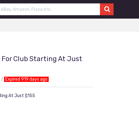
 For Club Starting At Just
Expired 919 days ago
rting At Just $155