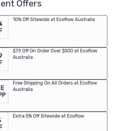
ent Offers
10% Off Sitewide at Ecoflow Australia
%
F
$79 Off On Order Over $500 at Ecoflow
9
Australia
F
Free Shipping On All Orders at Ecoflow
EE
Australia
PP
Extra 5% Off Sitewide at Ecoflow
%
F