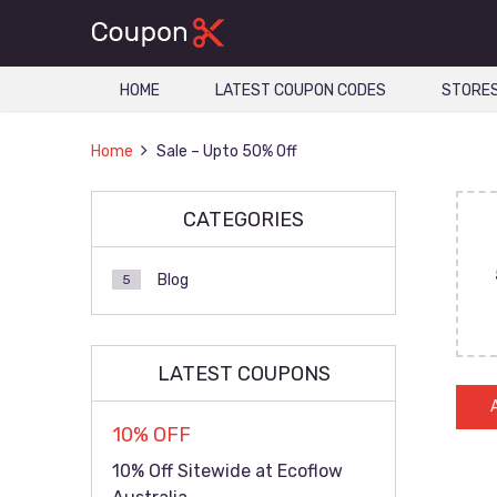
HOME
LATEST COUPON CODES
STORE
Home
Sale – Upto 50% Off
CATEGORIES
Blog
5
LATEST COUPONS
10% OFF
10% Off Sitewide at Ecoflow