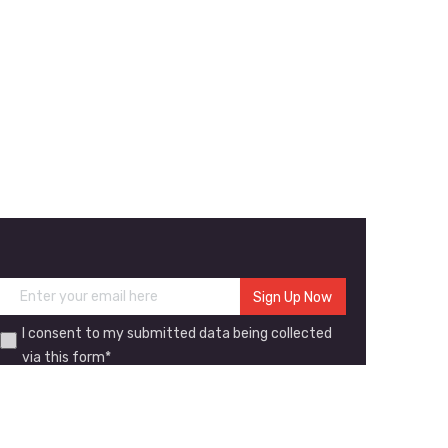
I consent to my submitted data being collected
via this form*