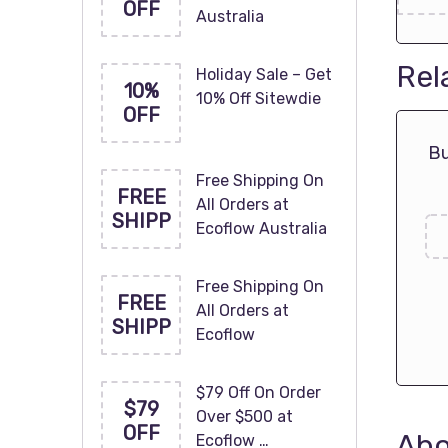
OFF
Australia
Rel
Holiday Sale – Get
10%
10% Off Sitewdie
OFF
Bu
Free Shipping On
FREE
All Orders at
SHIPP
Ecoflow Australia
Free Shipping On
FREE
All Orders at
SHIPP
Ecoflow
$79 Off On Order
$79
Over $500 at
OFF
Abo
Ecoflow …