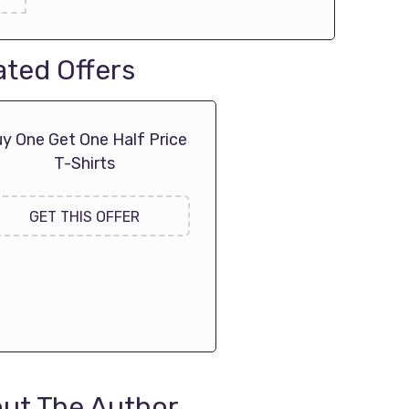
ated Offers
y One Get One Half Price
T-Shirts
GET THIS OFFER
ut The Author