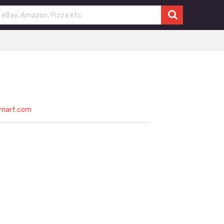
nmart.com