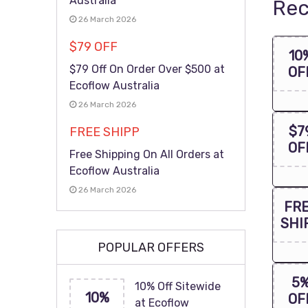
Australia
Rec
26 March 2026
$79 OFF
10
$79 Off On Order Over $500 at
OF
Ecoflow Australia
26 March 2026
$7
FREE SHIPP
OF
Free Shipping On All Orders at
Ecoflow Australia
26 March 2026
FR
SHI
POPULAR OFFERS
5
10% Off Sitewide
10%
OF
at Ecoflow