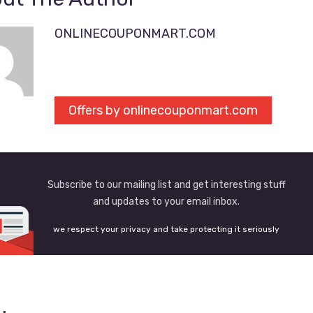
ONLINECOUPONMART.COM
Offers by onlinecouponmart.com
Subscribe to our mailing list and get interesting stuff
and updates to your email inbox.
we respect your privacy and take protecting it seriously