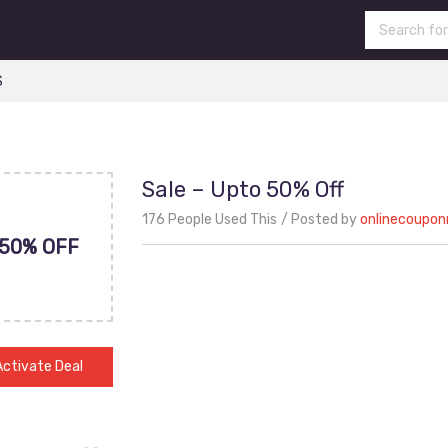
S
Sale – Upto 50% Off
176 People Used This
Posted by
onlinecoupo
50% OFF
Activate Deal