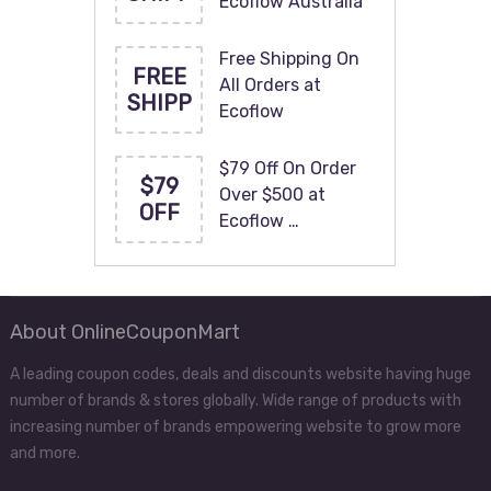
Ecoflow Australia
Free Shipping On
FREE
All Orders at
SHIPP
Ecoflow
$79 Off On Order
$79
Over $500 at
OFF
Ecoflow …
About OnlineCouponMart
A leading coupon codes, deals and discounts website having huge
number of brands & stores globally. Wide range of products with
increasing number of brands empowering website to grow more
and more.