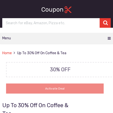
Menu
Home
Up To 30% Off On Coffee & Tea
30% OFF
Activate Deal
Up To 30% Off On Coffee &