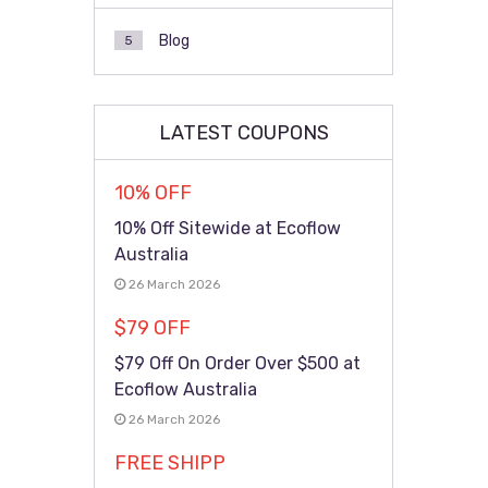
Blog
5
LATEST COUPONS
10% OFF
10% Off Sitewide at Ecoflow
Australia
26 March 2026
$79 OFF
$79 Off On Order Over $500 at
Ecoflow Australia
26 March 2026
FREE SHIPP