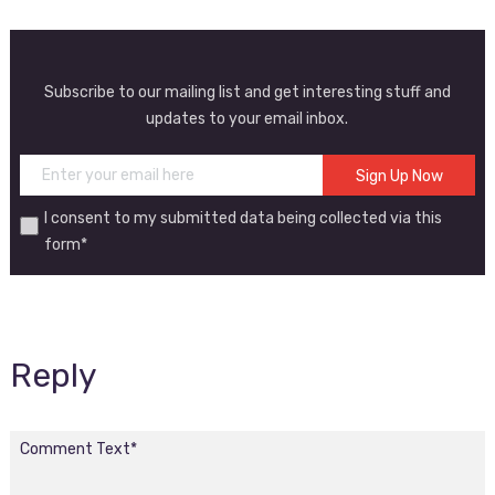
Subscribe to our mailing list and get interesting stuff and
updates to your email inbox.
I consent to my submitted data being collected via this
form*
Reply