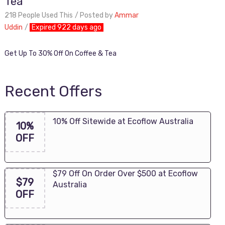
Tea
218 People Used This
Posted by
Ammar
Uddin
Expired 922 days ago
Get Up To 30% Off On Coffee & Tea
Recent Offers
10% Off Sitewide at Ecoflow Australia
10%
OFF
$79 Off On Order Over $500 at Ecoflow
$79
Australia
OFF