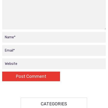
CATEGORIES