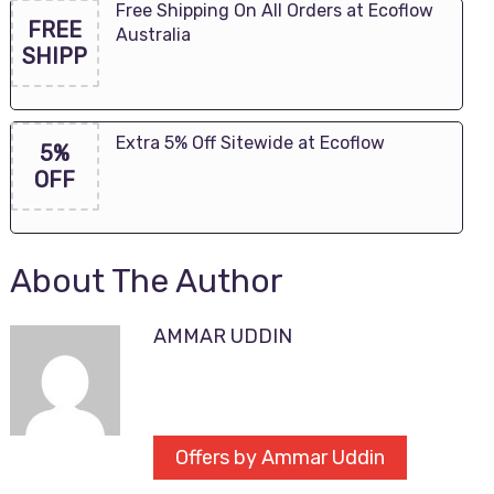
Free Shipping On All Orders at Ecoflow
FREE
Australia
SHIPP
Extra 5% Off Sitewide at Ecoflow
5%
OFF
About The Author
AMMAR UDDIN
Offers by Ammar Uddin