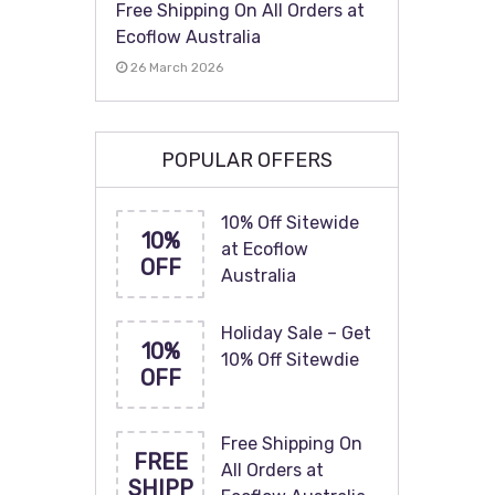
Free Shipping On All Orders at
Ecoflow Australia
26 March 2026
POPULAR OFFERS
10% Off Sitewide
10%
at Ecoflow
OFF
Australia
Holiday Sale – Get
10%
10% Off Sitewdie
OFF
Free Shipping On
FREE
All Orders at
SHIPP