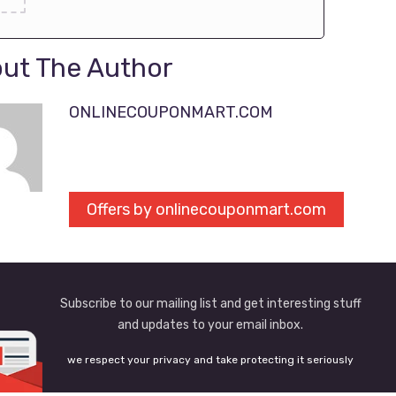
ut The Author
ONLINECOUPONMART.COM
Offers by onlinecouponmart.com
Subscribe to our mailing list and get interesting stuff
and updates to your email inbox.
we respect your privacy and take protecting it seriously