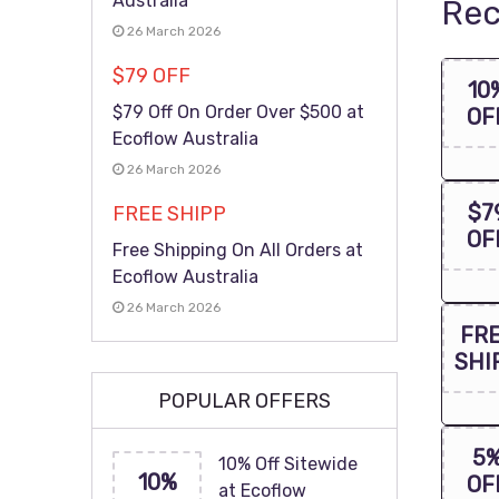
Australia
Rec
26 March 2026
$79 OFF
10
$79 Off On Order Over $500 at
OF
Ecoflow Australia
26 March 2026
$7
FREE SHIPP
OF
Free Shipping On All Orders at
Ecoflow Australia
26 March 2026
FR
SHI
POPULAR OFFERS
5
10% Off Sitewide
10%
OF
at Ecoflow