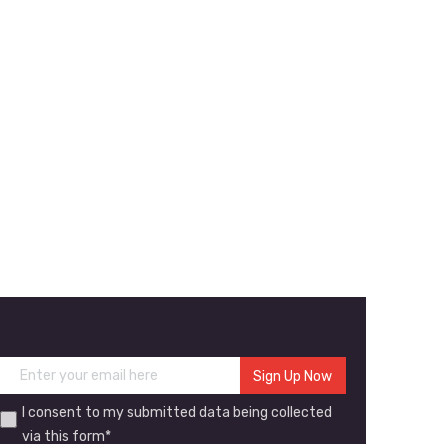
I consent to my submitted data being collected
via this form*