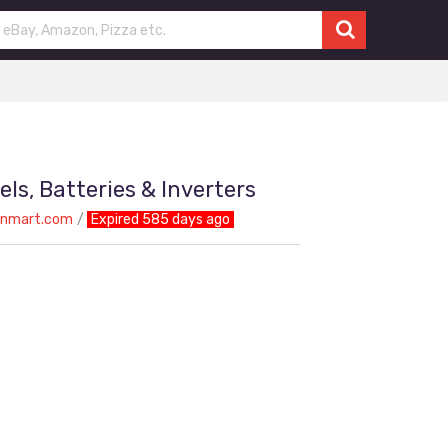
els, Batteries & Inverters
onmart.com
Expired 585 days ago