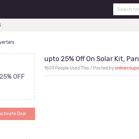
S
nverters
upto 25% Off On Solar Kit, Pan
1603 People Used This
Posted by
onlinecoup
25% OFF
Activate Deal