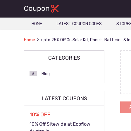
HOME
LATEST COUPON CODES
STORE
Home
upto 25% Off On Solar Kit, Panels, Batteries & I
CATEGORIES
Blog
5
LATEST COUPONS
10% OFF
10% Off Sitewide at Ecoflow