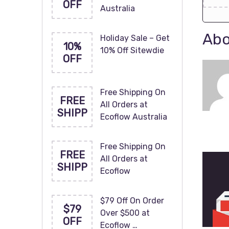
OFF
Australia
Abo
Holiday Sale – Get
10%
10% Off Sitewdie
OFF
Free Shipping On
FREE
All Orders at
SHIPP
Ecoflow Australia
Free Shipping On
FREE
All Orders at
SHIPP
Ecoflow
$79 Off On Order
$79
Over $500 at
OFF
Ecoflow …