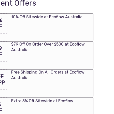
ent Offers
10% Off Sitewide at Ecoflow Australia
%
F
$79 Off On Order Over $500 at Ecoflow
9
Australia
F
Free Shipping On All Orders at Ecoflow
EE
Australia
PP
Extra 5% Off Sitewide at Ecoflow
%
F