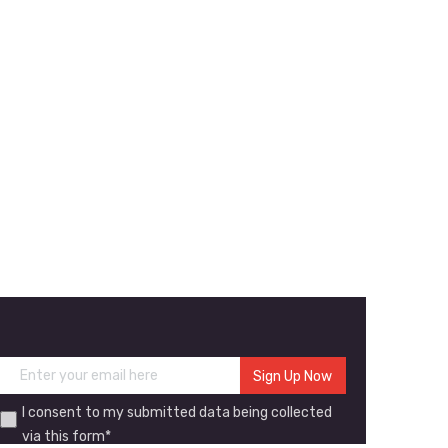
I consent to my submitted data being collected
via this form*