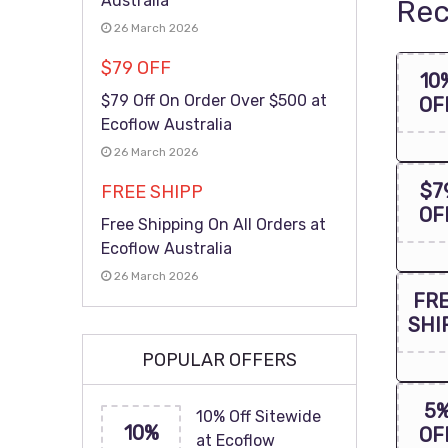
Australia
Rec
26 March 2026
$79 OFF
10
$79 Off On Order Over $500 at
OF
Ecoflow Australia
26 March 2026
$7
FREE SHIPP
OF
Free Shipping On All Orders at
Ecoflow Australia
26 March 2026
FR
SHI
POPULAR OFFERS
5
10% Off Sitewide
10%
OF
at Ecoflow