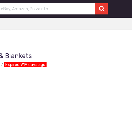
& Blankets
Expired 919 days ago