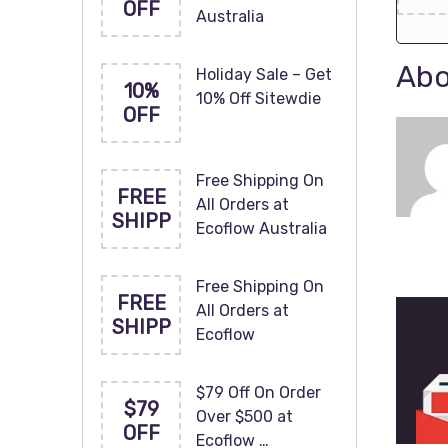
OFF
Australia
Abo
Holiday Sale – Get
10%
10% Off Sitewdie
OFF
Free Shipping On
FREE
All Orders at
SHIPP
Ecoflow Australia
Free Shipping On
FREE
All Orders at
SHIPP
Ecoflow
$79 Off On Order
$79
Over $500 at
OFF
Ecoflow …