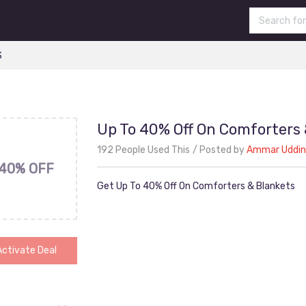
S
Up To 40% Off On Comforters 
192 People Used This
Posted by
Ammar Uddin
40% OFF
Get Up To 40% Off On Comforters & Blankets
Activate Deal