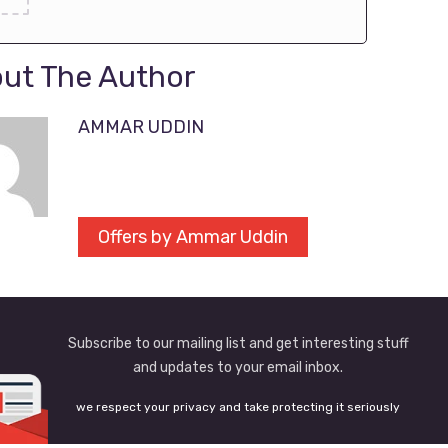
ut The Author
AMMAR UDDIN
Offers by Ammar Uddin
Subscribe to our mailing list and get interesting stuff
and updates to your email inbox.
we respect your privacy and take protecting it seriously