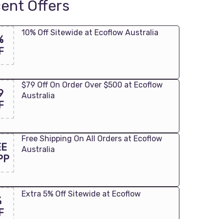
ent Offers
10% Off Sitewide at Ecoflow Australia
%
F
$79 Off On Order Over $500 at Ecoflow
9
Australia
F
Free Shipping On All Orders at Ecoflow
EE
Australia
PP
Extra 5% Off Sitewide at Ecoflow
%
F