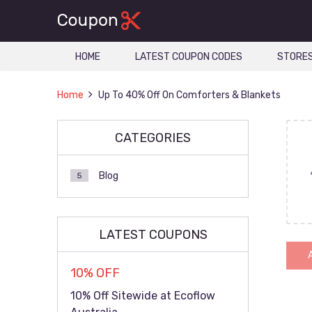
HOME
LATEST COUPON CODES
STORE
Home
Up To 40% Off On Comforters & Blankets
CATEGORIES
Blog
5
LATEST COUPONS
10% OFF
10% Off Sitewide at Ecoflow