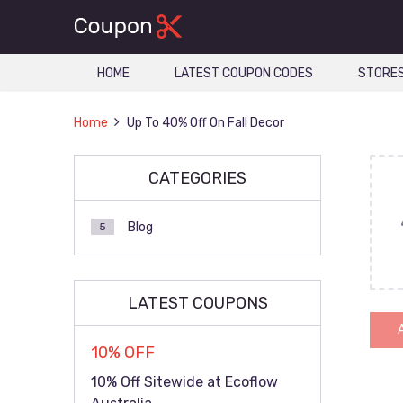
HOME
LATEST COUPON CODES
STORE
Home
Up To 40% Off On Fall Decor
CATEGORIES
Blog
5
LATEST COUPONS
10% OFF
10% Off Sitewide at Ecoflow