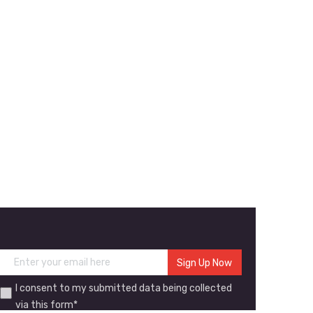
I consent to my submitted data being collected
via this form*