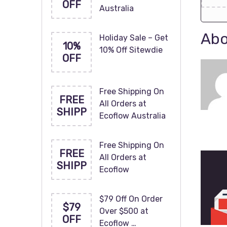
OFF
Australia
Abo
Holiday Sale – Get
10%
10% Off Sitewdie
OFF
Free Shipping On
FREE
All Orders at
SHIPP
Ecoflow Australia
Free Shipping On
FREE
All Orders at
SHIPP
Ecoflow
$79 Off On Order
$79
Over $500 at
OFF
Ecoflow …