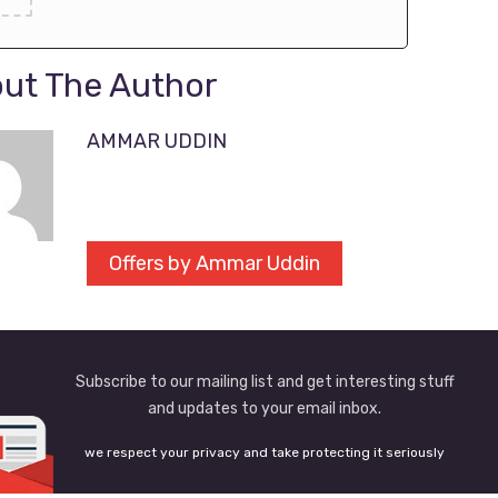
ut The Author
AMMAR UDDIN
Offers by Ammar Uddin
Subscribe to our mailing list and get interesting stuff
and updates to your email inbox.
we respect your privacy and take protecting it seriously