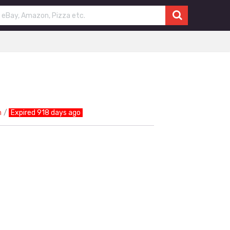
n
Expired 918 days ago