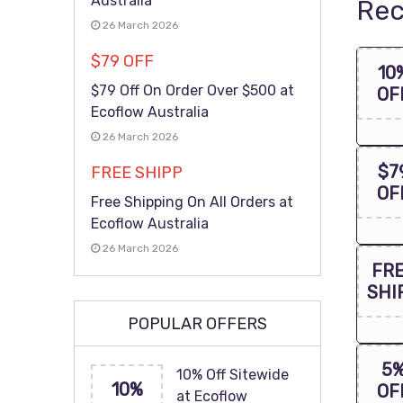
Australia
Rec
26 March 2026
$79 OFF
10
$79 Off On Order Over $500 at
OF
Ecoflow Australia
26 March 2026
$7
FREE SHIPP
OF
Free Shipping On All Orders at
Ecoflow Australia
26 March 2026
FR
SHI
POPULAR OFFERS
5
10% Off Sitewide
10%
OF
at Ecoflow