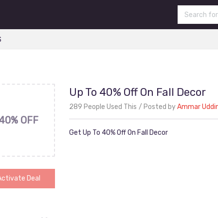
S
Up To 40% Off On Fall Decor
289 People Used This
Posted by
Ammar Uddi
40% OFF
Get Up To 40% Off On Fall Decor
Activate Deal