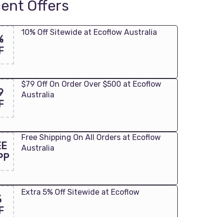
ent Offers
10% Off Sitewide at Ecoflow Australia
%
F
$79 Off On Order Over $500 at Ecoflow
9
Australia
F
Free Shipping On All Orders at Ecoflow
EE
Australia
PP
Extra 5% Off Sitewide at Ecoflow
%
F