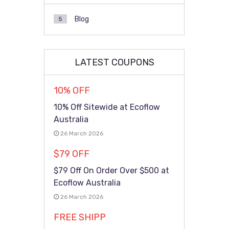
Blog
5
LATEST COUPONS
10% OFF
10% Off Sitewide at Ecoflow
Australia
26 March 2026
$79 OFF
$79 Off On Order Over $500 at
Ecoflow Australia
26 March 2026
FREE SHIPP