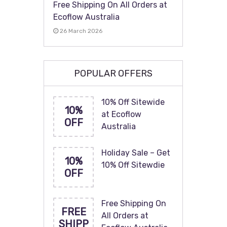
Free Shipping On All Orders at
Ecoflow Australia
26 March 2026
POPULAR OFFERS
10% Off Sitewide
10%
at Ecoflow
OFF
Australia
Holiday Sale – Get
10%
10% Off Sitewdie
OFF
Free Shipping On
FREE
All Orders at
SHIPP