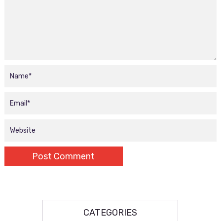
CATEGORIES