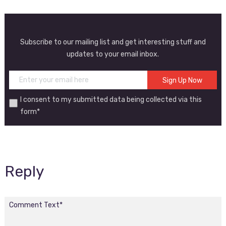
Subscribe to our mailing list and get interesting stuff and
updates to your email inbox.
I consent to my submitted data being collected via this
form*
Reply