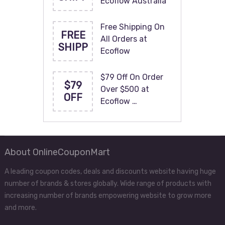
Ecoflow Australia
Free Shipping On
FREE
All Orders at
SHIPP
Ecoflow
$79 Off On Order
$79
Over $500 at
OFF
Ecoflow …
About OnlineCouponMart
A leading coupon codes, deals and discounts website having huge
number of brands & stores globally. Wide range of products with
increasing number of brands empowering website to grow more
and more.