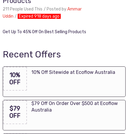
Products
211 People Used This
Posted by
Ammar
Uddin
Expired 918 days ago
Get Up To 45% Off On Best Selling Products
Recent Offers
10% Off Sitewide at Ecoflow Australia
10%
OFF
$79 Off On Order Over $500 at Ecoflow
$79
Australia
OFF