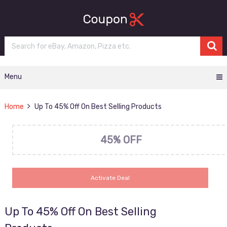
Menu
Home
Up To 45% Off On Best Selling Products
45% OFF
Activate Deal
Up To 45% Off On Best Selling