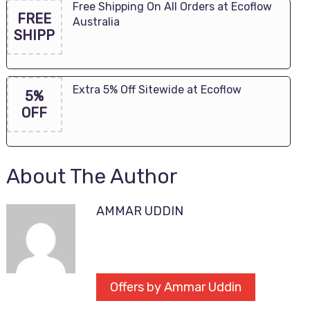
Free Shipping On All Orders at Ecoflow
FREE
Australia
SHIPP
Extra 5% Off Sitewide at Ecoflow
5%
OFF
About The Author
AMMAR UDDIN
Offers by Ammar Uddin