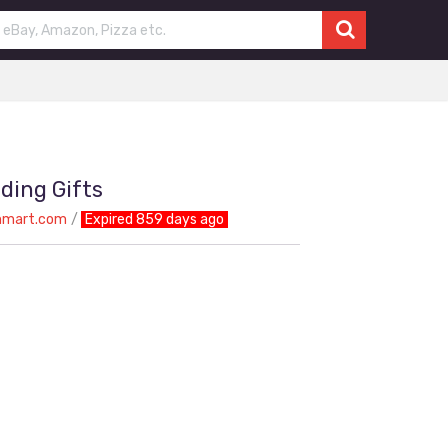
ding Gifts
nmart.com
Expired 859 days ago