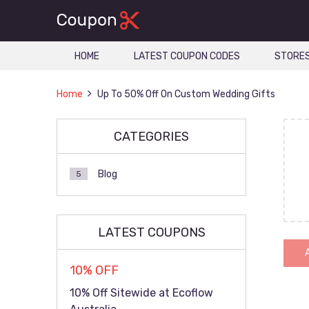
HOME
LATEST COUPON CODES
STORE
Home
Up To 50% Off On Custom Wedding Gifts
CATEGORIES
Blog
5
LATEST COUPONS
10% OFF
10% Off Sitewide at Ecoflow