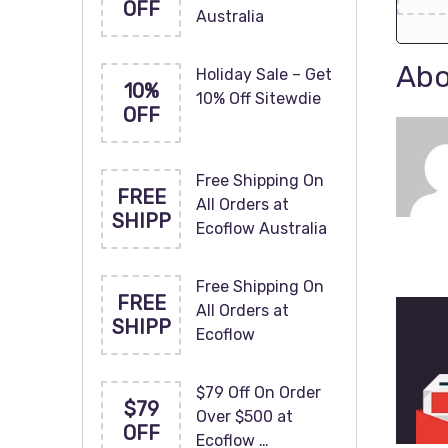
OFF
Australia
Abo
Holiday Sale – Get
10%
10% Off Sitewdie
OFF
Free Shipping On
FREE
All Orders at
SHIPP
Ecoflow Australia
Free Shipping On
FREE
All Orders at
SHIPP
Ecoflow
$79 Off On Order
$79
Over $500 at
OFF
Ecoflow …