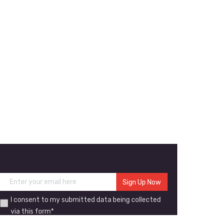
I consent to my submitted data being collected
via this form*