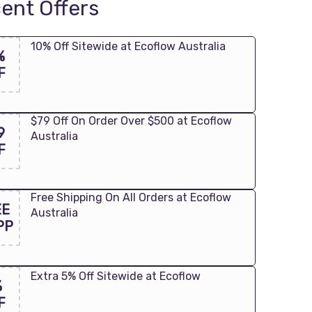
ent Offers
10% Off Sitewide at Ecoflow Australia
%
F
$79 Off On Order Over $500 at Ecoflow
9
Australia
F
Free Shipping On All Orders at Ecoflow
EE
Australia
PP
Extra 5% Off Sitewide at Ecoflow
%
F