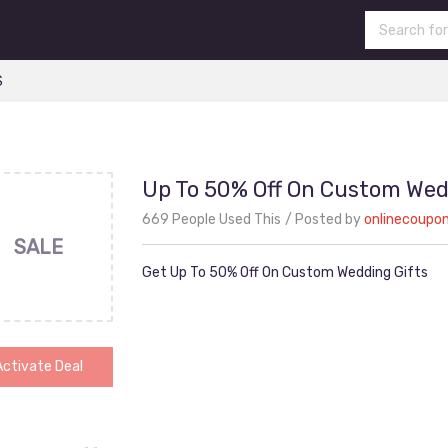
S
Up To 50% Off On Custom Wed
669 People Used This
Posted by
onlinecoupo
SALE
Get Up To 50% Off On Custom Wedding Gifts
Activate Deal