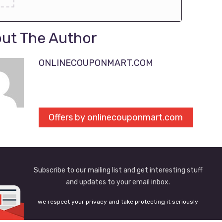
ut The Author
ONLINECOUPONMART.COM
Offers by onlinecouponmart.com
Subscribe to our mailing list and get interesting stuff
and updates to your email inbox.
we respect your privacy and take protecting it seriously