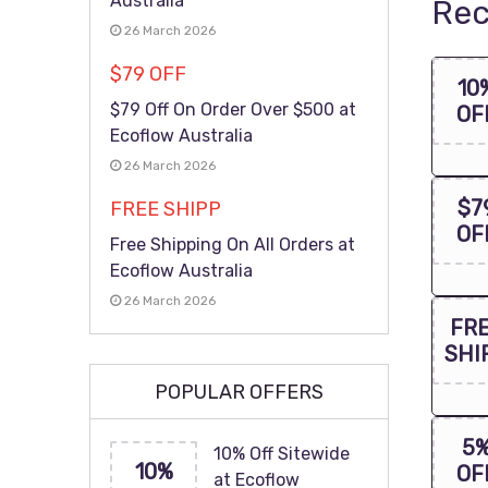
Australia
Rec
26 March 2026
$79 OFF
10
$79 Off On Order Over $500 at
OF
Ecoflow Australia
26 March 2026
$7
FREE SHIPP
OF
Free Shipping On All Orders at
Ecoflow Australia
26 March 2026
FR
SHI
POPULAR OFFERS
5
10% Off Sitewide
10%
OF
at Ecoflow