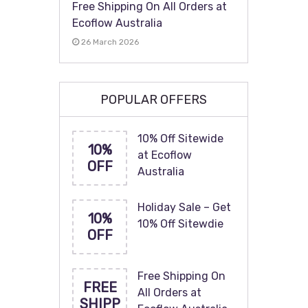
Free Shipping On All Orders at
Ecoflow Australia
26 March 2026
POPULAR OFFERS
10% Off Sitewide
10%
at Ecoflow
OFF
Australia
Holiday Sale – Get
10%
10% Off Sitewdie
OFF
Free Shipping On
FREE
All Orders at
SHIPP