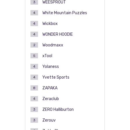
WEESPROUT
3
White Mountain Puzzles
4
Wickbox
4
WONDER HOODIE
4
Woodmaxx
2
xTool
5
Yolaness
4
Yvette Sports
4
ZAPAKA
8
Zeraclub
4
ZERO Halliburton
3
Zerouv
3