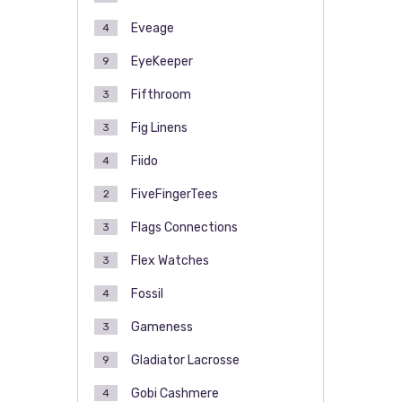
Eveage
4
EyeKeeper
9
Fifthroom
3
Fig Linens
3
Fiido
4
FiveFingerTees
2
Flags Connections
3
Flex Watches
3
Fossil
4
Gameness
3
Gladiator Lacrosse
9
Gobi Cashmere
4