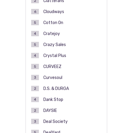
Clatterans
2
Cloudways
6
Cotton On
5
Cratejoy
4
Crazy Sales
5
Crystal Plus
4
CURVEEZ
5
Curvesoul
3
D.S. & DURGA
2
Dank Stop
4
DAYSIE
2
Deal Society
3
DealYard
5