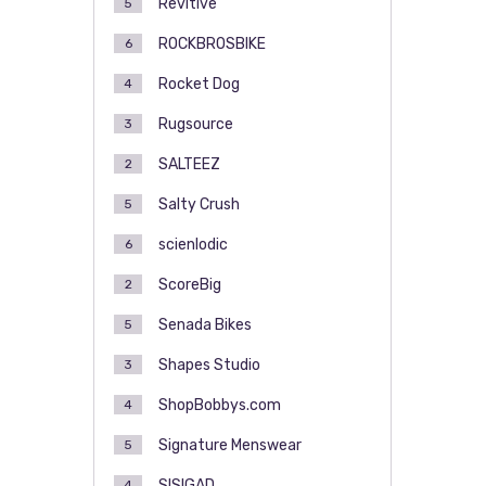
Revitive
5
ROCKBROSBIKE
6
Rocket Dog
4
Rugsource
3
SALTEEZ
2
Salty Crush
5
scienlodic
6
ScoreBig
2
Senada Bikes
5
Shapes Studio
3
ShopBobbys.com
4
Signature Menswear
5
SISIGAD
4