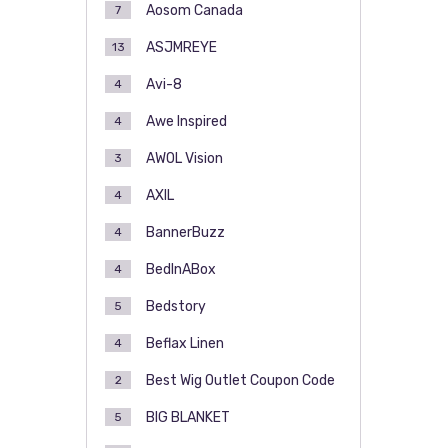
Aosom Canada
7
ASJMREYE
13
Avi-8
4
Awe Inspired
4
AWOL Vision
3
AXIL
4
BannerBuzz
4
BedInABox
4
Bedstory
5
Beflax Linen
4
Best Wig Outlet Coupon Code
2
BIG BLANKET
5