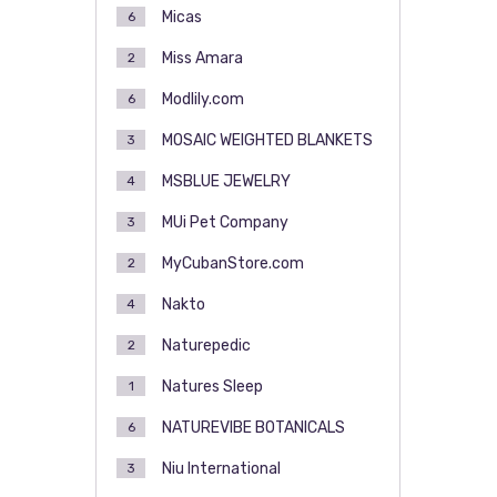
Micas
6
Miss Amara
2
Modlily.com
6
MOSAIC WEIGHTED BLANKETS
3
MSBLUE JEWELRY
4
MUi Pet Company
3
MyCubanStore.com
2
Nakto
4
Naturepedic
2
Natures Sleep
1
NATUREVIBE BOTANICALS
6
Niu International
3