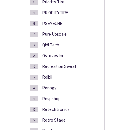
Priority Tire
5
PRIORITYTIRE
4
PSEYECHE
5
Pure Upscale
3
Qidi Tech
7
Qstoves Inc.
3
Recreation Sweat
6
Reibii
7
Renogy
4
Respshop
4
Retechtronics
5
Retro Stage
2