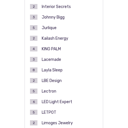
Interior Secrets
2
Johnny Bigg
3
Jurlique
5
Kailash Energy
2
KING PALM
4
Lacemade
3
Layla Sleep
8
LBE Design
2
Lectron
5
LED Light Expert
6
LETPOT
5
Limoges Jewelry
2