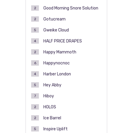
Good Morning Snore Solution
2
Gotucream
2
Gweike Cloud
5
HALF PRICE DRAPES
4
Happy Mammoth
2
Happynocnoc
6
Harber London
4
Hey Abby
5
Hiboy
7
HOLOS
2
Ice Barrel
2
Inspire Uplift
5