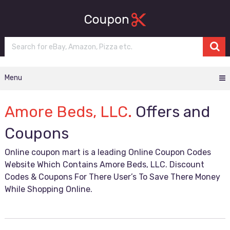
Menu
Amore Beds, LLC.
Offers and
Coupons
Online coupon mart is a leading Online Coupon Codes
Website Which Contains Amore Beds, LLC. Discount
Codes & Coupons For There User’s To Save There Money
While Shopping Online.