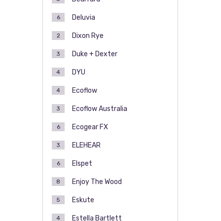
Deluvia
6
Dixon Rye
2
Duke + Dexter
3
DYU
4
Ecoflow
4
Ecoflow Australia
3
Ecogear FX
6
ELEHEAR
3
Elspet
6
Enjoy The Wood
8
Eskute
5
Estella Bartlett
4