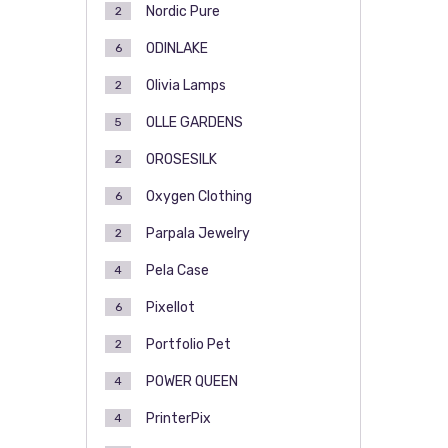
Nordic Pure
2
ODINLAKE
6
Olivia Lamps
2
OLLE GARDENS
5
OROSESILK
2
Oxygen Clothing
6
Parpala Jewelry
2
Pela Case
4
Pixellot
6
Portfolio Pet
2
POWER QUEEN
4
PrinterPix
4