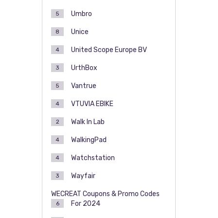
Umbro
5
Unice
8
United Scope Europe BV
4
UrthBox
3
Vantrue
5
VTUVIA EBIKE
4
Walk In Lab
2
WalkingPad
4
Watchstation
4
Wayfair
3
WECREAT Coupons & Promo Codes
For 2024
6