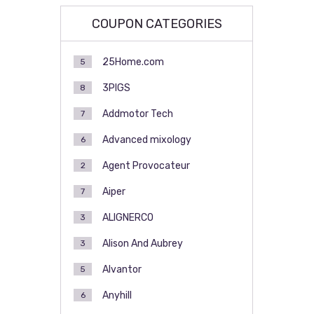
COUPON CATEGORIES
25Home.com
5
3PIGS
8
Addmotor Tech
7
Advanced mixology
6
Agent Provocateur
2
Aiper
7
ALIGNERCO
3
Alison And Aubrey
3
Alvantor
5
Anyhill
6