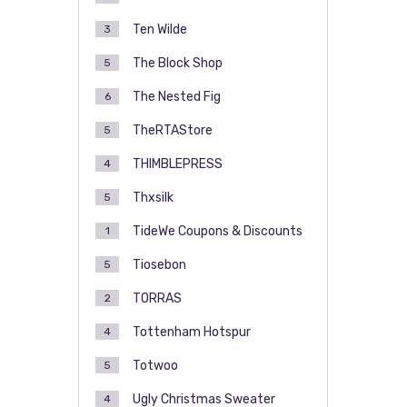
Ten Wilde
3
The Block Shop
5
The Nested Fig
6
TheRTAStore
5
THIMBLEPRESS
4
Thxsilk
5
TideWe Coupons & Discounts
1
Tiosebon
5
TORRAS
2
Tottenham Hotspur
4
Totwoo
5
Ugly Christmas Sweater
4