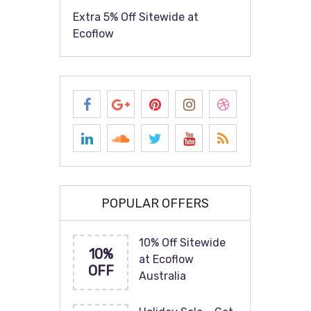
Extra 5% Off Sitewide at
Ecoflow
POPULAR OFFERS
10% Off Sitewide
10%
at Ecoflow
OFF
Australia