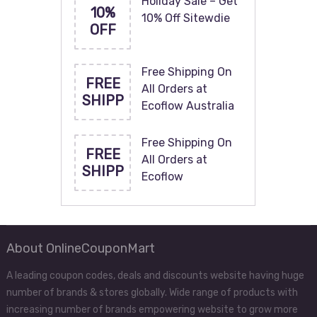
Holiday Sale – Get
10%
10% Off Sitewdie
OFF
Free Shipping On
FREE
All Orders at
SHIPP
Ecoflow Australia
Free Shipping On
FREE
All Orders at
SHIPP
Ecoflow
About OnlineCouponMart
A leading coupon codes, deals and discounts website having huge
number of brands & stores globally. Wide range of products with
increasing number of brands empowering website to grow more