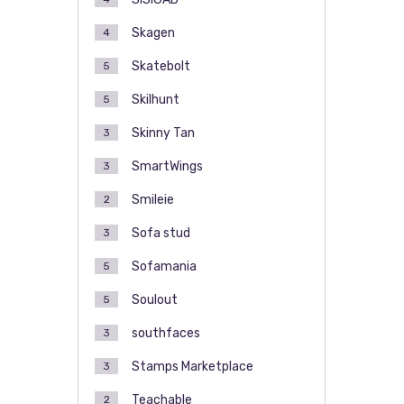
Skagen
4
Skatebolt
5
Skilhunt
5
Skinny Tan
3
SmartWings
3
Smileie
2
Sofa stud
3
Sofamania
5
Soulout
5
southfaces
3
Stamps Marketplace
3
Teachable
2