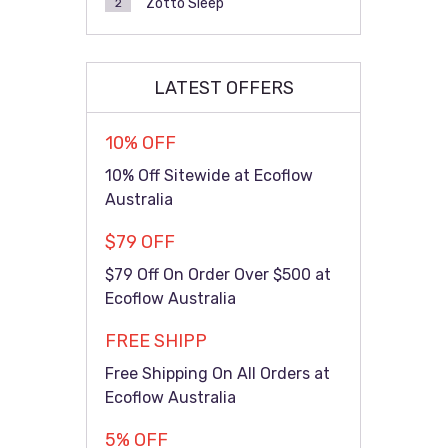
Zotto Sleep
2
LATEST OFFERS
10% OFF
10% Off Sitewide at Ecoflow
Australia
$79 OFF
$79 Off On Order Over $500 at
Ecoflow Australia
FREE SHIPP
Free Shipping On All Orders at
Ecoflow Australia
5% OFF