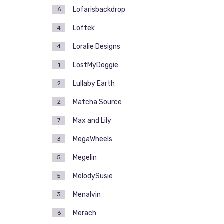
Lofarisbackdrop
6
Loftek
4
Loralie Designs
4
LostMyDoggie
1
Lullaby Earth
2
Matcha Source
2
Max and Lily
7
MegaWheels
3
Megelin
5
MelodySusie
5
Menalvin
3
Merach
6