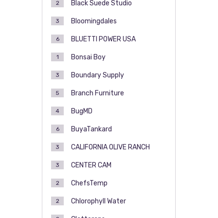
Black Suede Studio
2
Bloomingdales
3
BLUETTI POWER USA
6
Bonsai Boy
1
Boundary Supply
3
Branch Furniture
5
BugMD
4
BuyaTankard
6
CALIFORNIA OLIVE RANCH
3
CENTER CAM
3
ChefsTemp
2
Chlorophyll Water
2