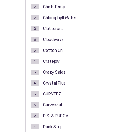
ChefsTemp
2
Chlorophyll Water
2
Clatterans
2
Cloudways
6
Cotton On
5
Cratejoy
4
Crazy Sales
5
Crystal Plus
4
CURVEEZ
5
Curvesoul
3
D.S. & DURGA
2
Dank Stop
4