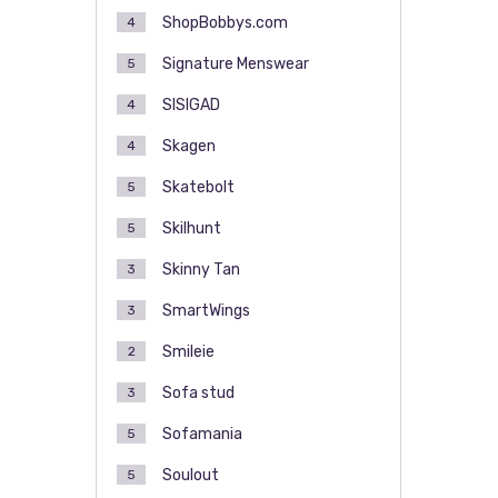
ShopBobbys.com
4
Signature Menswear
5
SISIGAD
4
Skagen
4
Skatebolt
5
Skilhunt
5
Skinny Tan
3
SmartWings
3
Smileie
2
Sofa stud
3
Sofamania
5
Soulout
5