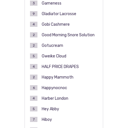
Gameness
3
Gladiator Lacrosse
9
Gobi Cashmere
4
Good Morning Snore Solution
2
Gotucream
2
Gweike Cloud
5
HALF PRICE DRAPES
4
Happy Mammoth
2
Happynocnoc
6
Harber London
4
Hey Abby
5
Hiboy
7