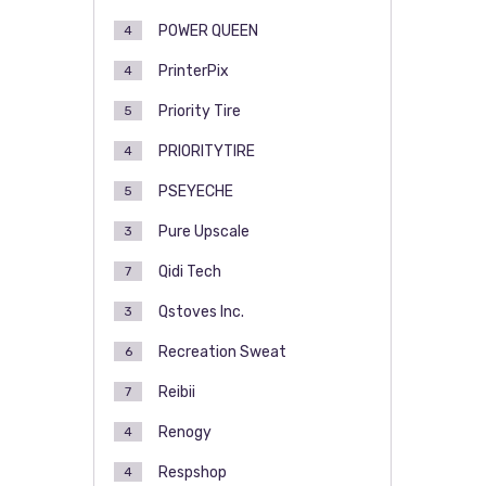
POWER QUEEN
4
PrinterPix
4
Priority Tire
5
PRIORITYTIRE
4
PSEYECHE
5
Pure Upscale
3
Qidi Tech
7
Qstoves Inc.
3
Recreation Sweat
6
Reibii
7
Renogy
4
Respshop
4