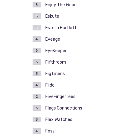
Enjoy The Wood
8
Eskute
5
Estella Bartlett
4
Eveage
4
EyeKeeper
9
Fifthroom
3
Fig Linens
3
Fiido
4
FiveFingerTees
2
Flags Connections
3
Flex Watches
3
Fossil
4