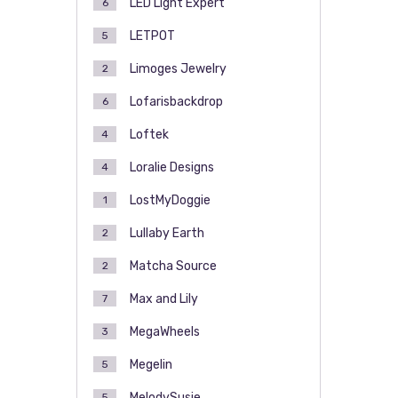
LED Light Expert
6
LETPOT
5
Limoges Jewelry
2
Lofarisbackdrop
6
Loftek
4
Loralie Designs
4
LostMyDoggie
1
Lullaby Earth
2
Matcha Source
2
Max and Lily
7
MegaWheels
3
Megelin
5
MelodySusie
5