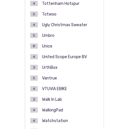
Tottenham Hotspur
4
Totwoo
5
Ugly Christmas Sweater
4
Umbro
5
Unice
8
United Scope Europe BV
4
UrthBox
3
Vantrue
5
VTUVIA EBIKE
4
Walk In Lab
2
WalkingPad
4
Watchstation
4