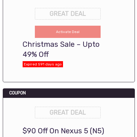
GREAT DEAL
Activate Deal
Christmas Sale – Upto
49% Off
Expired 591 days ago
COUPON
GREAT DEAL
$90 Off On Nexus 5 (N5)