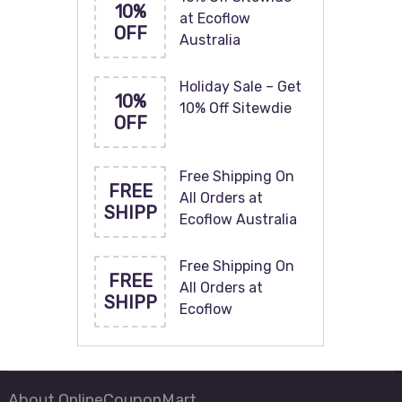
10%
at Ecoflow
OFF
Australia
Holiday Sale – Get
10%
10% Off Sitewdie
OFF
Free Shipping On
FREE
All Orders at
SHIPP
Ecoflow Australia
Free Shipping On
FREE
All Orders at
SHIPP
Ecoflow
About OnlineCouponMart