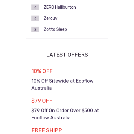
ZERO Halliburton
3
Zerouv
3
Zotto Sleep
2
LATEST OFFERS
10% OFF
10% Off Sitewide at Ecoflow
Australia
$79 OFF
$79 Off On Order Over $500 at
Ecoflow Australia
FREE SHIPP