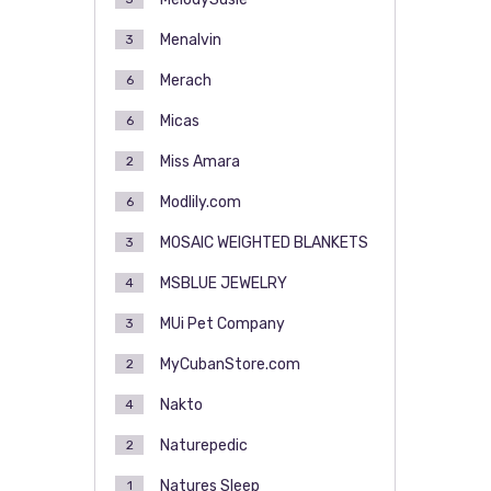
Menalvin
3
Merach
6
Micas
6
Miss Amara
2
Modlily.com
6
MOSAIC WEIGHTED BLANKETS
3
MSBLUE JEWELRY
4
MUi Pet Company
3
MyCubanStore.com
2
Nakto
4
Naturepedic
2
Natures Sleep
1