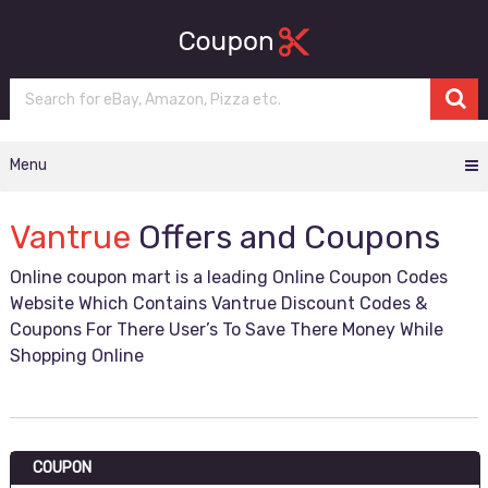
Menu
Vantrue
Offers and Coupons
Online coupon mart is a leading Online Coupon Codes
Website Which Contains Vantrue Discount Codes &
Coupons For There User’s To Save There Money While
Shopping Online
COUPON