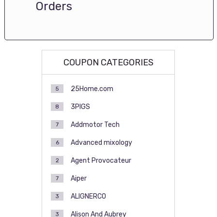
Orders
COUPON CATEGORIES
25Home.com
5
3PIGS
8
Addmotor Tech
7
Advanced mixology
6
Agent Provocateur
2
Aiper
7
ALIGNERCO
3
Alison And Aubrey
3