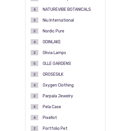
NATUREVIBE BOTANICALS
6
Niu International
3
Nordic Pure
2
ODINLAKE
6
Olivia Lamps
2
OLLE GARDENS
5
OROSESILK
2
Oxygen Clothing
6
Parpala Jewelry
2
Pela Case
4
Pixellot
6
Portfolio Pet
2