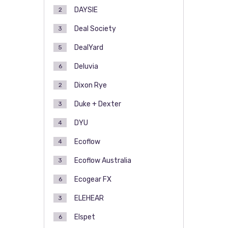
DAYSIE
2
Deal Society
3
DealYard
5
Deluvia
6
Dixon Rye
2
Duke + Dexter
3
DYU
4
Ecoflow
4
Ecoflow Australia
3
Ecogear FX
6
ELEHEAR
3
Elspet
6