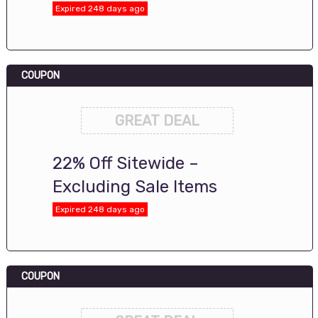
Expired 248 days ago
COUPON
GREAT DEAL
22% Off Sitewide –
Excluding Sale Items
Expired 248 days ago
COUPON