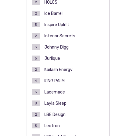
HOLOS
2
Ice Barrel
2
Inspire Uplift
5
Interior Secrets
2
Johnny Bigg
3
Jurlique
5
Kailash Energy
2
KING PALM
4
Lacemade
3
Layla Sleep
8
LBE Design
2
Lectron
5