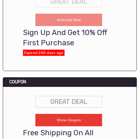
GREAT DEAL
Activate Deal
Sign Up And Get 10% Off
First Purchase
Expired 248 days ago
COUPON
GREAT DEAL
Show Coupon
Free Shipping On All