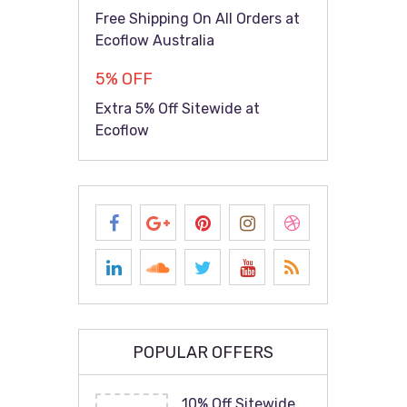
Free Shipping On All Orders at
Ecoflow Australia
5% OFF
Extra 5% Off Sitewide at
Ecoflow
POPULAR OFFERS
10% Off Sitewide