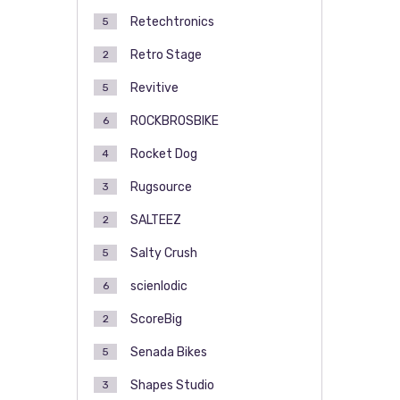
Retechtronics
5
Retro Stage
2
Revitive
5
ROCKBROSBIKE
6
Rocket Dog
4
Rugsource
3
SALTEEZ
2
Salty Crush
5
scienlodic
6
ScoreBig
2
Senada Bikes
5
Shapes Studio
3