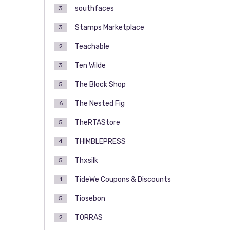
southfaces
3
Stamps Marketplace
3
Teachable
2
Ten Wilde
3
The Block Shop
5
The Nested Fig
6
TheRTAStore
5
THIMBLEPRESS
4
Thxsilk
5
TideWe Coupons & Discounts
1
Tiosebon
5
TORRAS
2