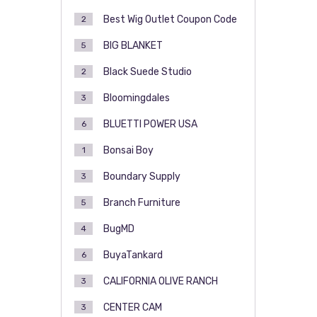
Best Wig Outlet Coupon Code
2
BIG BLANKET
5
Black Suede Studio
2
Bloomingdales
3
BLUETTI POWER USA
6
Bonsai Boy
1
Boundary Supply
3
Branch Furniture
5
BugMD
4
BuyaTankard
6
CALIFORNIA OLIVE RANCH
3
CENTER CAM
3