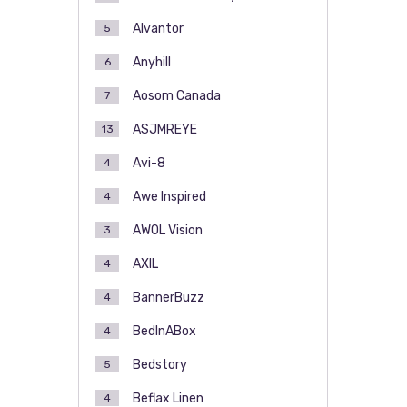
Alvantor
5
Anyhill
6
Aosom Canada
7
ASJMREYE
13
Avi-8
4
Awe Inspired
4
AWOL Vision
3
AXIL
4
BannerBuzz
4
BedInABox
4
Bedstory
5
Beflax Linen
4