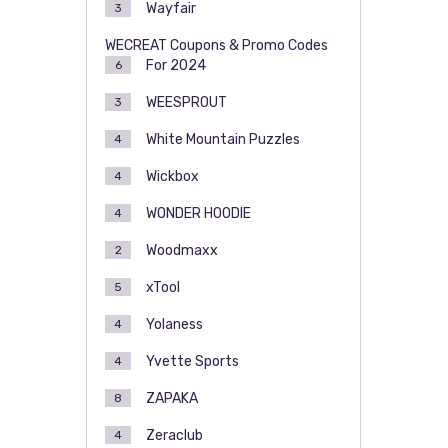
Wayfair
3
WECREAT Coupons & Promo Codes
For 2024
6
WEESPROUT
3
White Mountain Puzzles
4
Wickbox
4
WONDER HOODIE
4
Woodmaxx
2
xTool
5
Yolaness
4
Yvette Sports
4
ZAPAKA
8
Zeraclub
4