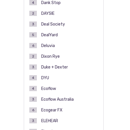
Dank Stop
4
DAYSIE
2
Deal Society
3
DealYard
5
Deluvia
6
Dixon Rye
2
Duke + Dexter
3
DYU
4
Ecoflow
4
Ecoflow Australia
3
Ecogear FX
6
ELEHEAR
3