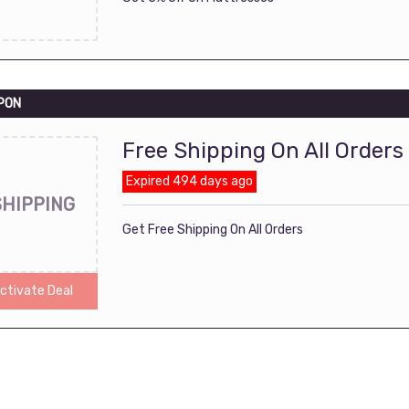
PON
Free Shipping On All Orders
Expired 494 days ago
SHIPPING
Get Free Shipping On All Orders
ctivate Deal