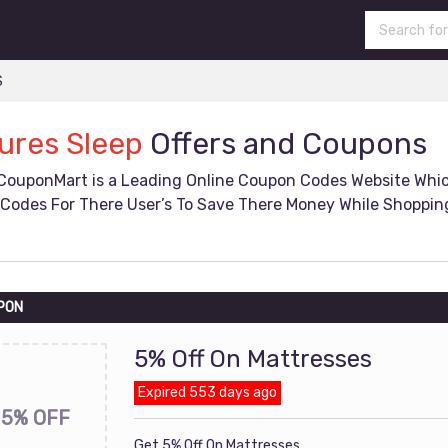
S
ures Sleep
Offers and Coupons
CouponMart is a Leading Online Coupon Codes Website Whi
Codes For There User’s To Save There Money While Shopping
PON
5% Off On Mattresses
Expired 553 days ago
5% OFF
Get 5% Off On Mattresses