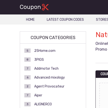
HOME
LATEST COUPON CODES
STORE
Nat
COUPON CATEGORIES
Online
Promo 
25Home.com
5
3PIGS
8
Addmotor Tech
7
COU
Advanced mixology
6
Agent Provocateur
2
Aiper
7
ALIGNERCO
3