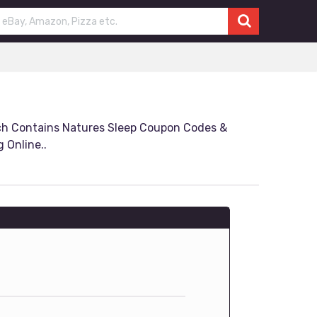
ch Contains Natures Sleep Coupon Codes &
 Online..