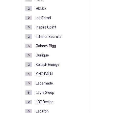
HOLOS
2
Ice Barrel
2
Inspire Uplift
5
Interior Secrets
2
Johnny Bigg
3
Jurlique
5
Kailash Energy
2
KING PALM
4
Lacemade
3
Layla Sleep
8
LBE Design
2
Lectron
5