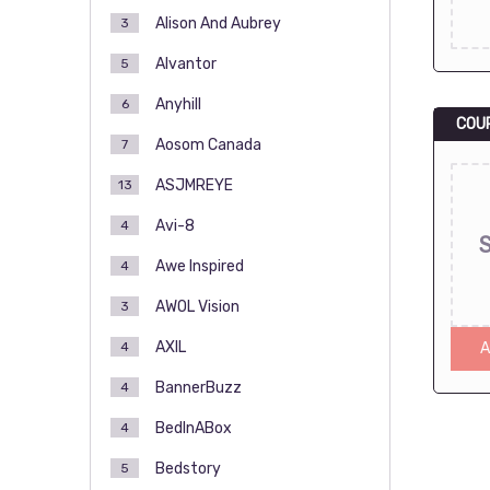
Alison And Aubrey
3
Alvantor
5
Anyhill
6
COU
Aosom Canada
7
ASJMREYE
13
Avi-8
4
Awe Inspired
4
AWOL Vision
3
AXIL
4
A
BannerBuzz
4
BedInABox
4
Bedstory
5