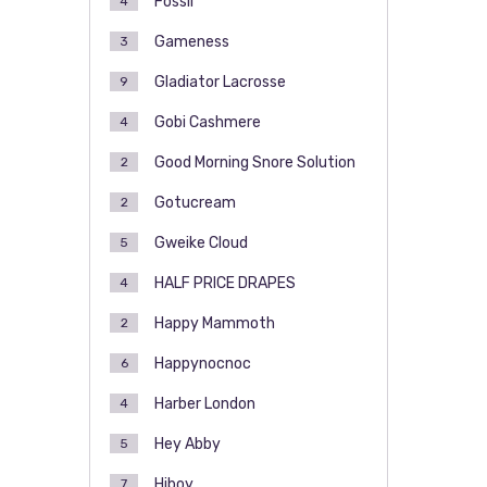
Fossil
4
Gameness
3
Gladiator Lacrosse
9
Gobi Cashmere
4
Good Morning Snore Solution
2
Gotucream
2
Gweike Cloud
5
HALF PRICE DRAPES
4
Happy Mammoth
2
Happynocnoc
6
Harber London
4
Hey Abby
5
Hiboy
7