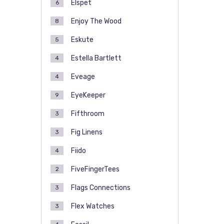
Elspet
6
Enjoy The Wood
8
Eskute
5
Estella Bartlett
4
Eveage
4
EyeKeeper
9
Fifthroom
3
Fig Linens
3
Fiido
4
FiveFingerTees
2
Flags Connections
3
Flex Watches
3