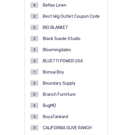
Beflax Linen
4
Best Wig Outlet Coupon Code
2
BIG BLANKET
5
Black Suede Studio
2
Bloomingdales
3
BLUETTI POWER USA
6
Bonsai Boy
1
Boundary Supply
3
Branch Furniture
5
BugMD
4
BuyaTankard
6
CALIFORNIA OLIVE RANCH
3