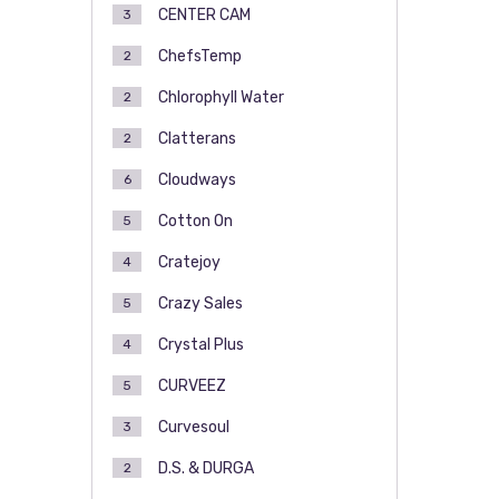
CENTER CAM
3
ChefsTemp
2
Chlorophyll Water
2
Clatterans
2
Cloudways
6
Cotton On
5
Cratejoy
4
Crazy Sales
5
Crystal Plus
4
CURVEEZ
5
Curvesoul
3
D.S. & DURGA
2