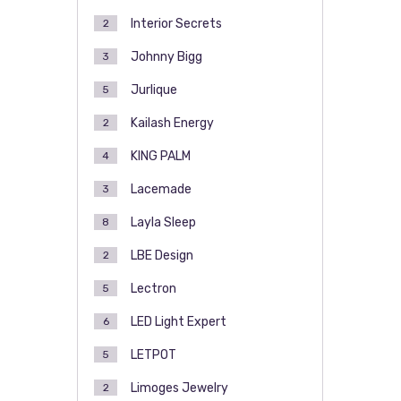
Interior Secrets
2
Johnny Bigg
3
Jurlique
5
Kailash Energy
2
KING PALM
4
Lacemade
3
Layla Sleep
8
LBE Design
2
Lectron
5
LED Light Expert
6
LETPOT
5
Limoges Jewelry
2