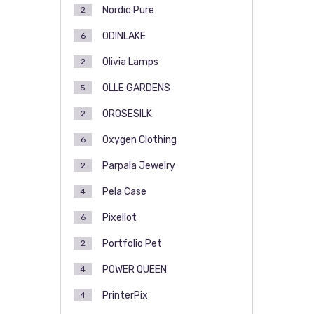
Nordic Pure
2
ODINLAKE
6
Olivia Lamps
2
OLLE GARDENS
5
OROSESILK
2
Oxygen Clothing
6
Parpala Jewelry
2
Pela Case
4
Pixellot
6
Portfolio Pet
2
POWER QUEEN
4
PrinterPix
4