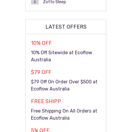
Zotto Sleep
2
LATEST OFFERS
10% OFF
10% Off Sitewide at Ecoflow
Australia
$79 OFF
$79 Off On Order Over $500 at
Ecoflow Australia
FREE SHIPP
Free Shipping On All Orders at
Ecoflow Australia
5% OFF