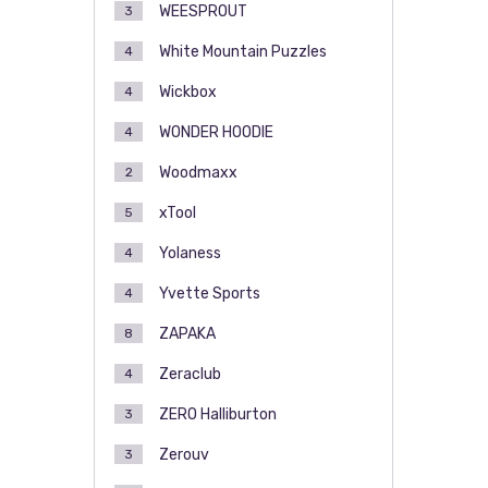
WEESPROUT
3
White Mountain Puzzles
4
Wickbox
4
WONDER HOODIE
4
Woodmaxx
2
xTool
5
Yolaness
4
Yvette Sports
4
ZAPAKA
8
Zeraclub
4
ZERO Halliburton
3
Zerouv
3