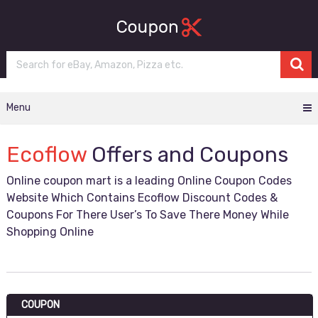
Menu
Ecoflow
Offers and Coupons
Online coupon mart is a leading Online Coupon Codes
Website Which Contains Ecoflow Discount Codes &
Coupons For There User’s To Save There Money While
Shopping Online
COUPON