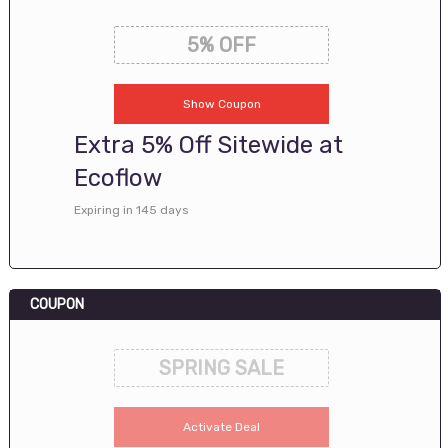
5% OFF
Show Coupon
Extra 5% Off Sitewide at
Ecoflow
Expiring in 145 days
COUPON
SPRING SALE
Activate Deal