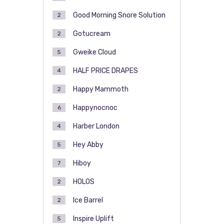
Good Morning Snore Solution
2
Gotucream
2
Gweike Cloud
5
HALF PRICE DRAPES
4
Happy Mammoth
2
Happynocnoc
6
Harber London
4
Hey Abby
5
Hiboy
7
HOLOS
2
Ice Barrel
2
Inspire Uplift
5