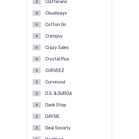
Clatterans
2
Cloudways
6
Cotton On
5
Cratejoy
4
Crazy Sales
5
Crystal Plus
4
CURVEEZ
5
Curvesoul
3
D.S. & DURGA
2
Dank Stop
4
DAYSIE
2
Deal Society
3