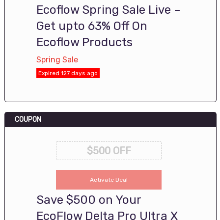
Ecoflow Spring Sale Live –
Get upto 63% Off On
Ecoflow Products
Spring Sale
Expired 127 days ago
COUPON
$500 OFF
Activate Deal
Save $500 on Your
EcoFlow Delta Pro Ultra X