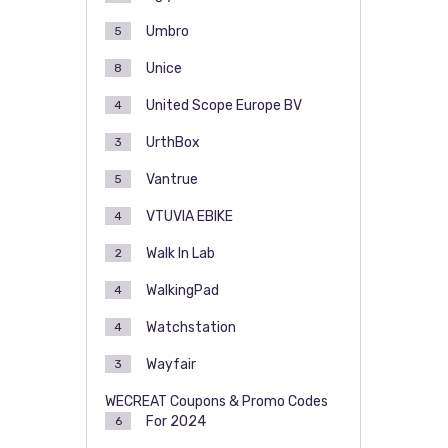
Umbro
5
Unice
8
United Scope Europe BV
4
UrthBox
3
Vantrue
5
VTUVIA EBIKE
4
Walk In Lab
2
WalkingPad
4
Watchstation
4
Wayfair
3
WECREAT Coupons & Promo Codes
For 2024
6