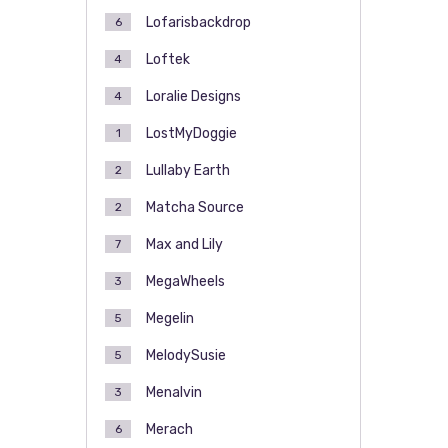
Lofarisbackdrop
6
Loftek
4
Loralie Designs
4
LostMyDoggie
1
Lullaby Earth
2
Matcha Source
2
Max and Lily
7
MegaWheels
3
Megelin
5
MelodySusie
5
Menalvin
3
Merach
6