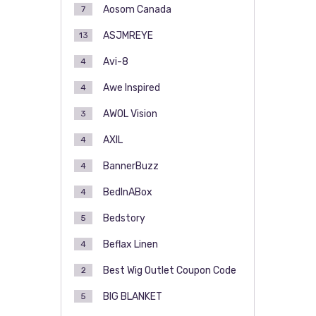
Aosom Canada
7
ASJMREYE
13
Avi-8
4
Awe Inspired
4
AWOL Vision
3
AXIL
4
BannerBuzz
4
BedInABox
4
Bedstory
5
Beflax Linen
4
Best Wig Outlet Coupon Code
2
BIG BLANKET
5