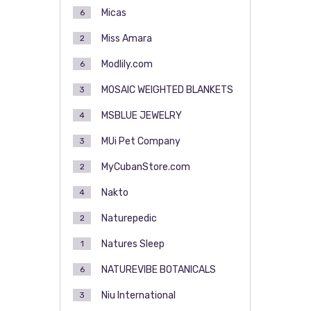
Micas
6
Miss Amara
2
Modlily.com
6
MOSAIC WEIGHTED BLANKETS
3
MSBLUE JEWELRY
4
MUi Pet Company
3
MyCubanStore.com
2
Nakto
4
Naturepedic
2
Natures Sleep
1
NATUREVIBE BOTANICALS
6
Niu International
3