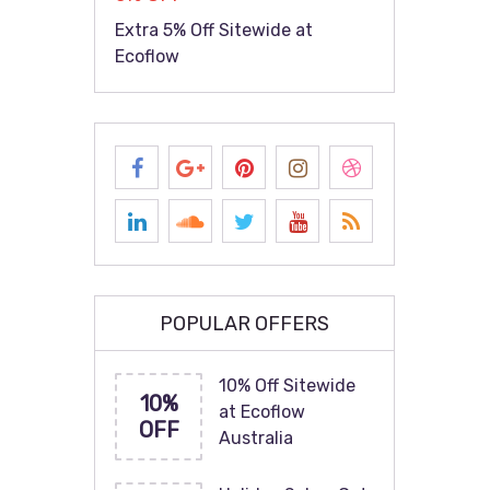
Extra 5% Off Sitewide at
Ecoflow
POPULAR OFFERS
10% Off Sitewide
10%
at Ecoflow
OFF
Australia