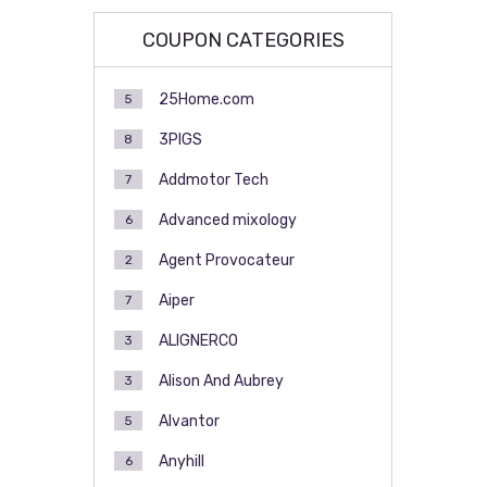
COUPON CATEGORIES
25Home.com
5
3PIGS
8
Addmotor Tech
7
Advanced mixology
6
Agent Provocateur
2
Aiper
7
ALIGNERCO
3
Alison And Aubrey
3
Alvantor
5
Anyhill
6