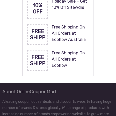
Holiday Sale – Get
10%
10% Off Sitewdie
OFF
Free Shipping On
FREE
All Orders at
SHIPP
Ecoflow Australia
Free Shipping On
FREE
All Orders at
SHIPP
Ecoflow
About OnlineCouponMart
A leading coupon codes, deals and discounts website having huge
number of brands & stores globally. Wide range of products with
increasing number of brands empowering website to grow more