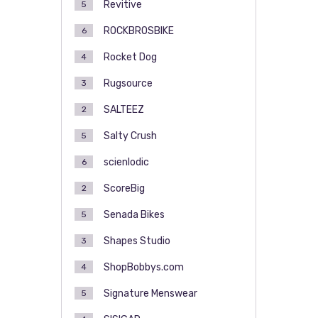
Revitive
5
ROCKBROSBIKE
6
Rocket Dog
4
Rugsource
3
SALTEEZ
2
Salty Crush
5
scienlodic
6
ScoreBig
2
Senada Bikes
5
Shapes Studio
3
ShopBobbys.com
4
Signature Menswear
5