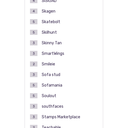
SISIGAD
4
Skagen
4
Skatebolt
5
Skilhunt
5
Skinny Tan
3
SmartWings
3
Smileie
2
Sofa stud
3
Sofamania
5
Soulout
5
southfaces
3
Stamps Marketplace
3
Teachable
2