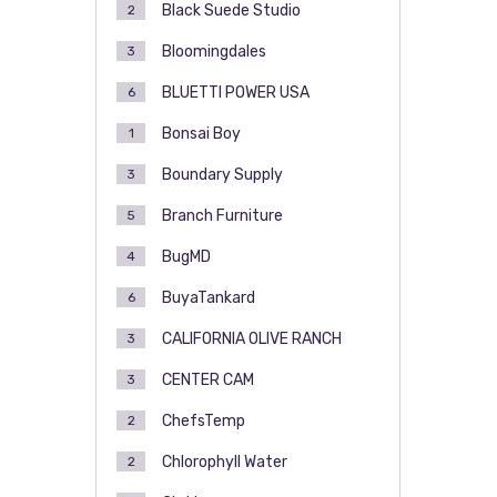
Black Suede Studio
2
Bloomingdales
3
BLUETTI POWER USA
6
Bonsai Boy
1
Boundary Supply
3
Branch Furniture
5
BugMD
4
BuyaTankard
6
CALIFORNIA OLIVE RANCH
3
CENTER CAM
3
ChefsTemp
2
Chlorophyll Water
2