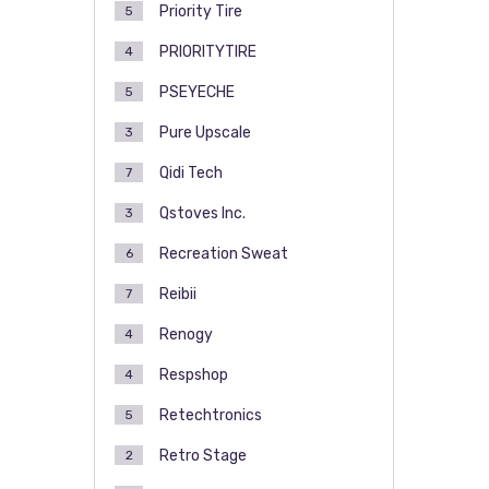
Priority Tire
5
PRIORITYTIRE
4
PSEYECHE
5
Pure Upscale
3
Qidi Tech
7
Qstoves Inc.
3
Recreation Sweat
6
Reibii
7
Renogy
4
Respshop
4
Retechtronics
5
Retro Stage
2