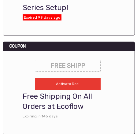
Series Setup!
Expired 99 days ago
COUPON
FREE SHIPP
Activate Deal
Free Shipping On All
Orders at Ecoflow
Expiring in 145 days