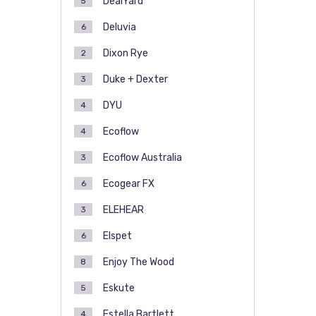
DealYard
5
Deluvia
6
Dixon Rye
2
Duke + Dexter
3
DYU
4
Ecoflow
4
Ecoflow Australia
3
Ecogear FX
6
ELEHEAR
3
Elspet
6
Enjoy The Wood
8
Eskute
5
Estella Bartlett
4