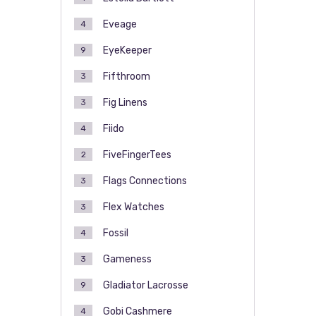
Eveage
4
EyeKeeper
9
Fifthroom
3
Fig Linens
3
Fiido
4
FiveFingerTees
2
Flags Connections
3
Flex Watches
3
Fossil
4
Gameness
3
Gladiator Lacrosse
9
Gobi Cashmere
4