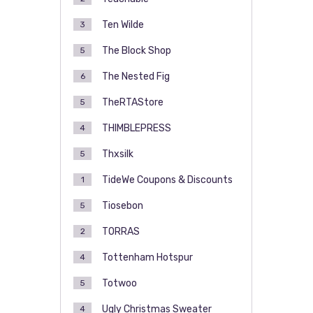
Ten Wilde
3
The Block Shop
5
The Nested Fig
6
TheRTAStore
5
THIMBLEPRESS
4
Thxsilk
5
TideWe Coupons & Discounts
1
Tiosebon
5
TORRAS
2
Tottenham Hotspur
4
Totwoo
5
Ugly Christmas Sweater
4