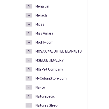
Menalvin
3
Merach
6
Micas
6
Miss Amara
2
Modlily.com
6
MOSAIC WEIGHTED BLANKETS
3
MSBLUE JEWELRY
4
MUi Pet Company
3
MyCubanStore.com
2
Nakto
4
Naturepedic
2
Natures Sleep
1