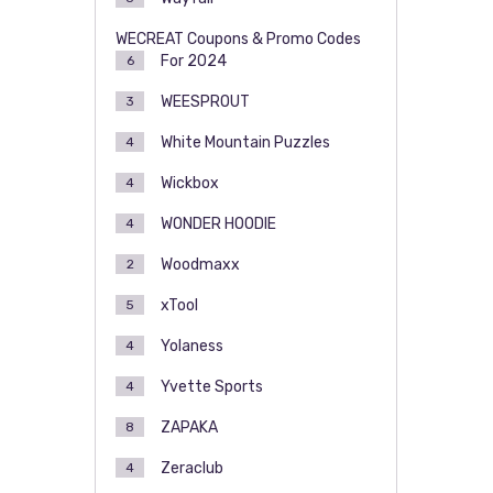
WECREAT Coupons & Promo Codes
For 2024
6
WEESPROUT
3
White Mountain Puzzles
4
Wickbox
4
WONDER HOODIE
4
Woodmaxx
2
xTool
5
Yolaness
4
Yvette Sports
4
ZAPAKA
8
Zeraclub
4