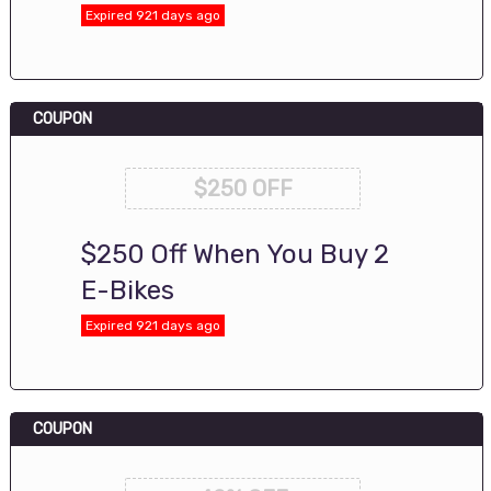
Expired 921 days ago
COUPON
$250 OFF
$250 Off When You Buy 2
E-Bikes
Expired 921 days ago
COUPON