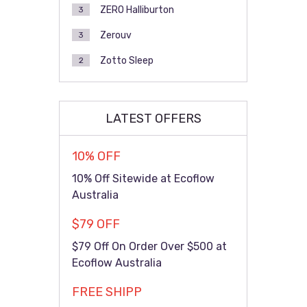
ZERO Halliburton
3
Zerouv
3
Zotto Sleep
2
LATEST OFFERS
10% OFF
10% Off Sitewide at Ecoflow
Australia
$79 OFF
$79 Off On Order Over $500 at
Ecoflow Australia
FREE SHIPP