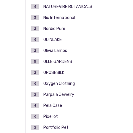
NATUREVIBE BOTANICALS
6
Niu International
3
Nordic Pure
2
ODINLAKE
6
Olivia Lamps
2
OLLE GARDENS
5
OROSESILK
2
Oxygen Clothing
6
Parpala Jewelry
2
Pela Case
4
Pixellot
6
Portfolio Pet
2