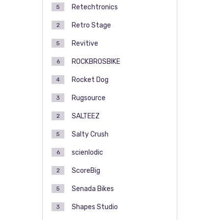
Retechtronics
5
Retro Stage
2
Revitive
5
ROCKBROSBIKE
6
Rocket Dog
4
Rugsource
3
SALTEEZ
2
Salty Crush
5
scienlodic
6
ScoreBig
2
Senada Bikes
5
Shapes Studio
3