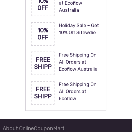
10%
at Ecoflow
OFF
Australia
Holiday Sale – Get
10%
10% Off Sitewdie
OFF
Free Shipping On
FREE
All Orders at
SHIPP
Ecoflow Australia
Free Shipping On
FREE
All Orders at
SHIPP
Ecoflow
About OnlineCouponMart