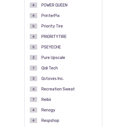
POWER QUEEN
4
PrinterPix
4
Priority Tire
5
PRIORITYTIRE
4
PSEYECHE
5
Pure Upscale
3
Qidi Tech
7
Qstoves Inc.
3
Recreation Sweat
6
Reibii
7
Renogy
4
Respshop
4