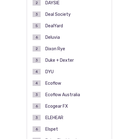
DAYSIE
2
Deal Society
3
DealYard
5
Deluvia
6
Dixon Rye
2
Duke + Dexter
3
DYU
4
Ecoflow
4
Ecoflow Australia
3
Ecogear FX
6
ELEHEAR
3
Elspet
6