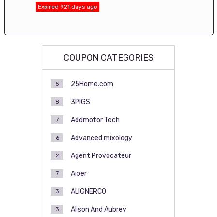
Expired 921 days ago
COUPON CATEGORIES
25Home.com
5
3PIGS
8
Addmotor Tech
7
Advanced mixology
6
Agent Provocateur
2
Aiper
7
ALIGNERCO
3
Alison And Aubrey
3