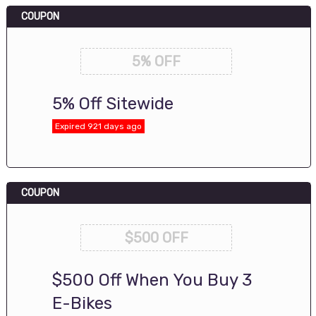
COUPON
5% OFF
5% Off Sitewide
Expired 921 days ago
COUPON
$500 OFF
$500 Off When You Buy 3
E-Bikes