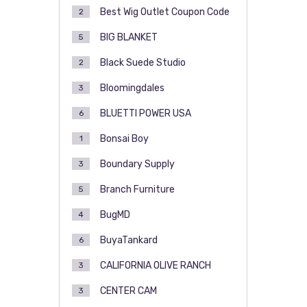
Best Wig Outlet Coupon Code
2
BIG BLANKET
5
Black Suede Studio
2
Bloomingdales
3
BLUETTI POWER USA
6
Bonsai Boy
1
Boundary Supply
3
Branch Furniture
5
BugMD
4
BuyaTankard
6
CALIFORNIA OLIVE RANCH
3
CENTER CAM
3