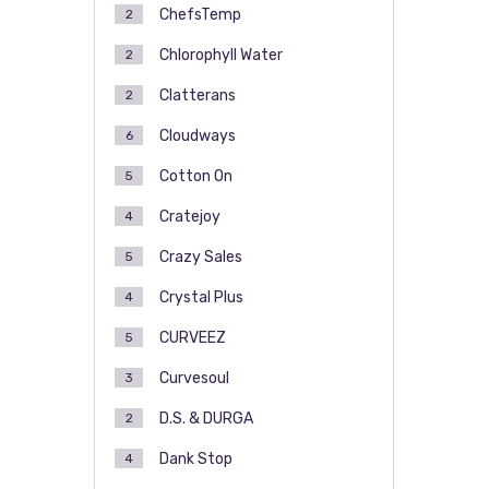
ChefsTemp
2
Chlorophyll Water
2
Clatterans
2
Cloudways
6
Cotton On
5
Cratejoy
4
Crazy Sales
5
Crystal Plus
4
CURVEEZ
5
Curvesoul
3
D.S. & DURGA
2
Dank Stop
4