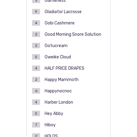
Gameness
3
Gladiator Lacrosse
9
Gobi Cashmere
4
Good Morning Snore Solution
2
Gotucream
2
Gweike Cloud
5
HALF PRICE DRAPES
4
Happy Mammoth
2
Happynocnoc
6
Harber London
4
Hey Abby
5
Hiboy
7
HOLOS
2