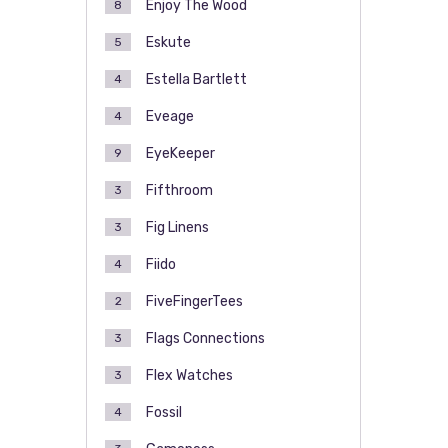
Enjoy The Wood
8
Eskute
5
Estella Bartlett
4
Eveage
4
EyeKeeper
9
Fifthroom
3
Fig Linens
3
Fiido
4
FiveFingerTees
2
Flags Connections
3
Flex Watches
3
Fossil
4