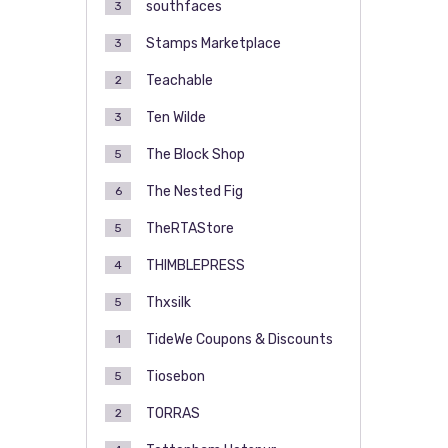
southfaces
3
Stamps Marketplace
3
Teachable
2
Ten Wilde
3
The Block Shop
5
The Nested Fig
6
TheRTAStore
5
THIMBLEPRESS
4
Thxsilk
5
TideWe Coupons & Discounts
1
Tiosebon
5
TORRAS
2