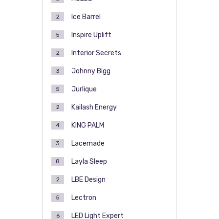
Ice Barrel
2
Inspire Uplift
5
Interior Secrets
2
Johnny Bigg
3
Jurlique
5
Kailash Energy
2
KING PALM
4
Lacemade
3
Layla Sleep
8
LBE Design
2
Lectron
5
LED Light Expert
6