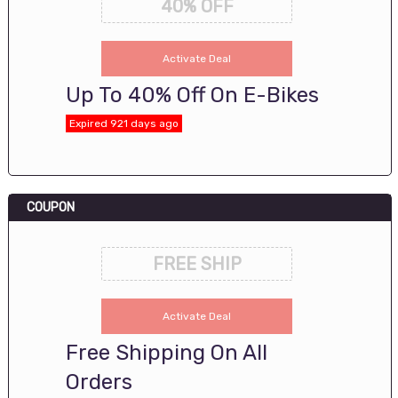
40% OFF
Activate Deal
Up To 40% Off On E-Bikes
Expired 921 days ago
COUPON
FREE SHIP
Activate Deal
Free Shipping On All
Orders