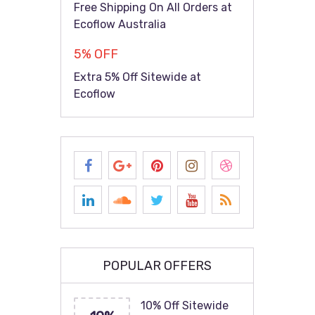
Free Shipping On All Orders at
Ecoflow Australia
5% OFF
Extra 5% Off Sitewide at
Ecoflow
POPULAR OFFERS
10% Off Sitewide