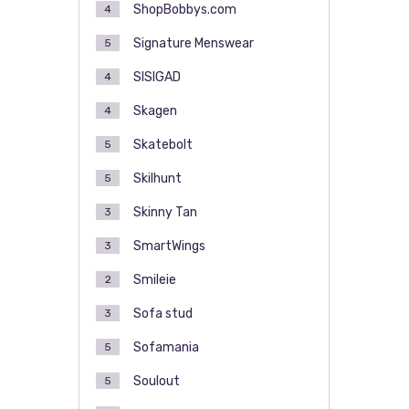
ShopBobbys.com
4
Signature Menswear
5
SISIGAD
4
Skagen
4
Skatebolt
5
Skilhunt
5
Skinny Tan
3
SmartWings
3
Smileie
2
Sofa stud
3
Sofamania
5
Soulout
5