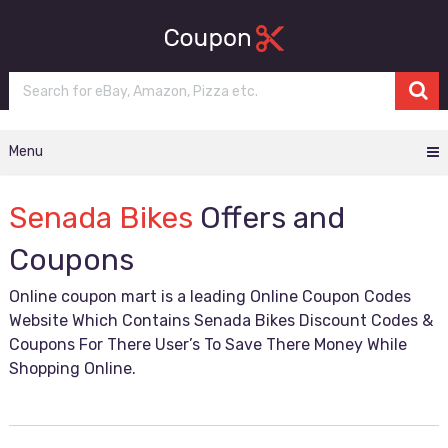
Menu
Senada Bikes
Offers and
Coupons
Online coupon mart is a leading Online Coupon Codes
Website Which Contains Senada Bikes Discount Codes &
Coupons For There User’s To Save There Money While
Shopping Online.