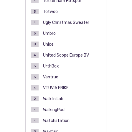
Tottenham Hotspur
4
Totwoo
5
Ugly Christmas Sweater
4
Umbro
5
Unice
8
United Scope Europe BV
4
UrthBox
3
Vantrue
5
VTUVIA EBIKE
4
Walk In Lab
2
WalkingPad
4
Watchstation
4
Wayfair
3