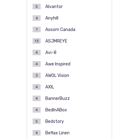
Alvantor
5
Anyhill
6
Aosom Canada
7
ASJMREYE
13
Avi-8
4
Awe Inspired
4
AWOL Vision
3
AXIL
4
BannerBuzz
4
BedInABox
4
Bedstory
5
Beflax Linen
4