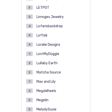
LETPOT
5
Limoges Jewelry
2
Lofarisbackdrop
6
Loftek
4
Loralie Designs
4
LostMyDoggie
1
Lullaby Earth
2
Matcha Source
2
Max and Lily
7
MegaWheels
3
Megelin
5
MelodySusie
5