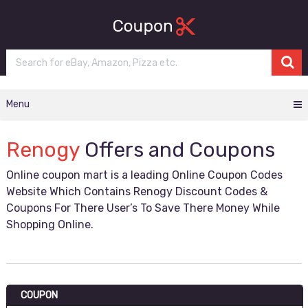
Menu
Renogy
Offers and Coupons
Online coupon mart is a leading Online Coupon Codes
Website Which Contains Renogy Discount Codes &
Coupons For There User’s To Save There Money While
Shopping Online.
COUPON