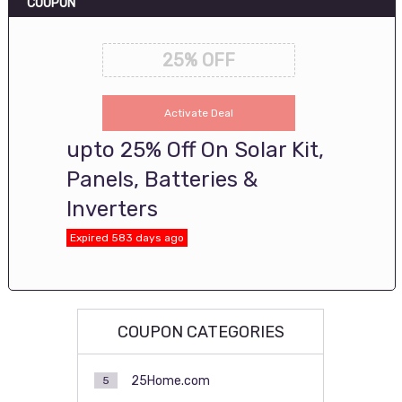
COUPON
25% OFF
Activate Deal
upto 25% Off On Solar Kit,
Panels, Batteries &
Inverters
Expired 583 days ago
COUPON CATEGORIES
25Home.com
5