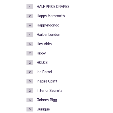
HALF PRICE DRAPES
4
Happy Mammoth
2
Happynocnoc
6
Harber London
4
Hey Abby
5
Hiboy
7
HOLOS
2
Ice Barrel
2
Inspire Uplift
5
Interior Secrets
2
Johnny Bigg
3
Jurlique
5