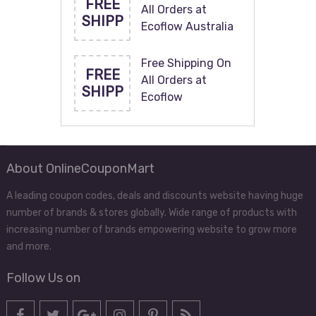
FREE
All Orders at
SHIPP
Ecoflow Australia
Free Shipping On
FREE
All Orders at
SHIPP
Ecoflow
About OnlineCouponMart
A leading coupon codes, deals and discounts website having huge
number of brands & stores globally. Wide range of products with
increasing number of brands empowering website to grow more
and more.
Follow Us on