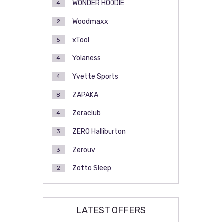
WONDER HOODIE
4
Woodmaxx
2
xTool
5
Yolaness
4
Yvette Sports
4
ZAPAKA
8
Zeraclub
4
ZERO Halliburton
3
Zerouv
3
Zotto Sleep
2
LATEST OFFERS