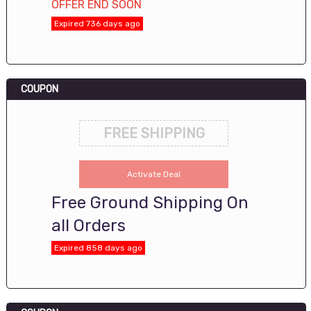
OFFER END SOON
Expired 736 days ago
COUPON
FREE SHIPPING
Activate Deal
Free Ground Shipping On
all Orders
Expired 858 days ago