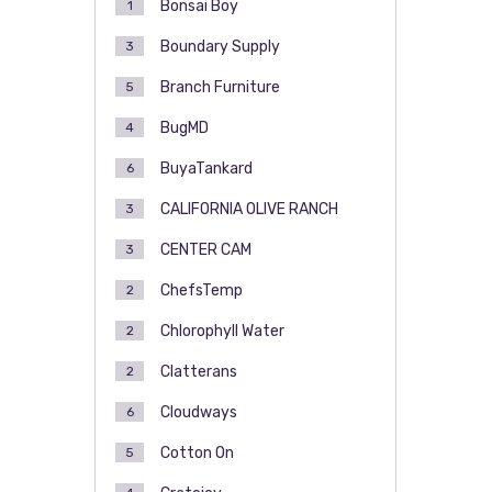
Bonsai Boy
1
Boundary Supply
3
Branch Furniture
5
BugMD
4
BuyaTankard
6
CALIFORNIA OLIVE RANCH
3
CENTER CAM
3
ChefsTemp
2
Chlorophyll Water
2
Clatterans
2
Cloudways
6
Cotton On
5