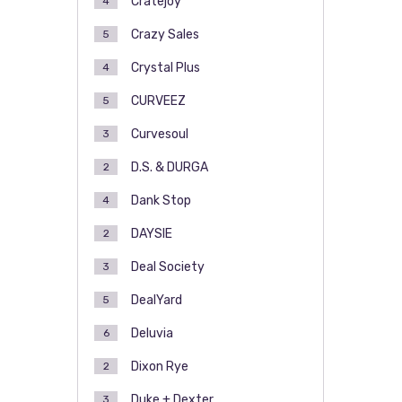
Cratejoy
4
Crazy Sales
5
Crystal Plus
4
CURVEEZ
5
Curvesoul
3
D.S. & DURGA
2
Dank Stop
4
DAYSIE
2
Deal Society
3
DealYard
5
Deluvia
6
Dixon Rye
2
Duke + Dexter
3