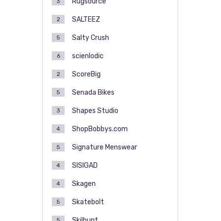
Rugsource
3
SALTEEZ
2
Salty Crush
5
scienlodic
6
ScoreBig
2
Senada Bikes
5
Shapes Studio
3
ShopBobbys.com
4
Signature Menswear
5
SISIGAD
4
Skagen
4
Skatebolt
5
Skilhunt
5