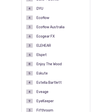
DYU
4
Ecoflow
4
Ecoflow Australia
3
Ecogear FX
6
ELEHEAR
3
Elspet
6
Enjoy The Wood
8
Eskute
5
Estella Bartlett
4
Eveage
4
EyeKeeper
9
Fifthroom
3