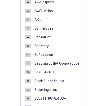
Awe Inspired
4
AWOL Vision
3
AXIL
4
BannerBuzz
4
BedInABox
4
Bedstory
5
Beflax Linen
4
Best Wig Outlet Coupon Code
2
BIG BLANKET
5
Black Suede Studio
2
Bloomingdales
3
BLUETTI POWER USA
6