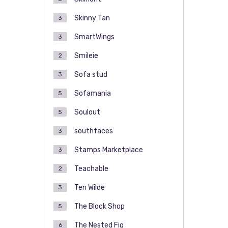
Skinny Tan
3
SmartWings
3
Smileie
2
Sofa stud
3
Sofamania
5
Soulout
5
southfaces
3
Stamps Marketplace
3
Teachable
2
Ten Wilde
3
The Block Shop
5
The Nested Fig
6