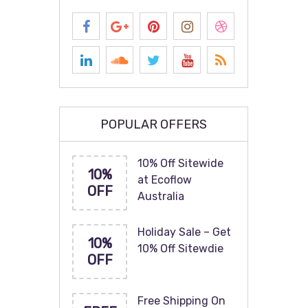
POPULAR OFFERS
10% Off Sitewide
10%
at Ecoflow
OFF
Australia
Holiday Sale – Get
10%
10% Off Sitewdie
OFF
Free Shipping On