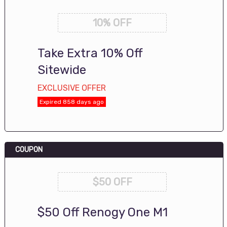
10% OFF
Take Extra 10% Off
Sitewide
EXCLUSIVE OFFER
Expired 858 days ago
COUPON
$50 OFF
$50 Off Renogy One M1