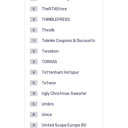
TheRTAStore
5
THIMBLEPRESS
4
Thxsilk
5
TideWe Coupons & Discounts
1
Tiosebon
5
TORRAS
2
Tottenham Hotspur
4
Totwoo
5
Ugly Christmas Sweater
4
Umbro
5
Unice
8
United Scope Europe BV
4