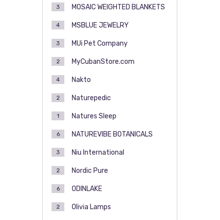
MOSAIC WEIGHTED BLANKETS
3
MSBLUE JEWELRY
4
MUi Pet Company
3
MyCubanStore.com
2
Nakto
4
Naturepedic
2
Natures Sleep
1
NATUREVIBE BOTANICALS
6
Niu International
3
Nordic Pure
2
ODINLAKE
6
Olivia Lamps
2