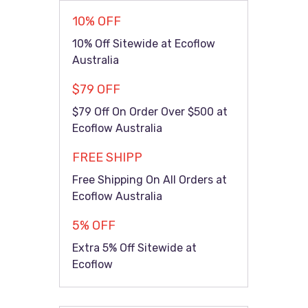
10% OFF
10% Off Sitewide at Ecoflow
Australia
$79 OFF
$79 Off On Order Over $500 at
Ecoflow Australia
FREE SHIPP
Free Shipping On All Orders at
Ecoflow Australia
5% OFF
Extra 5% Off Sitewide at
Ecoflow