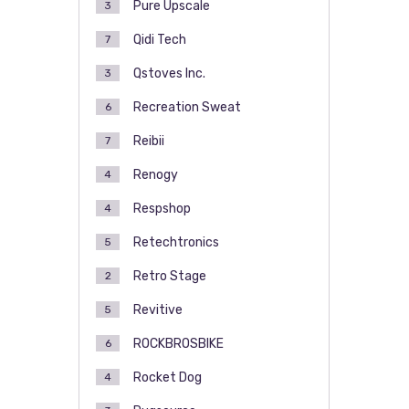
Pure Upscale
3
Qidi Tech
7
Qstoves Inc.
3
Recreation Sweat
6
Reibii
7
Renogy
4
Respshop
4
Retechtronics
5
Retro Stage
2
Revitive
5
ROCKBROSBIKE
6
Rocket Dog
4