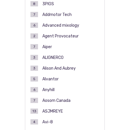
3PIGS
8
Addmotor Tech
7
Advanced mixology
6
Agent Provocateur
2
Aiper
7
ALIGNERCO
3
Alison And Aubrey
3
Alvantor
5
Anyhill
6
Aosom Canada
7
ASJMREYE
13
Avi-8
4