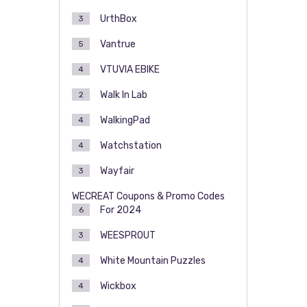
UrthBox
3
Vantrue
5
VTUVIA EBIKE
4
Walk In Lab
2
WalkingPad
4
Watchstation
4
Wayfair
3
WECREAT Coupons & Promo Codes
For 2024
6
WEESPROUT
3
White Mountain Puzzles
4
Wickbox
4