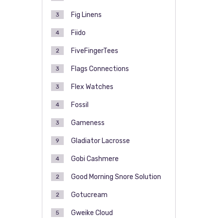
Fig Linens
3
Fiido
4
FiveFingerTees
2
Flags Connections
3
Flex Watches
3
Fossil
4
Gameness
3
Gladiator Lacrosse
9
Gobi Cashmere
4
Good Morning Snore Solution
2
Gotucream
2
Gweike Cloud
5