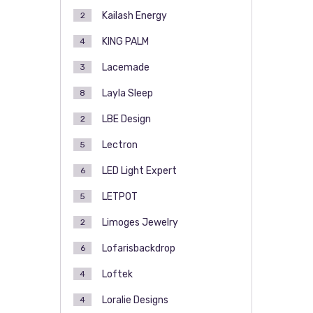
Kailash Energy
2
KING PALM
4
Lacemade
3
Layla Sleep
8
LBE Design
2
Lectron
5
LED Light Expert
6
LETPOT
5
Limoges Jewelry
2
Lofarisbackdrop
6
Loftek
4
Loralie Designs
4