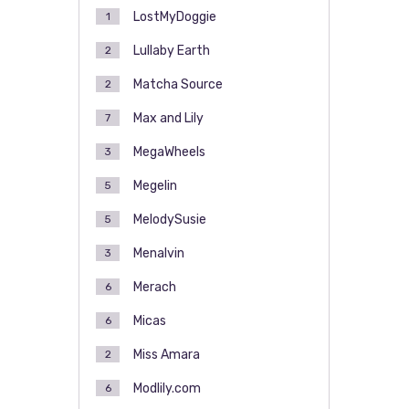
LostMyDoggie
1
Lullaby Earth
2
Matcha Source
2
Max and Lily
7
MegaWheels
3
Megelin
5
MelodySusie
5
Menalvin
3
Merach
6
Micas
6
Miss Amara
2
Modlily.com
6