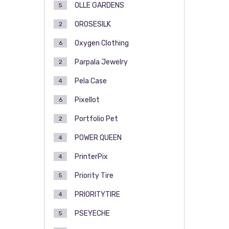
OLLE GARDENS
5
OROSESILK
2
Oxygen Clothing
6
Parpala Jewelry
2
Pela Case
4
Pixellot
6
Portfolio Pet
2
POWER QUEEN
4
PrinterPix
4
Priority Tire
5
PRIORITYTIRE
4
PSEYECHE
5