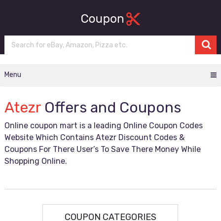
Menu
Atezr
Offers and Coupons
Online coupon mart is a leading Online Coupon Codes
Website Which Contains Atezr Discount Codes &
Coupons For There User’s To Save There Money While
Shopping Online.
COUPON CATEGORIES