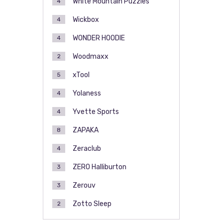
White Mountain Puzzles
4
Wickbox
4
WONDER HOODIE
4
Woodmaxx
2
xTool
5
Yolaness
4
Yvette Sports
4
ZAPAKA
8
Zeraclub
4
ZERO Halliburton
3
Zerouv
3
Zotto Sleep
2