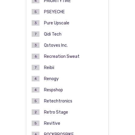
PRIORITYTIRE
4
PSEYECHE
5
Pure Upscale
3
Qidi Tech
7
Qstoves Inc.
3
Recreation Sweat
6
Reibii
7
Renogy
4
Respshop
4
Retechtronics
5
Retro Stage
2
Revitive
5
ROCKBROSBIKE
6