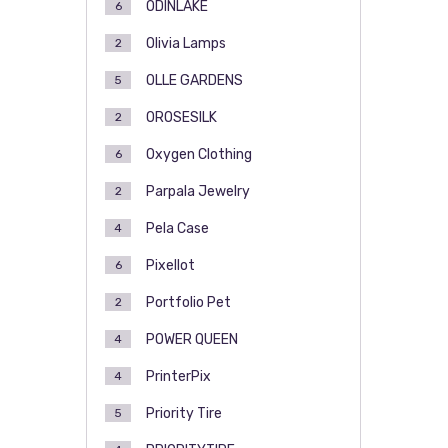
ODINLAKE
6
Olivia Lamps
2
OLLE GARDENS
5
OROSESILK
2
Oxygen Clothing
6
Parpala Jewelry
2
Pela Case
4
Pixellot
6
Portfolio Pet
2
POWER QUEEN
4
PrinterPix
4
Priority Tire
5