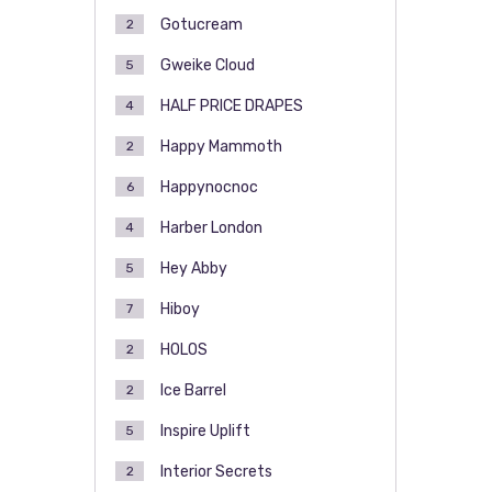
Gotucream
2
Gweike Cloud
5
HALF PRICE DRAPES
4
Happy Mammoth
2
Happynocnoc
6
Harber London
4
Hey Abby
5
Hiboy
7
HOLOS
2
Ice Barrel
2
Inspire Uplift
5
Interior Secrets
2