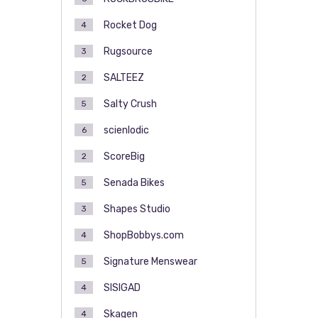
Rocket Dog
4
Rugsource
3
SALTEEZ
2
Salty Crush
5
scienlodic
6
ScoreBig
2
Senada Bikes
5
Shapes Studio
3
ShopBobbys.com
4
Signature Menswear
5
SISIGAD
4
Skagen
4