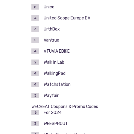
Unice
8
United Scope Europe BV
4
UrthBox
3
Vantrue
5
VTUVIA EBIKE
4
Walk In Lab
2
WalkingPad
4
Watchstation
4
Wayfair
3
WECREAT Coupons & Promo Codes
For 2024
6
WEESPROUT
3