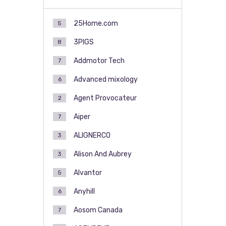
25Home.com
5
3PIGS
8
Addmotor Tech
7
Advanced mixology
6
Agent Provocateur
2
Aiper
7
ALIGNERCO
3
Alison And Aubrey
3
Alvantor
5
Anyhill
6
Aosom Canada
7