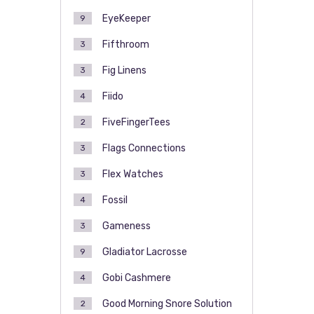
EyeKeeper
9
Fifthroom
3
Fig Linens
3
Fiido
4
FiveFingerTees
2
Flags Connections
3
Flex Watches
3
Fossil
4
Gameness
3
Gladiator Lacrosse
9
Gobi Cashmere
4
Good Morning Snore Solution
2