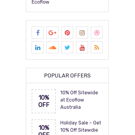
Ecoflow
POPULAR OFFERS
10% Off Sitewide
10%
at Ecoflow
OFF
Australia
Holiday Sale – Get
10%
10% Off Sitewdie