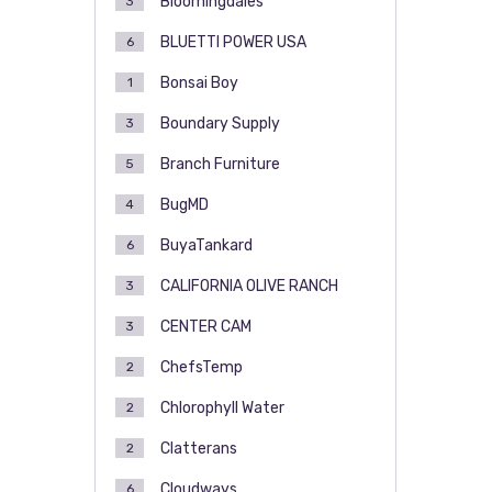
Bloomingdales
3
BLUETTI POWER USA
6
Bonsai Boy
1
Boundary Supply
3
Branch Furniture
5
BugMD
4
BuyaTankard
6
CALIFORNIA OLIVE RANCH
3
CENTER CAM
3
ChefsTemp
2
Chlorophyll Water
2
Clatterans
2
Cloudways
6