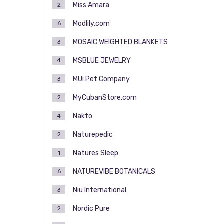
Miss Amara
2
Modlily.com
6
MOSAIC WEIGHTED BLANKETS
3
MSBLUE JEWELRY
4
MUi Pet Company
3
MyCubanStore.com
2
Nakto
4
Naturepedic
2
Natures Sleep
1
NATUREVIBE BOTANICALS
6
Niu International
3
Nordic Pure
2