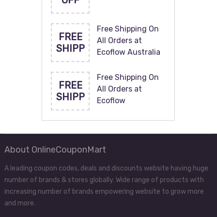
OFF
Free Shipping On
FREE
All Orders at
SHIPP
Ecoflow Australia
Free Shipping On
FREE
All Orders at
SHIPP
Ecoflow
About OnlineCouponMart
A leading coupon codes, deals and discounts website having huge
number of brands & stores globally. Wide range of products with
increasing number of brands empowering website to grow more
and more.