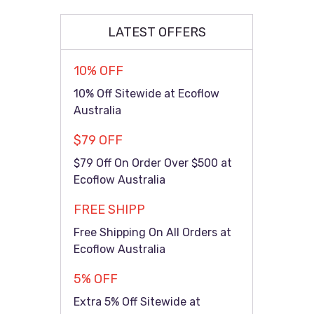
LATEST OFFERS
10% OFF
10% Off Sitewide at Ecoflow
Australia
$79 OFF
$79 Off On Order Over $500 at
Ecoflow Australia
FREE SHIPP
Free Shipping On All Orders at
Ecoflow Australia
5% OFF
Extra 5% Off Sitewide at