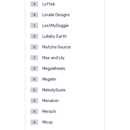
Loftek
4
Loralie Designs
4
LostMyDoggie
1
Lullaby Earth
2
Matcha Source
2
Max and Lily
7
MegaWheels
3
Megelin
5
MelodySusie
5
Menalvin
3
Merach
6
Micas
6