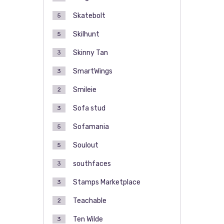
Skatebolt
5
Skilhunt
5
Skinny Tan
3
SmartWings
3
Smileie
2
Sofa stud
3
Sofamania
5
Soulout
5
southfaces
3
Stamps Marketplace
3
Teachable
2
Ten Wilde
3