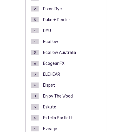
Dixon Rye
2
Duke + Dexter
3
DYU
4
Ecoflow
4
Ecoflow Australia
3
Ecogear FX
6
ELEHEAR
3
Elspet
6
Enjoy The Wood
8
Eskute
5
Estella Bartlett
4
Eveage
4