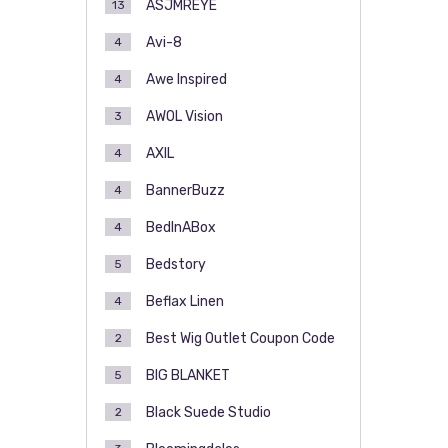
ASJMREYE
13
Avi-8
4
Awe Inspired
4
AWOL Vision
3
AXIL
4
BannerBuzz
4
BedInABox
4
Bedstory
5
Beflax Linen
4
Best Wig Outlet Coupon Code
2
BIG BLANKET
5
Black Suede Studio
2