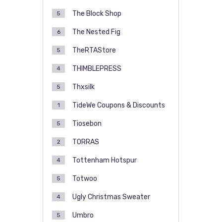
The Block Shop
5
The Nested Fig
6
TheRTAStore
5
THIMBLEPRESS
4
Thxsilk
5
TideWe Coupons & Discounts
1
Tiosebon
5
TORRAS
2
Tottenham Hotspur
4
Totwoo
5
Ugly Christmas Sweater
4
Umbro
5