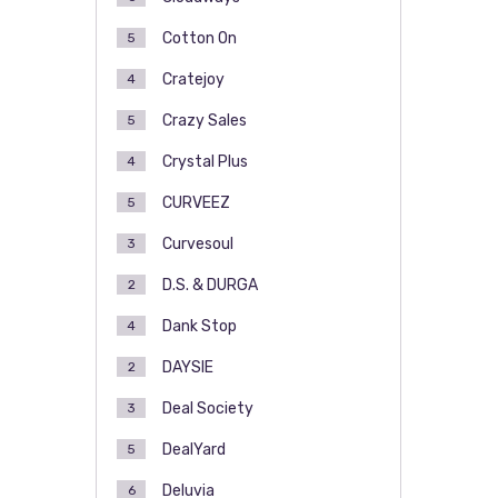
Cotton On
5
Cratejoy
4
Crazy Sales
5
Crystal Plus
4
CURVEEZ
5
Curvesoul
3
D.S. & DURGA
2
Dank Stop
4
DAYSIE
2
Deal Society
3
DealYard
5
Deluvia
6