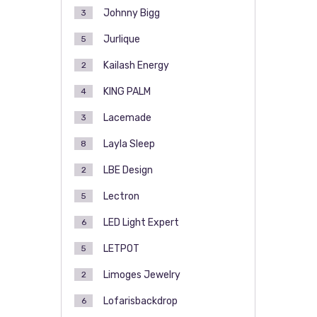
Johnny Bigg
3
Jurlique
5
Kailash Energy
2
KING PALM
4
Lacemade
3
Layla Sleep
8
LBE Design
2
Lectron
5
LED Light Expert
6
LETPOT
5
Limoges Jewelry
2
Lofarisbackdrop
6