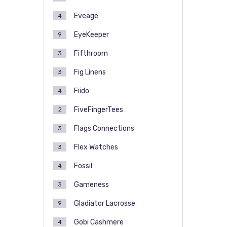
Eveage
4
EyeKeeper
9
Fifthroom
3
Fig Linens
3
Fiido
4
FiveFingerTees
2
Flags Connections
3
Flex Watches
3
Fossil
4
Gameness
3
Gladiator Lacrosse
9
Gobi Cashmere
4