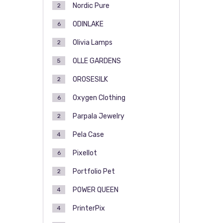
Nordic Pure
2
ODINLAKE
6
Olivia Lamps
2
OLLE GARDENS
5
OROSESILK
2
Oxygen Clothing
6
Parpala Jewelry
2
Pela Case
4
Pixellot
6
Portfolio Pet
2
POWER QUEEN
4
PrinterPix
4