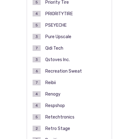
Priority Tire
5
PRIORITYTIRE
4
PSEYECHE
5
Pure Upscale
3
Qidi Tech
7
Qstoves Inc.
3
Recreation Sweat
6
Reibii
7
Renogy
4
Respshop
4
Retechtronics
5
Retro Stage
2