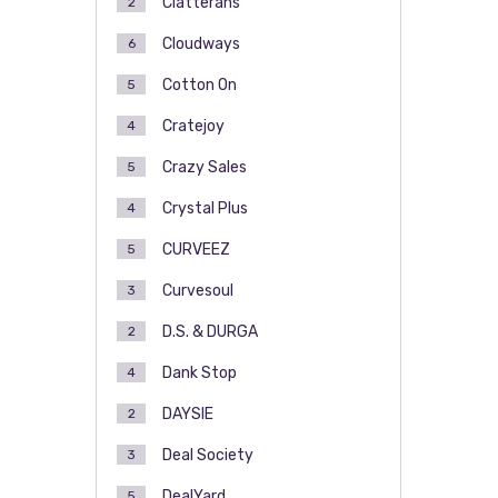
Clatterans
2
Cloudways
6
Cotton On
5
Cratejoy
4
Crazy Sales
5
Crystal Plus
4
CURVEEZ
5
Curvesoul
3
D.S. & DURGA
2
Dank Stop
4
DAYSIE
2
Deal Society
3
DealYard
5