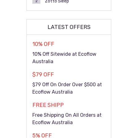
Zotto Sleep
2
LATEST OFFERS
10% OFF
10% Off Sitewide at Ecoflow
Australia
$79 OFF
$79 Off On Order Over $500 at
Ecoflow Australia
FREE SHIPP
Free Shipping On All Orders at
Ecoflow Australia
5% OFF