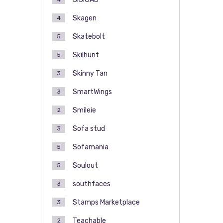
Skagen
4
Skatebolt
5
Skilhunt
5
Skinny Tan
3
SmartWings
3
Smileie
2
Sofa stud
3
Sofamania
5
Soulout
5
southfaces
3
Stamps Marketplace
3
Teachable
2