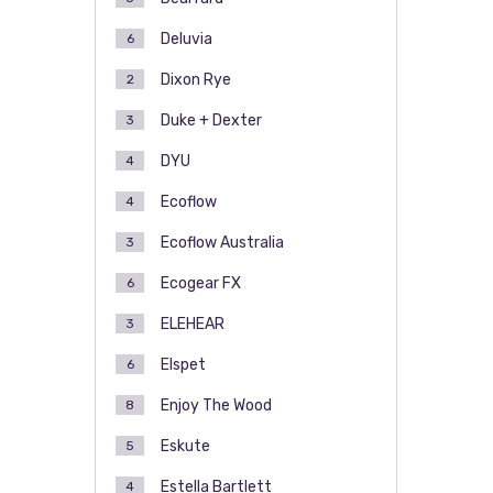
Deluvia
6
Dixon Rye
2
Duke + Dexter
3
DYU
4
Ecoflow
4
Ecoflow Australia
3
Ecogear FX
6
ELEHEAR
3
Elspet
6
Enjoy The Wood
8
Eskute
5
Estella Bartlett
4