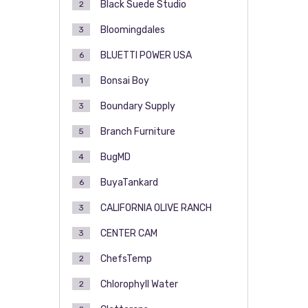
Black Suede Studio
2
Bloomingdales
3
BLUETTI POWER USA
6
Bonsai Boy
1
Boundary Supply
3
Branch Furniture
5
BugMD
4
BuyaTankard
6
CALIFORNIA OLIVE RANCH
3
CENTER CAM
3
ChefsTemp
2
Chlorophyll Water
2