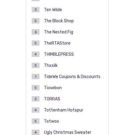
Ten Wilde
3
The Block Shop
5
The Nested Fig
6
TheRTAStore
5
THIMBLEPRESS
4
Thxsilk
5
TideWe Coupons & Discounts
1
Tiosebon
5
TORRAS
2
Tottenham Hotspur
4
Totwoo
5
Ugly Christmas Sweater
4