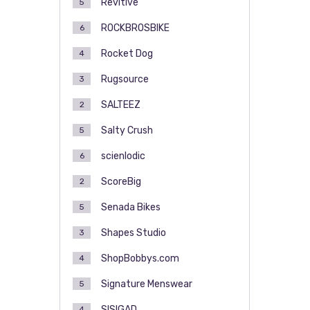
Revitive
5
ROCKBROSBIKE
6
Rocket Dog
4
Rugsource
3
SALTEEZ
2
Salty Crush
5
scienlodic
6
ScoreBig
2
Senada Bikes
5
Shapes Studio
3
ShopBobbys.com
4
Signature Menswear
5
SISIGAD
4