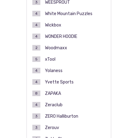
WEESPROUT
3
White Mountain Puzzles
4
Wickbox
4
WONDER HOODIE
4
Woodmaxx
2
xTool
5
Yolaness
4
Yvette Sports
4
ZAPAKA
8
Zeraclub
4
ZERO Halliburton
3
Zerouv
3