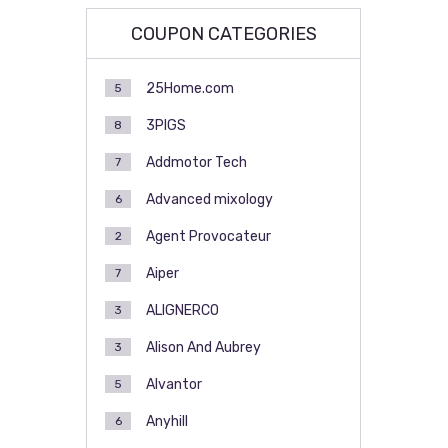
COUPON CATEGORIES
25Home.com
5
3PIGS
8
Addmotor Tech
7
Advanced mixology
6
Agent Provocateur
2
Aiper
7
ALIGNERCO
3
Alison And Aubrey
3
Alvantor
5
Anyhill
6