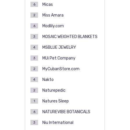
Micas
6
Miss Amara
2
Modlily.com
6
MOSAIC WEIGHTED BLANKETS
3
MSBLUE JEWELRY
4
MUi Pet Company
3
MyCubanStore.com
2
Nakto
4
Naturepedic
2
Natures Sleep
1
NATUREVIBE BOTANICALS
6
Niu International
3