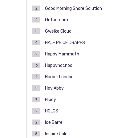
Good Morning Snore Solution
2
Gotucream
2
Gweike Cloud
5
HALF PRICE DRAPES
4
Happy Mammoth
2
Happynocnoc
6
Harber London
4
Hey Abby
5
Hiboy
7
HOLOS
2
Ice Barrel
2
Inspire Uplift
5