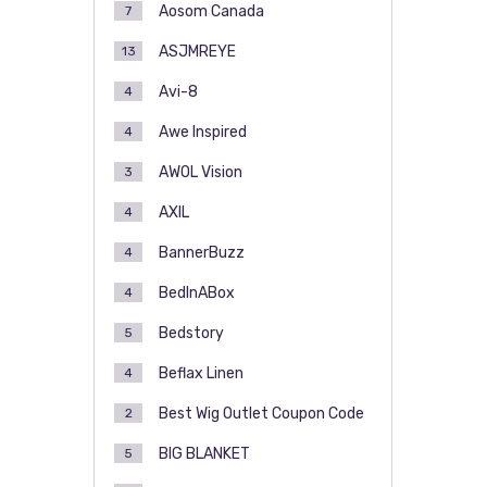
Aosom Canada
7
ASJMREYE
13
Avi-8
4
Awe Inspired
4
AWOL Vision
3
AXIL
4
BannerBuzz
4
BedInABox
4
Bedstory
5
Beflax Linen
4
Best Wig Outlet Coupon Code
2
BIG BLANKET
5