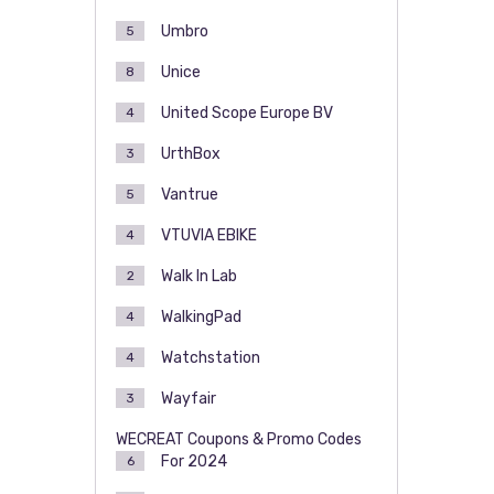
Umbro
5
Unice
8
United Scope Europe BV
4
UrthBox
3
Vantrue
5
VTUVIA EBIKE
4
Walk In Lab
2
WalkingPad
4
Watchstation
4
Wayfair
3
WECREAT Coupons & Promo Codes
For 2024
6