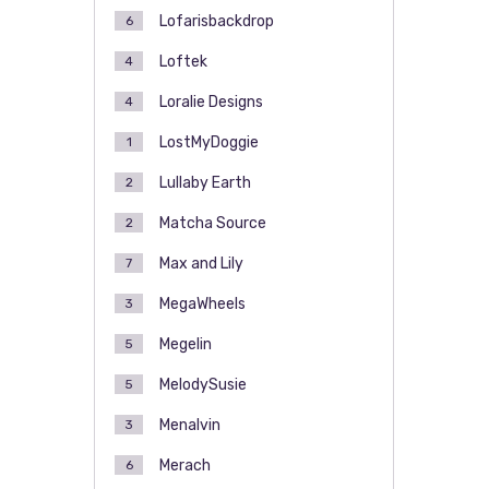
Lofarisbackdrop
6
Loftek
4
Loralie Designs
4
LostMyDoggie
1
Lullaby Earth
2
Matcha Source
2
Max and Lily
7
MegaWheels
3
Megelin
5
MelodySusie
5
Menalvin
3
Merach
6