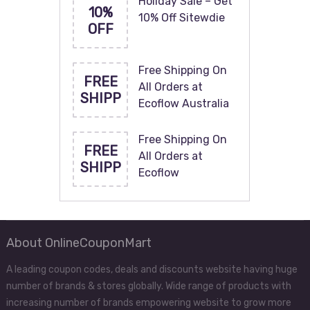
Holiday Sale – Get
10%
10% Off Sitewdie
OFF
Free Shipping On
FREE
All Orders at
SHIPP
Ecoflow Australia
Free Shipping On
FREE
All Orders at
SHIPP
Ecoflow
About OnlineCouponMart
A leading coupon codes, deals and discounts website having huge
number of brands & stores globally. Wide range of products with
increasing number of brands empowering website to grow more