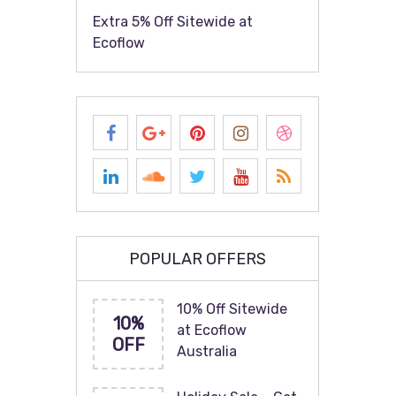
Extra 5% Off Sitewide at
Ecoflow
POPULAR OFFERS
10% Off Sitewide
10%
at Ecoflow
OFF
Australia