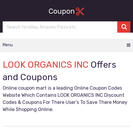
Menu
LOOK ORGANICS INC
Offers
and Coupons
Online coupon mart is a leading Online Coupon Codes
Website Which Contains LOOK ORGANICS INC Discount
Codes & Coupons For There User’s To Save There Money
While Shopping Online.