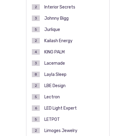
Interior Secrets
2
Johnny Bigg
3
Jurlique
5
Kailash Energy
2
KING PALM
4
Lacemade
3
Layla Sleep
8
LBE Design
2
Lectron
5
LED Light Expert
6
LETPOT
5
Limoges Jewelry
2