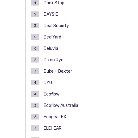
Dank Stop
4
DAYSIE
2
Deal Society
3
DealYard
5
Deluvia
6
Dixon Rye
2
Duke + Dexter
3
DYU
4
Ecoflow
4
Ecoflow Australia
3
Ecogear FX
6
ELEHEAR
3