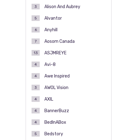
Alison And Aubrey
3
Alvantor
5
Anyhill
6
Aosom Canada
7
ASJMREYE
13
Avi-8
4
Awe Inspired
4
AWOL Vision
3
AXIL
4
BannerBuzz
4
BedInABox
4
Bedstory
5