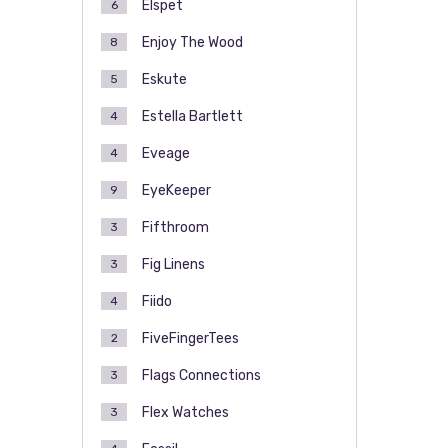
Elspet
6
Enjoy The Wood
8
Eskute
5
Estella Bartlett
4
Eveage
4
EyeKeeper
9
Fifthroom
3
Fig Linens
3
Fiido
4
FiveFingerTees
2
Flags Connections
3
Flex Watches
3