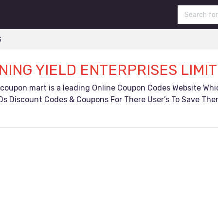
S
NING YIELD ENTERPRISES LIMI
 coupon mart is a leading Online Coupon Codes Website Wh
Ds Discount Codes & Coupons For There User’s To Save Ther