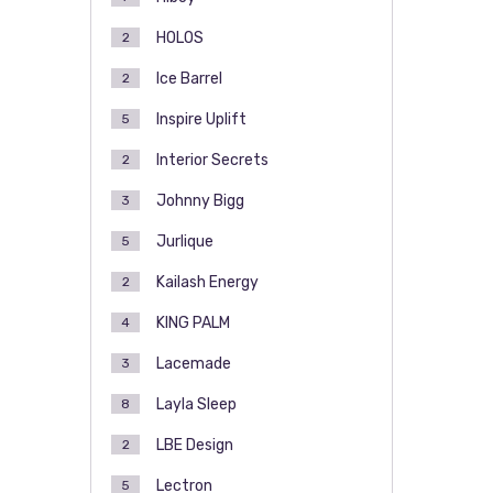
HOLOS
2
Ice Barrel
2
Inspire Uplift
5
Interior Secrets
2
Johnny Bigg
3
Jurlique
5
Kailash Energy
2
KING PALM
4
Lacemade
3
Layla Sleep
8
LBE Design
2
Lectron
5