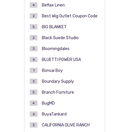
Beflax Linen
4
Best Wig Outlet Coupon Code
2
BIG BLANKET
5
Black Suede Studio
2
Bloomingdales
3
BLUETTI POWER USA
6
Bonsai Boy
1
Boundary Supply
3
Branch Furniture
5
BugMD
4
BuyaTankard
6
CALIFORNIA OLIVE RANCH
3