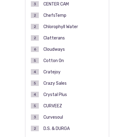
CENTER CAM
3
ChefsTemp
2
Chlorophyll Water
2
Clatterans
2
Cloudways
6
Cotton On
5
Cratejoy
4
Crazy Sales
5
Crystal Plus
4
CURVEEZ
5
Curvesoul
3
D.S. & DURGA
2