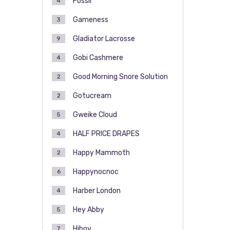
Fossil
4
Gameness
3
Gladiator Lacrosse
9
Gobi Cashmere
4
Good Morning Snore Solution
2
Gotucream
2
Gweike Cloud
5
HALF PRICE DRAPES
4
Happy Mammoth
2
Happynocnoc
6
Harber London
4
Hey Abby
5
Hiboy
7