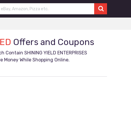
TED
Offers and Coupons
ich Contain SHINING YIELD ENTERPRISES
e Money While Shopping Online.