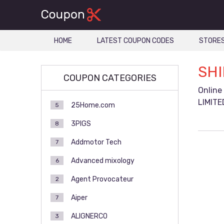
HOME
LATEST COUPON CODES
STORE
SHI
COUPON CATEGORIES
Online
LIMITE
25Home.com
5
3PIGS
8
Addmotor Tech
7
Advanced mixology
6
Agent Provocateur
2
Aiper
7
ALIGNERCO
3